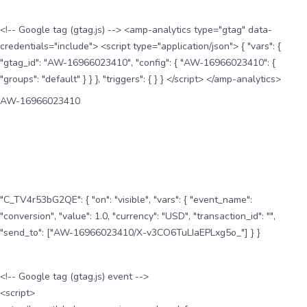
<!-- Google tag (gtag.js) --> <amp-analytics type="gtag" data-
credentials="include"> <script type="application/json"> { "vars": {
"gtag_id": "AW-16966023410", "config": { "AW-16966023410": {
"groups": "default" } } }, "triggers": { } } </script> </amp-analytics>
AW-16966023410
"C_TV4r53bG2QE": { "on": "visible", "vars": { "event_name":
"conversion", "value": 1.0, "currency": "USD", "transaction_id": "",
"send_to": ["AW-16966023410/X-v3CO6TuLIaEPLxg5o_"] } }
<!-- Google tag (gtag.js) event -->
<script>