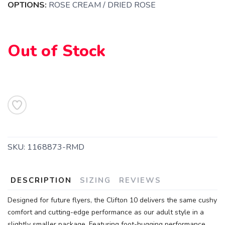
OPTIONS:
ROSE CREAM / DRIED ROSE
Out of Stock
SKU:
1168873-RMD
DESCRIPTION
SIZING
REVIEWS
Designed for future flyers, the Clifton 10 delivers the same cushy
comfort and cutting-edge performance as our adult style in a
slightly smaller package. Featuring foot-hugging performance