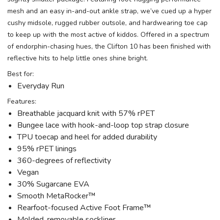
mesh and an easy in-and-out ankle strap, we’ve cued up a hyper
cushy midsole, rugged rubber outsole, and hardwearing toe cap
to keep up with the most active of kiddos. Offered in a spectrum
of endorphin-chasing hues, the Clifton 10 has been finished with
SAVE TO WISHLIST
Please login or sign up to save
items to your wishlist
reflective hits to help little ones shine bright.
Best for:
Everyday Run
Features:
Breathable jacquard knit with 57% rPET
Bungee lace with hook-and-loop top strap closure
TPU toecap and heel for added durability
95% rPET linings
360-degrees of reflectivity
Vegan
30% Sugarcane EVA
Smooth MetaRocker™
Rearfoot-focused Active Foot Frame™
Molded, removable sockliner