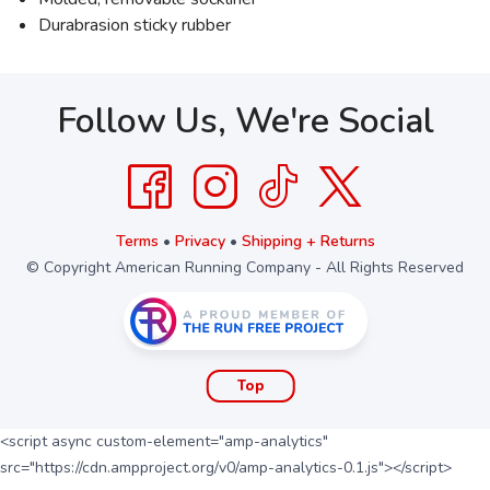
Durabrasion sticky rubber
Follow Us, We're Social
Terms
•
Privacy
•
Shipping + Returns
© Copyright American Running Company - All Rights Reserved
Top
<script async custom-element="amp-analytics"
src="https://cdn.ampproject.org/v0/amp-analytics-0.1.js"></script>