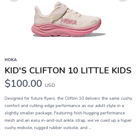
Previous
Next
HOKA
KID'S CLIFTON 10 LITTLE KIDS
$100.00
USD
Designed for future flyers, the Clifton 10 delivers the same cushy
comfort and cutting-edge performance as our adult style in a
slightly smaller package. Featuring foot-hugging performance
mesh and an easy in-and-out ankle strap, we’ve cued up a hyper
cushy midsole, rugged rubber outsole, and ...