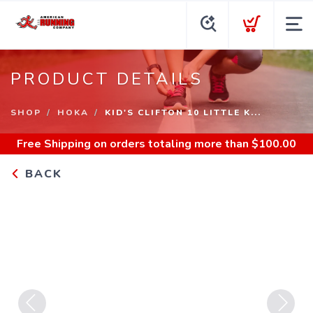
PRODUCT DETAILS
SHOP
HOKA
KID'S CLIFTON 10 LITTLE K...
Free Shipping
on orders totaling more than $
100.00
BACK