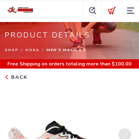
PRODUCT DETAILS
SHOP
HOKA
MEN'S MACH X 3
Free Shipping
on orders totaling more than $
100.00
BACK