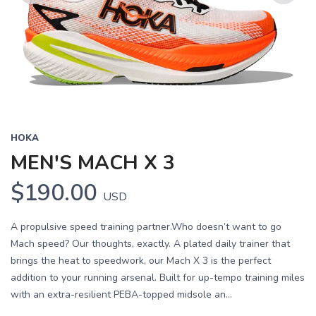
Previous
Next
HOKA
MEN'S MACH X 3
$190.00
USD
A propulsive speed training partner.Who doesn’t want to go
Mach speed? Our thoughts, exactly. A plated daily trainer that
brings the heat to speedwork, our Mach X 3 is the perfect
addition to your running arsenal. Built for up-tempo training miles
with an extra-resilient PEBA-topped midsole an...