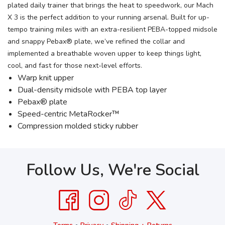
plated daily trainer that brings the heat to speedwork, our Mach
X 3 is the perfect addition to your running arsenal. Built for up-
tempo training miles with an extra-resilient PEBA-topped midsole
and snappy Pebax® plate, we’ve refined the collar and
implemented a breathable woven upper to keep things light,
cool, and fast for those next-level efforts.
Warp knit upper
Dual-density midsole with PEBA top layer
Pebax® plate
Speed-centric MetaRocker™
Compression molded sticky rubber
Follow Us, We're Social