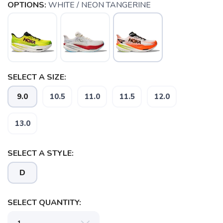
OPTIONS:
WHITE / NEON TANGERINE
SELECT A SIZE:
9.0
10.5
11.0
11.5
12.0
13.0
SELECT A STYLE:
D
SELECT QUANTITY: