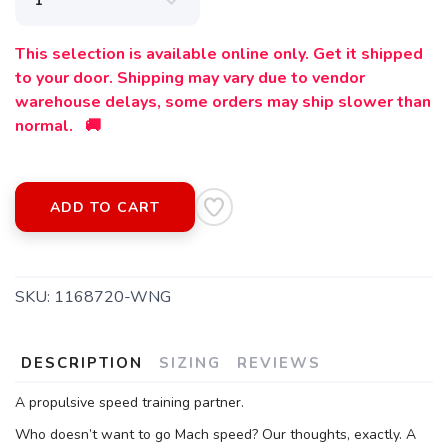
This selection is available online only. Get it shipped
to your door. Shipping may vary due to vendor
warehouse delays, some orders may ship slower than
normal. 🚚
ADD TO CART
SAVE TO WISHLIST
Please login or sign up to save
items to your wishlist
SKU:
1168720-WNG
DESCRIPTION
SIZING
REVIEWS
A propulsive speed training partner.
Who doesn’t want to go Mach speed? Our thoughts, exactly. A