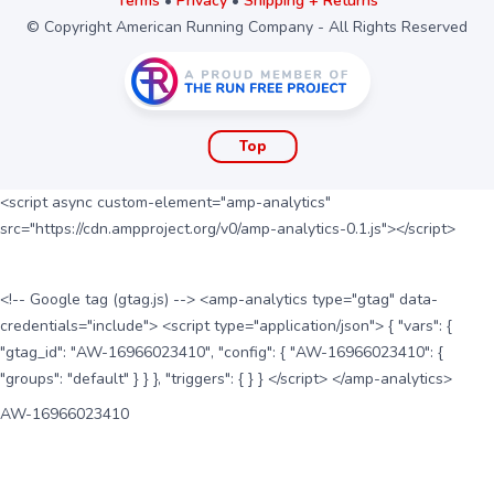
Terms
•
Privacy
•
Shipping + Returns
© Copyright American Running Company - All Rights Reserved
Top
<script async custom-element="amp-analytics"
src="https://cdn.ampproject.org/v0/amp-analytics-0.1.js"></script>
<!-- Google tag (gtag.js) --> <amp-analytics type="gtag" data-
credentials="include"> <script type="application/json"> { "vars": {
"gtag_id": "AW-16966023410", "config": { "AW-16966023410": {
"groups": "default" } } }, "triggers": { } } </script> </amp-analytics>
AW-16966023410