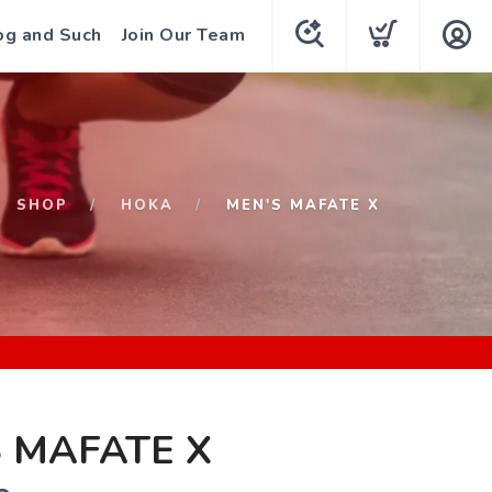
og and Such
Join Our Team
SHOP
HOKA
MEN'S MAFATE X
 MAFATE X