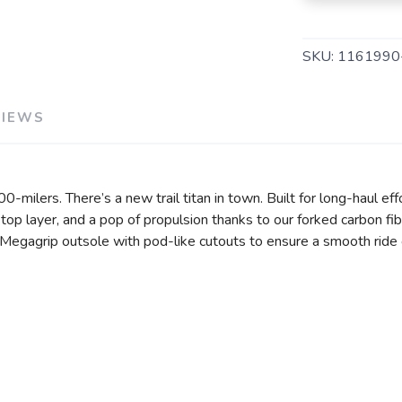
SKU:
1161990
VIEWS
SAVE TO WISHLIST
Please login or sign up to save items to your wishlist
d 100-milers. There’s a new trail titan in town. Built for long-haul
op layer, and a pop of propulsion thanks to our forked carbon f
egagrip outsole with pod-like cutouts to ensure a smooth ride ov