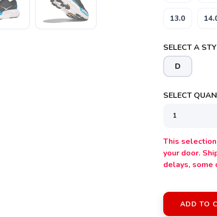
13.0
14.
SELECT A STY
D
SELECT QUANT
This selection 
your door. Sh
delays, some 
ADD TO 