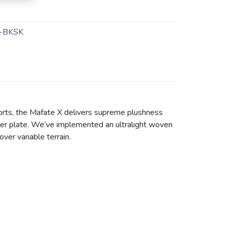
-BKSK
 efforts, the Mafate X delivers supreme plushness
iber plate. We’ve implemented an ultralight woven
er variable terrain.