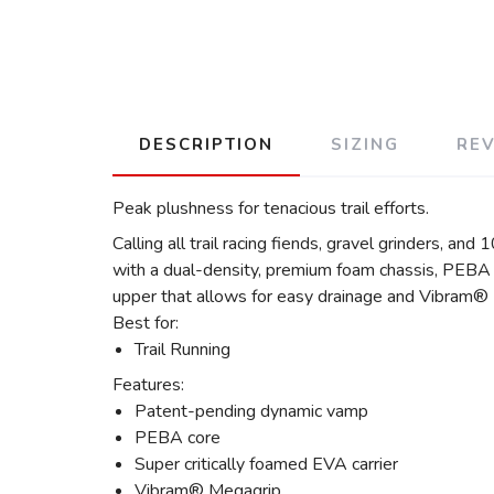
DESCRIPTION
SIZING
RE
Peak plushness for tenacious trail efforts.
Calling all trail racing fiends, gravel grinders, an
with a dual-density, premium foam chassis, PEBA t
upper that allows for easy drainage and Vibram® M
Best for:
Trail Running
Features:
Patent-pending dynamic vamp
PEBA core
Super critically foamed EVA carrier
Vibram® Megagrip