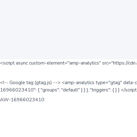
<script async custom-element="amp-analytics" src="https://cdn.
<!-- Google tag (gtag.js) --> <amp-analytics type="gtag" data-c
16966023410": { "groups": "default" } } }, "triggers": { } } </scr
AW-16966023410