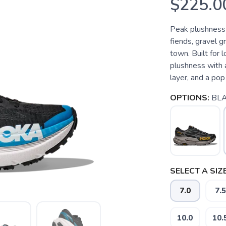
$225.0
Peak plushness fo
fiends, gravel gr
town. Built for 
plushness with 
layer, and a pop 
OPTIONS:
BLA
SELECT A SIZE
7.0
7.5
10.0
10.