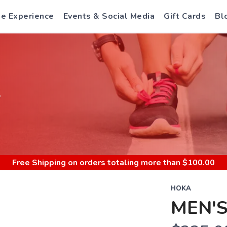
e Experience
Events & Social Media
Gift Cards
Bl
S
Free Shipping
on orders totaling more than $
100.00
HOKA
MEN'S