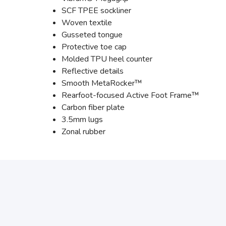
SCF TPEE sockliner
Woven textile
Gusseted tongue
Protective toe cap
Molded TPU heel counter
Reflective details
Smooth MetaRocker™
Rearfoot-focused Active Foot Frame™
Carbon fiber plate
3.5mm lugs
Zonal rubber