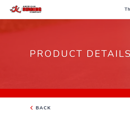
Th
PRODUCT DETAIL
BACK