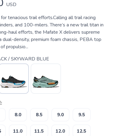
0
USD
r tenacious trail efforts.Calling all trail racing
inders, and 100-milers. There’s a new trail titan in
long-haul efforts, the Mafate X delivers supreme
a dual-density, premium foam chassis, PEBA top
of propulsio...
CK / SKYWARD BLUE
:
8.0
8.5
9.0
9.5
5
11.0
11.5
12.0
12.5