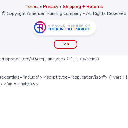
Terms
•
Privacy
•
Shipping + Returns
© Copyright American Running Company - All Rights Reserved
Top
ampproject.org/v0/amp-analytics-0.1.js"></script>
redentials="include"> <script type="application/json"> { "vars"
ipt> </amp-analytics>