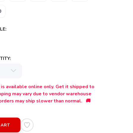
0
LE:
ITY:
is available online only. Get it shipped to
ipping may vary due to vendor warehouse
orders may ship slower than normal. 🚚
CART