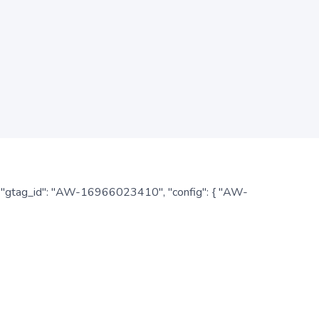
: { "gtag_id": "AW-16966023410", "config": { "AW-