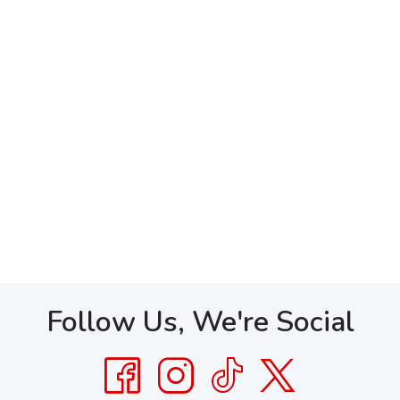
Follow Us, We're Social