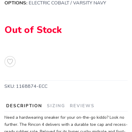
OPTIONS:
ELECTRIC COBALT / VARSITY NAVY
Out of Stock
SKU:
1168874-ECC
DESCRIPTION
SIZING
REVIEWS
Need a hardwearing sneaker for your on-the-go kiddo? Look no
further. The Rincon 4 delivers with a durable toe cap and recess-
ready rubber sole. Beloved for its hyper cushy midsole and foot-