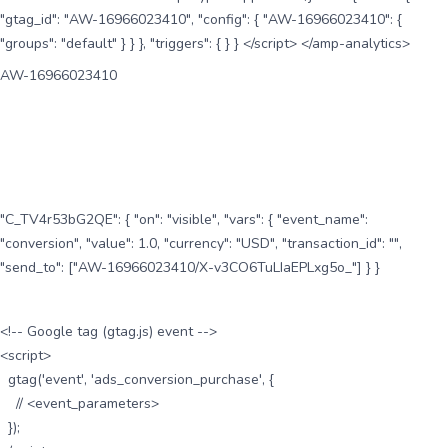
"gtag_id": "AW-16966023410", "config": { "AW-16966023410": {
"groups": "default" } } }, "triggers": { } } </script> </amp-analytics>
AW-16966023410
"C_TV4r53bG2QE": { "on": "visible", "vars": { "event_name":
"conversion", "value": 1.0, "currency": "USD", "transaction_id": "",
"send_to": ["AW-16966023410/X-v3CO6TuLIaEPLxg5o_"] } }
<!-- Google tag (gtag.js) event -->
<script>
gtag('event', 'ads_conversion_purchase', {
// <event_parameters>
});