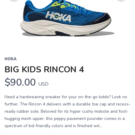
Previous
Next
HOKA
BIG KIDS RINCON 4
$90.00
USD
Need a hardwearing sneaker for your on-the-go kiddo? Look no
further. The Rincon 4 delivers with a durable toe cap and recess-
ready rubber sole. Beloved for its hyper cushy midsole and foot-
hugging mesh upper, this peppy pavement pounder comes in a
spectrum of kid-friendly colors and is finished wit...