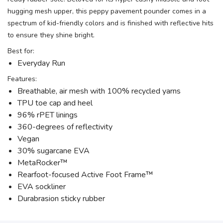
hugging mesh upper, this peppy pavement pounder comes in a
spectrum of kid-friendly colors and is finished with reflective hits
to ensure they shine bright.
SAVE TO WISHLIST
Please login or sign up to save
items to your wishlist
Best for:
Everyday Run
Features:
Breathable, air mesh with 100% recycled yarns
TPU toe cap and heel
96% rPET linings
360-degrees of reflectivity
Vegan
30% sugarcane EVA
MetaRocker™
Rearfoot-focused Active Foot Frame™
EVA sockliner
Durabrasion sticky rubber