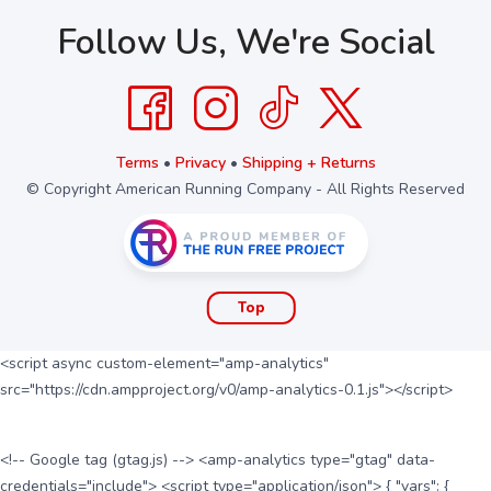
Follow Us, We're Social
Terms
•
Privacy
•
Shipping + Returns
© Copyright American Running Company - All Rights Reserved
Top
<script async custom-element="amp-analytics"
src="https://cdn.ampproject.org/v0/amp-analytics-0.1.js"></script>
<!-- Google tag (gtag.js) --> <amp-analytics type="gtag" data-
credentials="include"> <script type="application/json"> { "vars": {