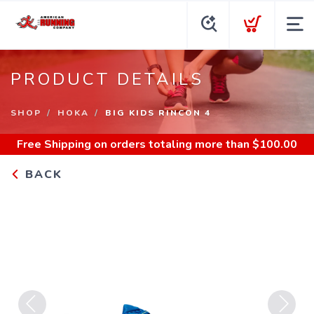
PRODUCT DETAILS
SHOP
HOKA
BIG KIDS RINCON 4
Free Shipping
on orders totaling more than $
100.00
BACK