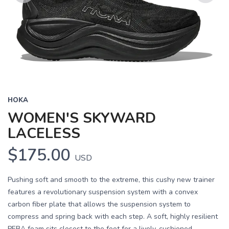
Previous
Next
HOKA
WOMEN'S SKYWARD
LACELESS
$175.00
USD
Pushing soft and smooth to the extreme, this cushy new trainer
features a revolutionary suspension system with a convex
carbon fiber plate that allows the suspension system to
compress and spring back with each step. A soft, highly resilient
PEBA foam sits closest to the foot for a lively, cushioned...