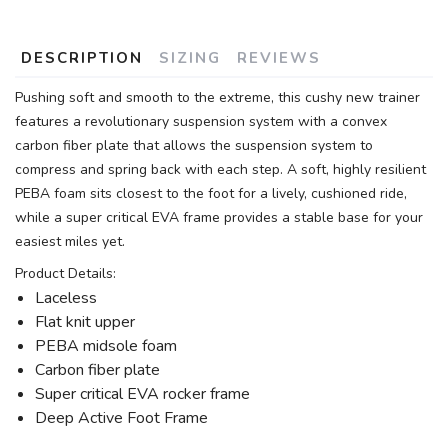
DESCRIPTION
SIZING
REVIEWS
Pushing soft and smooth to the extreme, this cushy new trainer
features a revolutionary suspension system with a convex
carbon fiber plate that allows the suspension system to
compress and spring back with each step. A soft, highly resilient
PEBA foam sits closest to the foot for a lively, cushioned ride,
while a super critical EVA frame provides a stable base for your
easiest miles yet.
Product Details:
Laceless
Flat knit upper
PEBA midsole foam
Carbon fiber plate
Super critical EVA rocker frame
Deep Active Foot Frame