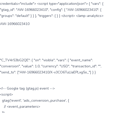
credentials="include"> <script type="application/json"> { "vars": {
"gtag_id": "AW-16966023410", "config": { "AW-16966023410": {
"groups": "default" } } }, "triggers": { } } </script> </amp-analytics>
AW-16966023410
"C_TV4r53bG2QE": { "on": "visible", "vars": { "event_name":
"conversion", "value": 1.0, "currency": "USD", "transaction_id": "",
"send_to": ["AW-16966023410/X-v3CO6TuLIaEPLxg5o_"] } }
<!-- Google tag (gtag.js) event -->
<script>
gtag('event', 'ads_conversion_purchase', {
// <event_parameters>
});