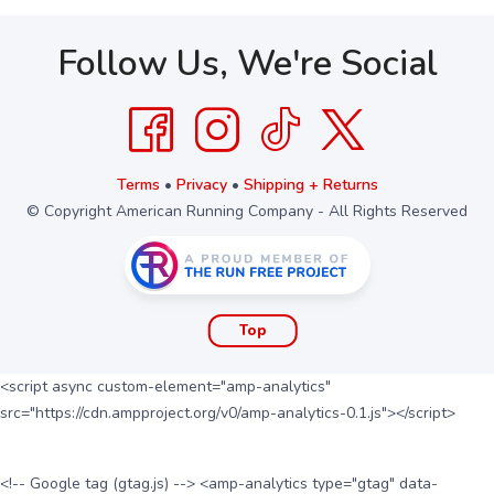
Follow Us, We're Social
Terms
•
Privacy
•
Shipping + Returns
© Copyright American Running Company - All Rights Reserved
Top
<script async custom-element="amp-analytics"
src="https://cdn.ampproject.org/v0/amp-analytics-0.1.js"></script>
<!-- Google tag (gtag.js) --> <amp-analytics type="gtag" data-