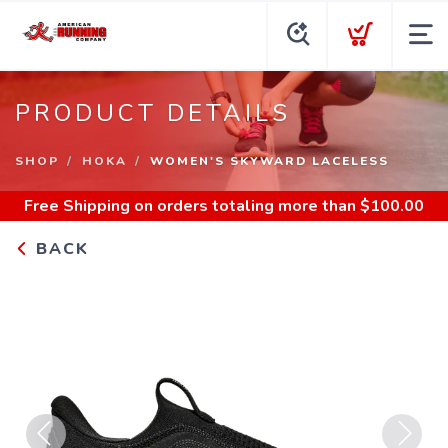
PRODUCT DETAILS
SHOP
HOKA
WOMEN'S SKYWARD LACELESS
Free Shipping
on orders totaling more than $
100.00
BACK