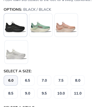
OPTIONS:
BLACK / BLACK
SELECT A SIZE:
6.0
6.5
7.0
7.5
8.0
8.5
9.0
9.5
10.0
11.0