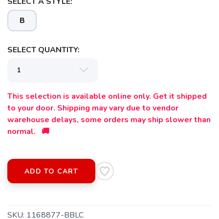
SELECT A STYLE:
B
SELECT QUANTITY:
This selection is available online only. Get it shipped
to your door. Shipping may vary due to vendor
warehouse delays, some orders may ship slower than
normal. 🚚
SAVE TO WISHLIST
Please login or sign up to save
items to your wishlist
ADD TO CART
SKU:
1168877-BBLC