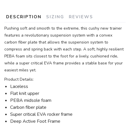
DESCRIPTION
SIZING
REVIEWS
Pushing soft and smooth to the extreme, this cushy new trainer
features a revolutionary suspension system with a convex
carbon fiber plate that allows the suspension system to
compress and spring back with each step. A soft, highly resilient
PEBA foam sits closest to the foot for a lively, cushioned ride,
while a super critical EVA frame provides a stable base for your
easiest miles yet.
Product Details:
Laceless
Flat knit upper
PEBA midsole foam
Carbon fiber plate
Super critical EVA rocker frame
Deep Active Foot Frame