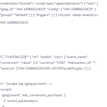
credentials="include"> <script type="application/json"> { "vars": {
"gtag_id": "AW-16966023410", "config": { "AW-16966023410": {
"groups": "default" } } }, "triggers": { } } </script> </amp-analytics>
AW-16966023410
"C_TV4r53bG2QE": { "on": "visible", "vars": { "event_name":
"conversion", "value": 1.0, "currency": "USD", "transaction_id": "",
"send_to": ["AW-16966023410/X-v3CO6TuLIaEPLxg5o_"] } }
<!-- Google tag (gtag.js) event -->
<script>
gtag('event', 'ads_conversion_purchase', {
// <event_parameters>
});