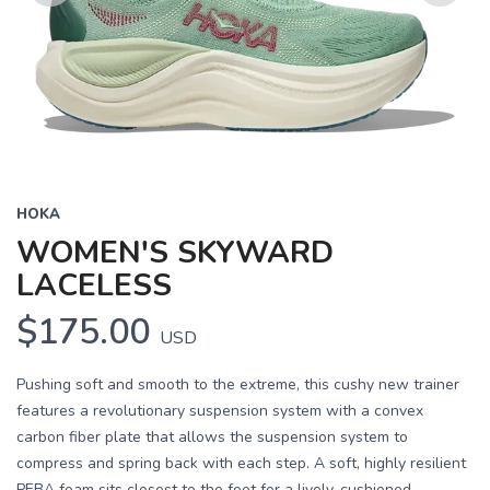
Previous
Next
HOKA
WOMEN'S SKYWARD
LACELESS
$175.00
USD
Pushing soft and smooth to the extreme, this cushy new trainer
features a revolutionary suspension system with a convex
carbon fiber plate that allows the suspension system to
compress and spring back with each step. A soft, highly resilient
PEBA foam sits closest to the foot for a lively, cushioned...