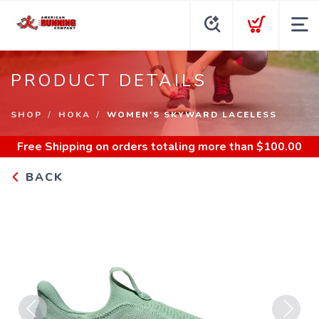
PRODUCT DETAILS
SHOP
HOKA
WOMEN'S SKYWARD LACELESS
Free Shipping
on orders totaling more than $
100.00
BACK