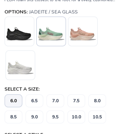
OPTIONS:
JADEITE / SEA GLASS
SELECT A SIZE:
6.0
6.5
7.0
7.5
8.0
8.5
9.0
9.5
10.0
10.5