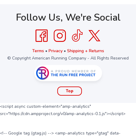
Follow Us, We're Social
Terms
•
Privacy
•
Shipping + Returns
© Copyright American Running Company - All Rights Reserved
Top
<script async custom-element="amp-analytics"
src="https://cdn.ampproject.org/v0/amp-analytics-0.1.js"></script>
<!-- Google tag (gtag.js) --> <amp-analytics type="gtag" data-