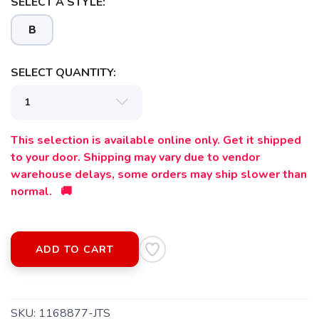
SELECT A STYLE:
B
SELECT QUANTITY:
This selection is available online only. Get it shipped
to your door. Shipping may vary due to vendor
warehouse delays, some orders may ship slower than
normal. 🚚
SAVE TO WISHLIST
Please login or sign up to save
items to your wishlist
ADD TO CART
SKU:
1168877-JTS