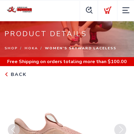
PRODUCT DETAILS
SHOP
HOKA
WOMEN'S SKYWARD LACELESS
Free Shipping
on orders totaling more than $
100.00
BACK