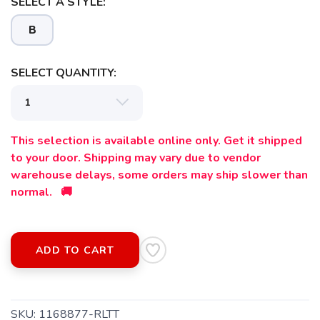
SELECT A STYLE:
B
SELECT QUANTITY:
This selection is available online only. Get it shipped
to your door. Shipping may vary due to vendor
warehouse delays, some orders may ship slower than
normal. 🚚
SAVE TO WISHLIST
Please login or sign up to save
items to your wishlist
ADD TO CART
SKU:
1168877-RLTT