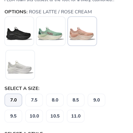
OPTIONS:
ROSE LATTE / ROSE CREAM
SELECT A SIZE:
7.0
7.5
8.0
8.5
9.0
9.5
10.0
10.5
11.0