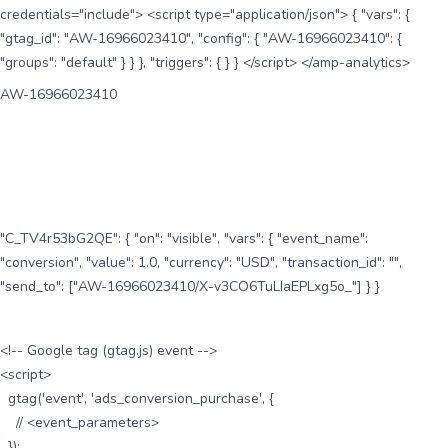
credentials="include"> <script type="application/json"> { "vars": {
"gtag_id": "AW-16966023410", "config": { "AW-16966023410": {
"groups": "default" } } }, "triggers": { } } </script> </amp-analytics>
AW-16966023410
"C_TV4r53bG2QE": { "on": "visible", "vars": { "event_name":
"conversion", "value": 1.0, "currency": "USD", "transaction_id": "",
"send_to": ["AW-16966023410/X-v3CO6TuLIaEPLxg5o_"] } }
<!-- Google tag (gtag.js) event -->
<script>
gtag('event', 'ads_conversion_purchase', {
// <event_parameters>
});