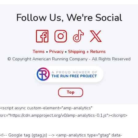
Follow Us, We're Social
Terms
•
Privacy
•
Shipping + Returns
© Copyright American Running Company - All Rights Reserved
Top
<script async custom-element="amp-analytics"
src="https://cdn.ampproject.org/v0/amp-analytics-0.1.js"></script>
<!-- Google tag (gtag.js) --> <amp-analytics type="gtag" data-