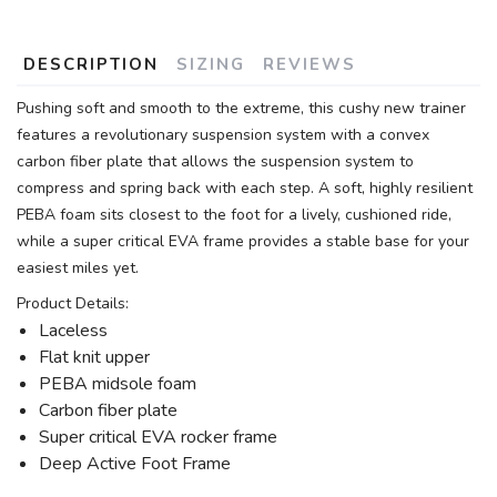
DESCRIPTION
SIZING
REVIEWS
Pushing soft and smooth to the extreme, this cushy new trainer
features a revolutionary suspension system with a convex
carbon fiber plate that allows the suspension system to
compress and spring back with each step. A soft, highly resilient
PEBA foam sits closest to the foot for a lively, cushioned ride,
while a super critical EVA frame provides a stable base for your
easiest miles yet.
Product Details:
Laceless
Flat knit upper
PEBA midsole foam
Carbon fiber plate
Super critical EVA rocker frame
Deep Active Foot Frame