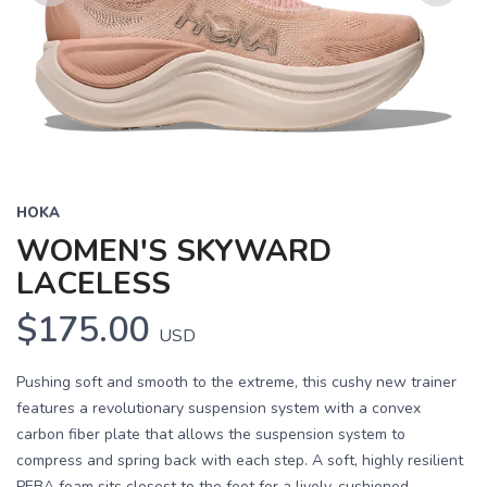
Previous
Next
HOKA
WOMEN'S SKYWARD
LACELESS
$175.00
USD
Pushing soft and smooth to the extreme, this cushy new trainer
features a revolutionary suspension system with a convex
carbon fiber plate that allows the suspension system to
compress and spring back with each step. A soft, highly resilient
PEBA foam sits closest to the foot for a lively, cushioned...