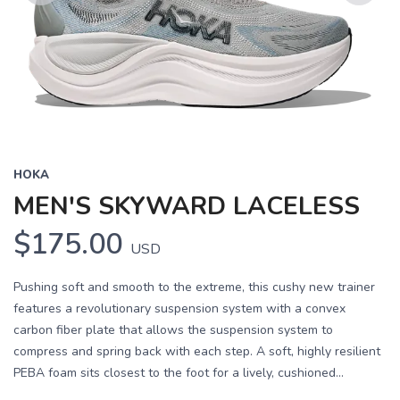
Previous
Next
HOKA
MEN'S SKYWARD LACELESS
$175.00
USD
Pushing soft and smooth to the extreme, this cushy new trainer
features a revolutionary suspension system with a convex
carbon fiber plate that allows the suspension system to
compress and spring back with each step. A soft, highly resilient
PEBA foam sits closest to the foot for a lively, cushioned...