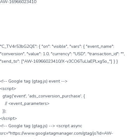
AW-16966023410
"C_TV4r53bG2QE": { "on": "visible", "vars": { "event_name":
"conversion", "value": 1.0, "currency": "USD", "transaction_id": "",
"send_to": ["AW-16966023410/X-v3CO6TuLIaEPLxg5o_"] } }
<!-- Google tag (gtag.js) event -->
<script>
gtag('event', 'ads_conversion_purchase', {
// <event_parameters>
});
</script>
<!-- Google tag (gtag.js) --> <script async
src="https://www.googletagmanager.com/gtag/js?id=AW-