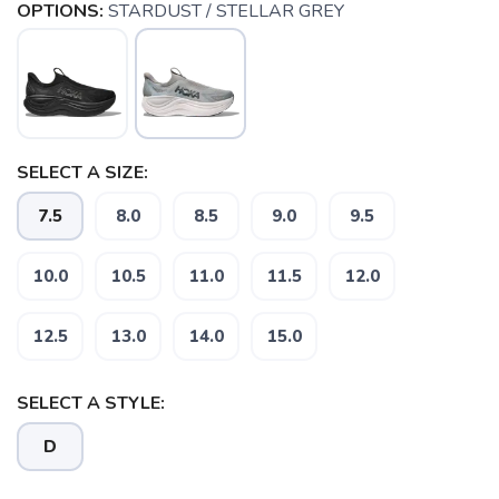
OPTIONS:
STARDUST / STELLAR GREY
SELECT A SIZE:
7.5
8.0
8.5
9.0
9.5
10.0
10.5
11.0
11.5
12.0
12.5
13.0
14.0
15.0
SELECT A STYLE:
D