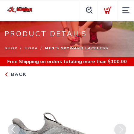
PRODUCT DETAILS
SHOP
HOKA
MEN'S SKYWARD LACELESS
Free Shipping
on orders totaling more than $
100.00
BACK