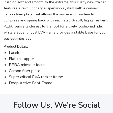
Pushing soft and smooth to the extreme, this cushy new trainer
features a revolutionary suspension system with a convex
carbon fiber plate that allows the suspension system to
compress and spring back with each step. A soft, highly resilient
PEBA foam sits closest to the foot for a lively, cushioned ride,
while a super critical EVA frame provides a stable base for your
easiest miles yet.
Product Details:
Laceless
Flat knit upper
PEBA midsole foam
Carbon fiber plate
Super critical EVA rocker frame
Deep Active Foot Frame
Follow Us, We're Social