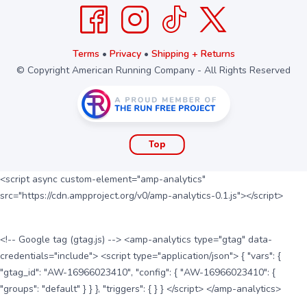
Terms
•
Privacy
•
Shipping + Returns
© Copyright American Running Company - All Rights Reserved
Top
<script async custom-element="amp-analytics"
src="https://cdn.ampproject.org/v0/amp-analytics-0.1.js"></script>
<!-- Google tag (gtag.js) --> <amp-analytics type="gtag" data-
credentials="include"> <script type="application/json"> { "vars": {
"gtag_id": "AW-16966023410", "config": { "AW-16966023410": {
"groups": "default" } } }, "triggers": { } } </script> </amp-analytics>