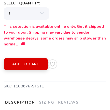
SELECT QUANTITY:
This selection is available online only. Get it shipped
to your door. Shipping may vary due to vendor
warehouse delays, some orders may ship slower than
normal. 🚚
ADD TO CART
SAVE TO WISHLIST
Please login or sign up to save
items to your wishlist
SKU:
1168876-STSTL
DESCRIPTION
SIZING
REVIEWS