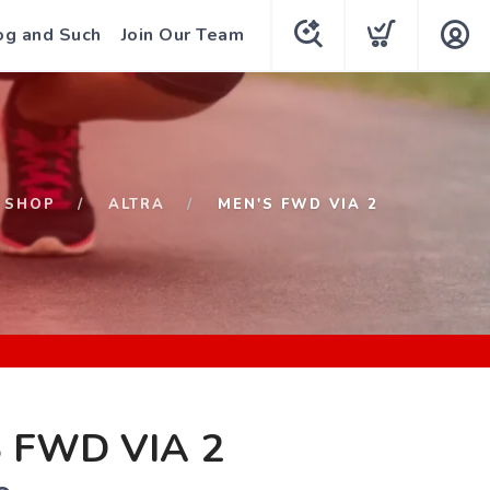
og and Such
Join Our Team
SHOP
ALTRA
MEN'S FWD VIA 2
 FWD VIA 2