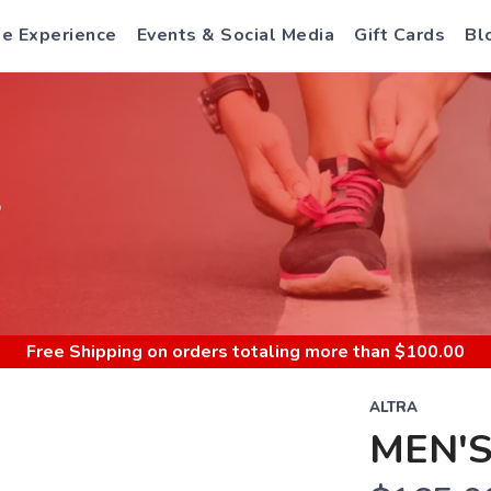
e Experience
Events & Social Media
Gift Cards
Bl
S
Free Shipping
on orders totaling more than $
100.00
ALTRA
MEN'S