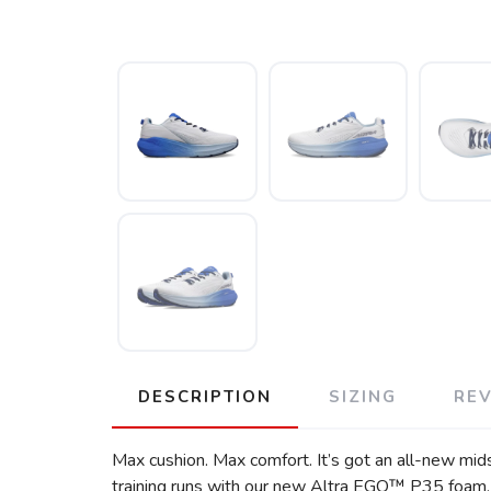
DESCRIPTION
SIZING
RE
Max cushion. Max comfort. It’s got an all-new mid
training runs with our new Altra EGO™ P35 foam, 