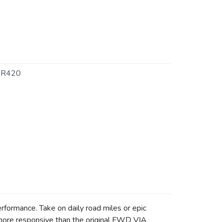
SR420
formance. Take on daily road miles or epic
 more responsive than the original FWD VIA