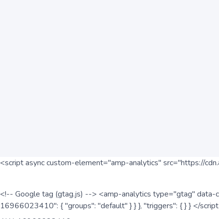
<script async custom-element="amp-analytics" src="https://cdn.
<!-- Google tag (gtag.js) --> <amp-analytics type="gtag" data-c
16966023410": { "groups": "default" } } }, "triggers": { } } </scr