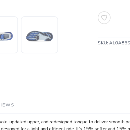
SKU:
AL0A85
VIEWS
sole, updated upper, and redesigned tongue to deliver smooth per
SAVE TO WISHLIST
Please login or sign up to save items to your wishlist
designed for a light and efficient ride. It’s 19% softer and 15%