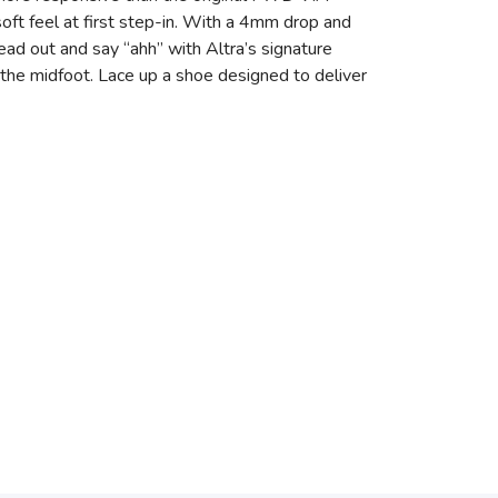
ft feel at first step-in. With a 4mm drop and
read out and say “ahh” with Altra’s signature
the midfoot. Lace up a shoe designed to deliver