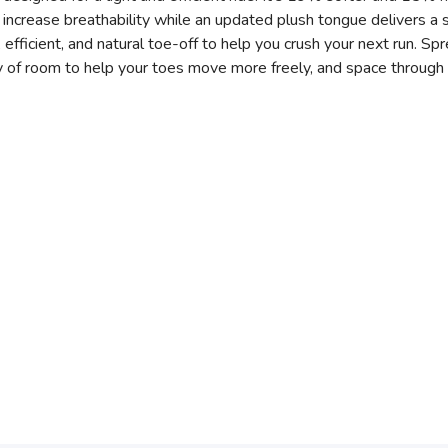
crease breathability while an updated plush tongue delivers a so
efficient, and natural toe-off to help you crush your next run. Sp
 of room to help your toes move more freely, and space through 