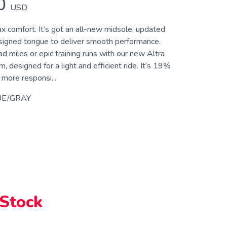
0
USD
x comfort. It’s got an all-new midsole, updated
signed tongue to deliver smooth performance.
ad miles or epic training runs with our new Altra
designed for a light and efficient ride. It’s 19%
more responsi...
UE/GRAY
 Stock