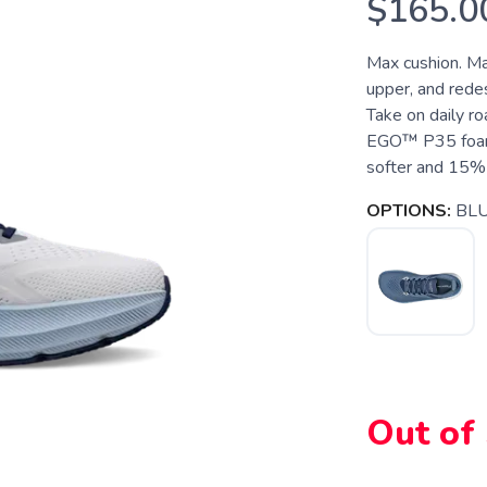
$165.0
Max cushion. Ma
upper, and rede
Take on daily ro
EGO™ P35 foam, 
softer and 15% 
OPTIONS:
BL
Out of