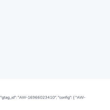
: { "gtag_id": "AW-16966023410", "config": { "AW-