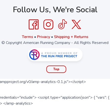
Follow Us, We're Social
Terms
•
Privacy
•
Shipping + Returns
© Copyright American Running Company - All Rights Reserved
Top
ampproject.org/v0/amp-analytics-0.1.js"></script>
redentials="include"> <script type="application/json"> { "vars"
ipt> </amp-analytics>