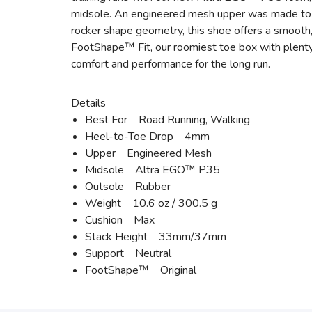
midsole. An engineered mesh upper was made to in
rocker shape geometry, this shoe offers a smooth, 
FootShape™ Fit, our roomiest toe box with plenty
comfort and performance for the long run.
Details
Best For Road Running, Walking
Heel-to-Toe Drop 4mm
Upper Engineered Mesh
Midsole Altra EGO™ P35
Outsole Rubber
Weight 10.6 oz / 300.5 g
Cushion Max
Stack Height 33mm/37mm
Support Neutral
FootShape™ Original