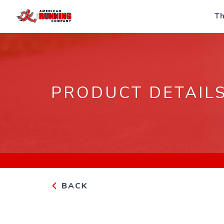
Th
PRODUCT DETAIL
BACK