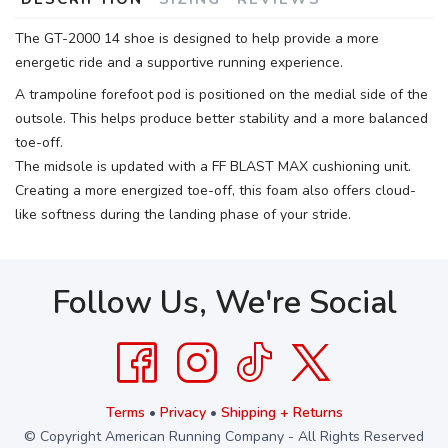
The GT-2000 14 shoe is designed to help provide a more
energetic ride and a supportive running experience.
A trampoline forefoot pod is positioned on the medial side of the
outsole. This helps produce better stability and a more balanced
toe-off.
The midsole is updated with a FF BLAST MAX cushioning unit.
Creating a more energized toe-off, this foam also offers cloud-
like softness during the landing phase of your stride.
Follow Us, We're Social
Terms
•
Privacy
•
Shipping + Returns
© Copyright American Running Company - All Rights Reserved