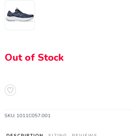
Out of Stock
SKU:
1011C057.001
SAVE TO WISHLIST
Please login or sign up to save
items to your wishlist
DESCRIPTION
SIZING
REVIEWS