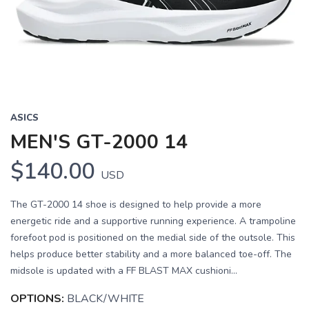
ASICS
MEN'S GT-2000 14
$140.00
USD
The GT-2000 14 shoe is designed to help provide a more
energetic ride and a supportive running experience. A trampoline
forefoot pod is positioned on the medial side of the outsole. This
helps produce better stability and a more balanced toe-off. The
midsole is updated with a FF BLAST MAX cushioni...
OPTIONS:
BLACK/WHITE