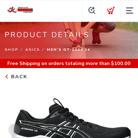
PRODUCT DETAILS
SHOP
ASICS
MEN'S GT-2000 14
Free Shipping
on orders totaling more than $
100.00
BACK