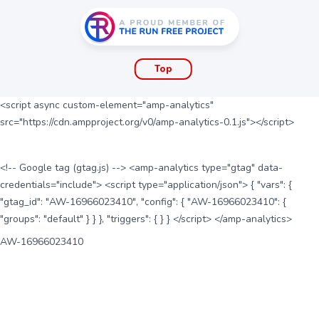
Top
<script async custom-element="amp-analytics"
src="https://cdn.ampproject.org/v0/amp-analytics-0.1.js"></script>
<!-- Google tag (gtag.js) --> <amp-analytics type="gtag" data-
credentials="include"> <script type="application/json"> { "vars": {
"gtag_id": "AW-16966023410", "config": { "AW-16966023410": {
"groups": "default" } } }, "triggers": { } } </script> </amp-analytics>
AW-16966023410