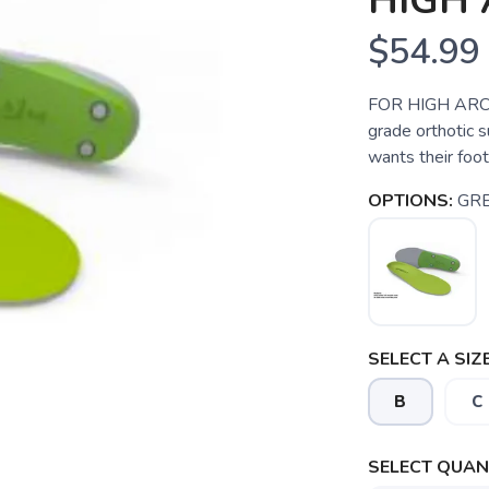
HIGH 
$54.99
FOR HIGH ARCHE
grade orthotic 
wants their foot
OPTIONS:
GR
SELECT A SIZE
B
C
SELECT QUANT