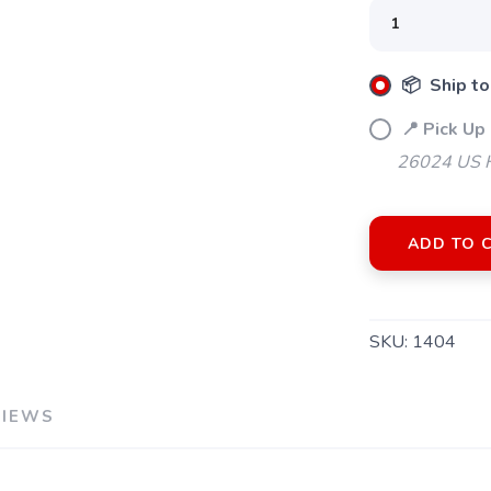
📦 Ship to
📍 Pick Up 
26024 US H
ADD TO 
SAVE TO WISHLIST
Please login or sign up to save items to your wishlist
SKU:
1404
VIEWS