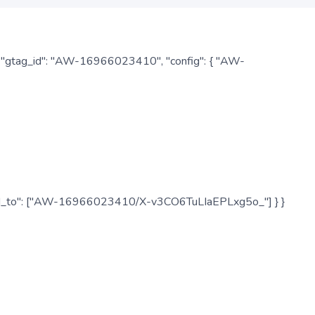
: { "gtag_id": "AW-16966023410", "config": { "AW-
", "send_to": ["AW-16966023410/X-v3CO6TuLIaEPLxg5o_"] } }