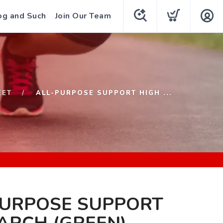
og and Such
Join Our Team
EET
ALL-PURPOSE SUPPORT HIGH ...
PURPOSE SUPPORT