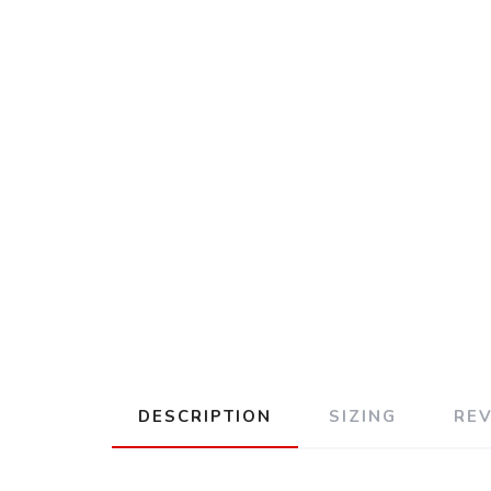
DESCRIPTION
SIZING
RE