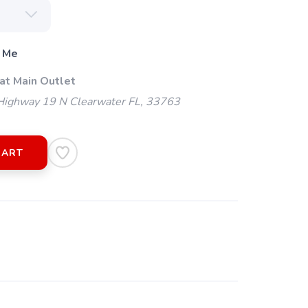
 Me
at Main Outlet
ighway 19 N Clearwater FL, 33763
CART