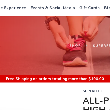
e Experience
Events & Social Media
Gift Cards
Bl
S
SHOP
SUPERF
Free Shipping
on orders totaling more than $
100.00
SUPERFEET
ALL-