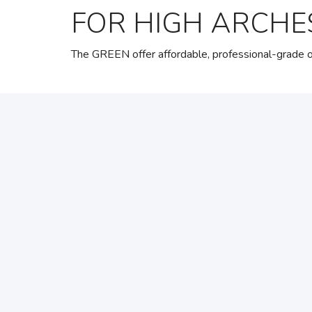
FOR HIGH ARCHE
The GREEN offer affordable, professional-grade or