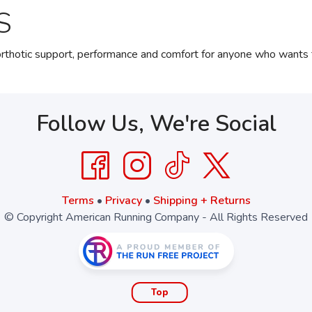
S
thotic support, performance and comfort for anyone who wants th
Follow Us, We're Social
Terms
•
Privacy
•
Shipping + Returns
© Copyright American Running Company - All Rights Reserved
Top