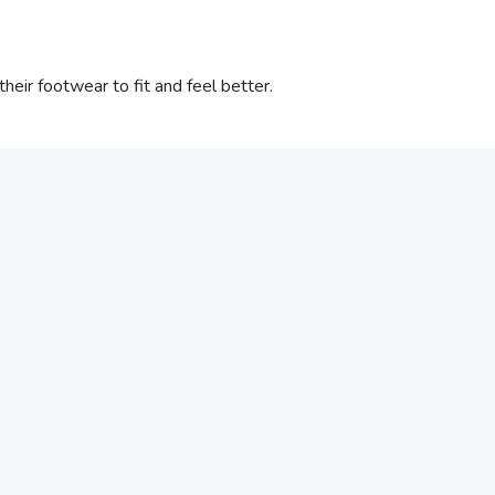
eir footwear to fit and feel better.