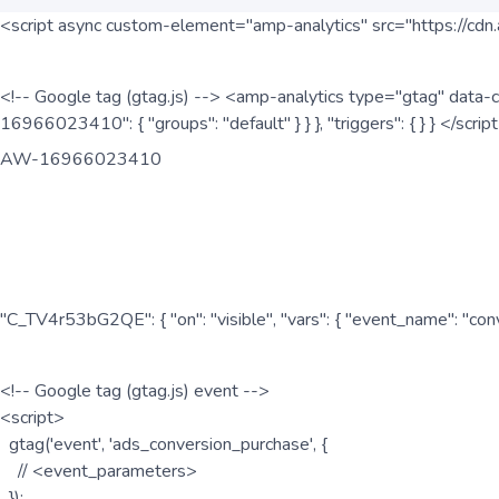
<script async custom-element="amp-analytics" src="https://cdn.
<!-- Google tag (gtag.js) --> <amp-analytics type="gtag" data-c
16966023410": { "groups": "default" } } }, "triggers": { } } </scr
AW-16966023410
"C_TV4r53bG2QE": { "on": "visible", "vars": { "event_name": "co
<!-- Google tag (gtag.js) event -->
<script>
gtag('event', 'ads_conversion_purchase', {
// <event_parameters>
});