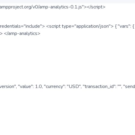
ampproject.org/v0/amp-analytics-0.1.js"></script>
redentials="include"> <script type="application/json"> { "vars"
ipt> </amp-analytics>
nversion", "value": 1.0, "currency": "USD", "transaction_id": "