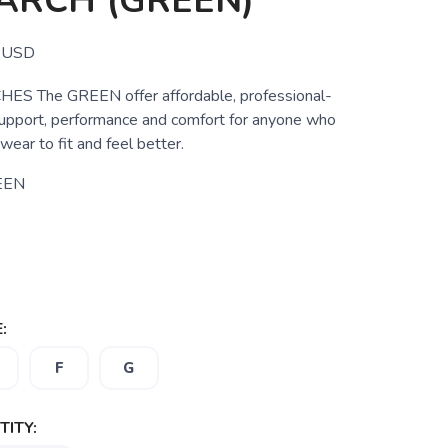
ARCH (GREEN)
USD
S The GREEN offer affordable, professional-
support, performance and comfort for anyone who
wear to fit and feel better.
EEN
:
F
G
ITY: