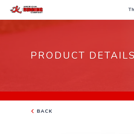
Th
PRODUCT DETAIL
BACK