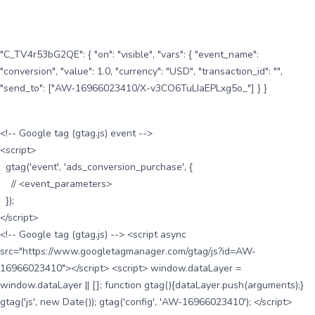
"C_TV4r53bG2QE": { "on": "visible", "vars": { "event_name":
"conversion", "value": 1.0, "currency": "USD", "transaction_id": "",
"send_to": ["AW-16966023410/X-v3CO6TuLIaEPLxg5o_"] } }
<!-- Google tag (gtag.js) event -->
<script>
gtag('event', 'ads_conversion_purchase', {
// <event_parameters>
});
</script>
<!-- Google tag (gtag.js) --> <script async
src="https://www.googletagmanager.com/gtag/js?id=AW-
16966023410"></script> <script> window.dataLayer =
window.dataLayer || []; function gtag(){dataLayer.push(arguments);}
gtag('js', new Date()); gtag('config', 'AW-16966023410'); </script>