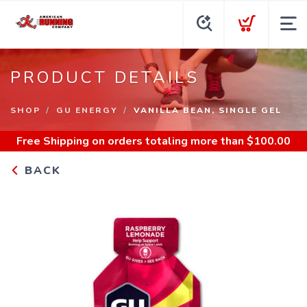
PRODUCT DETAILS
SHOP
GU ENERGY
VANILLA BEAN, SINGLE GEL
Free Shipping
on orders totaling more than $
100.00
BACK