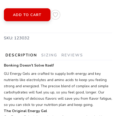
ADD TO CART
SKU:
123032
DESCRIPTION
SIZING
REVIEWS
Bonking Doesn’t Solve Itself
GU Energy Gels are crafted to supply both energy and key
nutrients like electrolytes and amino acids to keep you feeling
strong and energized. The precise blend of complex and simple
carbohydrates will fuel you up, so you feel good, longer. Our
huge variety of delicious flavors will save you from flavor fatigue,
so you can stick to your nutrition plan and keep going.
The Original Energy Gel
SAVE TO WISHLIST
Please login or sign up to save