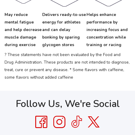
May reduce
Delivers ready-to-use
Helps enhance
mental fatigue
energy for athletes
performance by
and help decrease
and can delay
increasing focus and
muscle damage
bonking by sparing
concentration while
during exercise
glycogen stores
training or racing
? These statements have not been evaluated by the Food and
Drug Administration. These products are not intended to diagnose,
treat, cure or prevent any disease.
* Some flavors with caffeine,
some flavors without added caffeine
Follow Us, We're Social