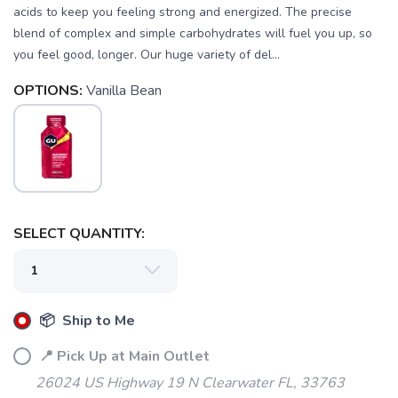
acids to keep you feeling strong and energized. The precise
blend of complex and simple carbohydrates will fuel you up, so
you feel good, longer. Our huge variety of del...
OPTIONS:
Vanilla Bean
SELECT QUANTITY:
📦 Ship to Me
📍 Pick Up at Main Outlet
26024 US Highway 19 N Clearwater FL, 33763