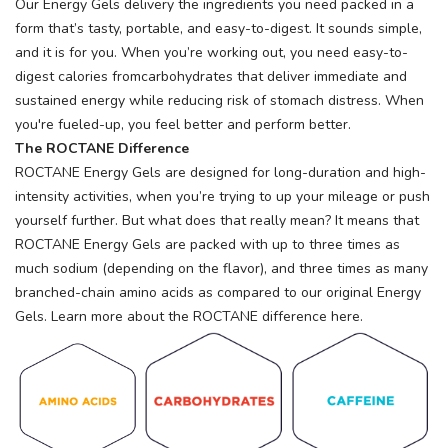
Our Energy Gels delivery the ingredients you need packed in a
items to your wishlist
form that’s tasty, portable, and easy-to-digest. It sounds simple,
and it is for you. When you’re working out, you need easy-to-
digest calories fromcarbohydrates that deliver immediate and
sustained energy while reducing risk of stomach distress. When
you're fueled-up, you feel better and perform better.
The ROCTANE Difference
ROCTANE Energy Gels are designed for long-duration and high-
intensity activities, when you’re trying to up your mileage or push
yourself further. But what does that really mean? It means that
ROCTANE Energy Gels are packed with up to three times as
much sodium (depending on the flavor), and three times as many
branched-chain amino acids as compared to our original Energy
Gels. Learn more about the ROCTANE difference here.