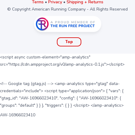
Terms
•
Privacy
•
Shipping + Returns
© Copyright American Running Company - All Rights Reserved
Top
<script async custom-element="amp-analytics"
src="https://cdn.ampproject.org/v0/amp-analytics-0.1.js"></script>
<!-- Google tag (gtag.js) --> <amp-analytics type="gtag" data-
credentials="include"> <script type="application/json"> { "vars": {
"gtag_id": "AW-16966023410", "config": { "AW-16966023410": {
"groups": "default" } } }, "triggers": { } } </script> </amp-analytics>
AW-16966023410