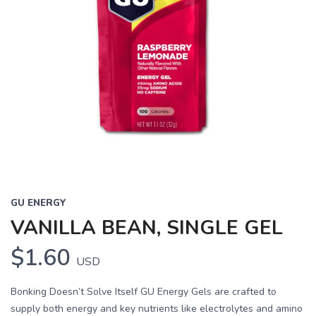
GU ENERGY
VANILLA BEAN, SINGLE GEL
$1.60
USD
Bonking Doesn’t Solve Itself GU Energy Gels are crafted to
supply both energy and key nutrients like electrolytes and amino