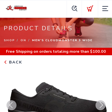
PRODUCT DETAILS
SHOP
ON
MEN'S CLOUDMONSTER 3 WIDE
Free Shipping
on orders totaling more than $
100.00
BACK