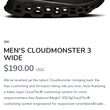
Previous
Next
ON
MEN'S CLOUDMONSTER 3
WIDE
$190.00
USD
We've levelled up the latest Cloudmonster, bringing back the
max-cushioning and forward-rolling ride you love. Now featuring
a triple-layer CloudTec® cushioning system for more
responsiveness.Key featuresWeight: 300.0gCloudTec®
cushioning system engineered for responsive runsHelion&trade...