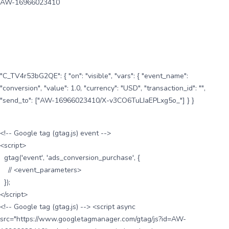
AW-16966023410
"C_TV4r53bG2QE": { "on": "visible", "vars": { "event_name":
"conversion", "value": 1.0, "currency": "USD", "transaction_id": "",
"send_to": ["AW-16966023410/X-v3CO6TuLIaEPLxg5o_"] } }
<!-- Google tag (gtag.js) event -->
<script>
gtag('event', 'ads_conversion_purchase', {
// <event_parameters>
});
</script>
<!-- Google tag (gtag.js) --> <script async
src="https://www.googletagmanager.com/gtag/js?id=AW-