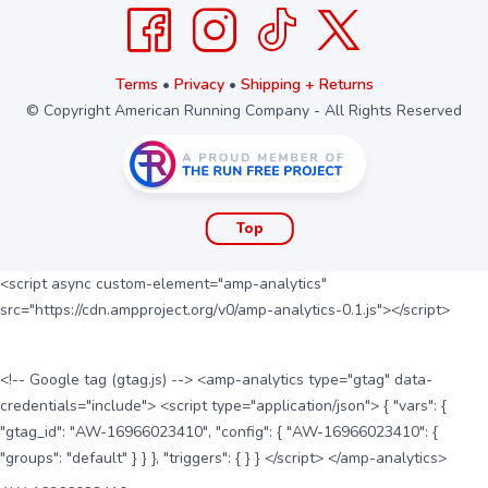
Terms
•
Privacy
•
Shipping + Returns
© Copyright American Running Company - All Rights Reserved
Top
<script async custom-element="amp-analytics"
src="https://cdn.ampproject.org/v0/amp-analytics-0.1.js"></script>
<!-- Google tag (gtag.js) --> <amp-analytics type="gtag" data-
credentials="include"> <script type="application/json"> { "vars": {
"gtag_id": "AW-16966023410", "config": { "AW-16966023410": {
"groups": "default" } } }, "triggers": { } } </script> </amp-analytics>