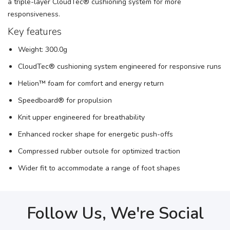
a triple-layer CloudTec® cushioning system for more
responsiveness.
SAVE TO WISHLIST
Please login or sign up to save
items to your wishlist
Key features
Weight: 300.0g
CloudTec® cushioning system engineered for responsive runs
Helion™ foam for comfort and energy return
Speedboard® for propulsion
Knit upper engineered for breathability
Enhanced rocker shape for energetic push-offs
Compressed rubber outsole for optimized traction
Wider fit to accommodate a range of foot shapes
Follow Us, We're Social