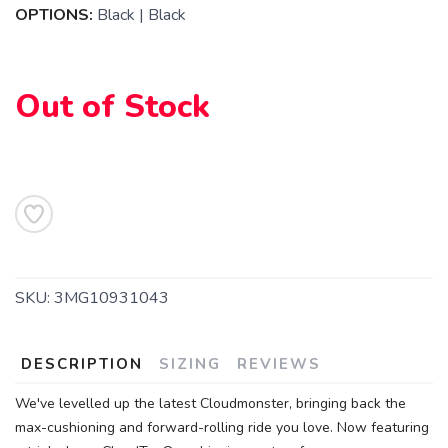
OPTIONS:
Black | Black
Out of Stock
SKU:
3MG10931043
DESCRIPTION
SIZING
REVIEWS
We've levelled up the latest Cloudmonster, bringing back the
max-cushioning and forward-rolling ride you love. Now featuring