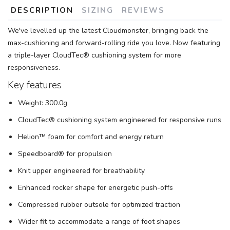
DESCRIPTION
SIZING
REVIEWS
We've levelled up the latest Cloudmonster, bringing back the
max-cushioning and forward-rolling ride you love. Now featuring
SAVE TO WISHLIST
Please login or sign up to save
items to your wishlist
a triple-layer CloudTec® cushioning system for more
responsiveness.
Key features
Weight: 300.0g
CloudTec® cushioning system engineered for responsive runs
Helion™ foam for comfort and energy return
Speedboard® for propulsion
Knit upper engineered for breathability
Enhanced rocker shape for energetic push-offs
Compressed rubber outsole for optimized traction
Wider fit to accommodate a range of foot shapes