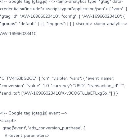
<!-- Google tag (gtag.js) --> <amp-analytics type="gtag" data-
credentials="include"> <script type="application/json"> { "vars": {
"gtag_id": "AW-16966023410", "config": { "AW-16966023410": {
"groups": "default" } } }, "triggers": { } } </script> </amp-analytics>
AW-16966023410
"C_TV4r53bG2QE": { "on": "visible", "vars": { "event_name":
"conversion", "value": 1.0, "currency": "USD", "transaction_id": "",
"send_to": ["AW-16966023410/X-v3CO6TuLIaEPLxg5o_"] } }
<!-- Google tag (gtag.js) event -->
<script>
gtag('event', 'ads_conversion_purchase', {
// <event_parameters>