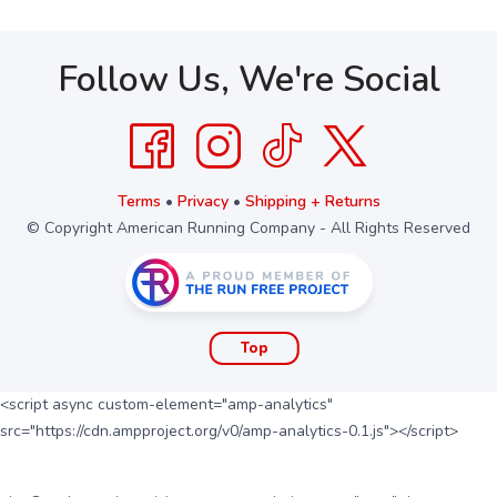
Follow Us, We're Social
Terms
•
Privacy
•
Shipping + Returns
© Copyright American Running Company - All Rights Reserved
Top
<script async custom-element="amp-analytics"
src="https://cdn.ampproject.org/v0/amp-analytics-0.1.js"></script>