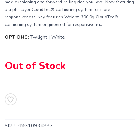
max-cushioning and forward-rolling ride you love. Now featuring
a triple-layer CloudTec® cushioning system for more
responsiveness. Key features Weight: 300.0g CloudTec®
cushioning system engineered for responsive ru...
OPTIONS:
Twilight | White
Out of Stock
SKU:
3MG10934887