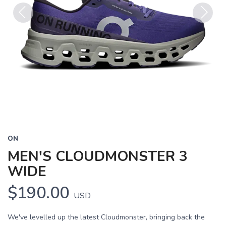
Previous
Next
ON
MEN'S CLOUDMONSTER 3
WIDE
$190.00
USD
We've levelled up the latest Cloudmonster, bringing back the