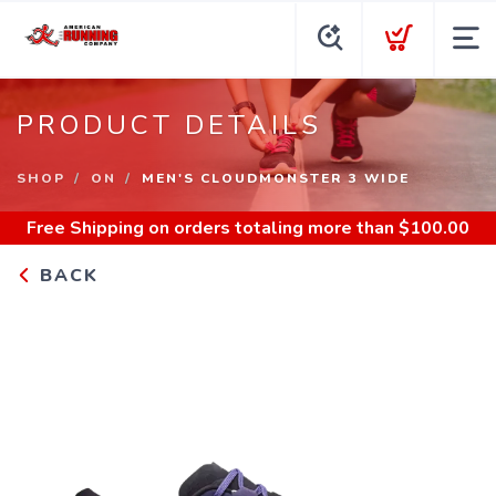
PRODUCT DETAILS
SHOP
ON
MEN'S CLOUDMONSTER 3 WIDE
Free Shipping
on orders totaling more than $
100.00
BACK