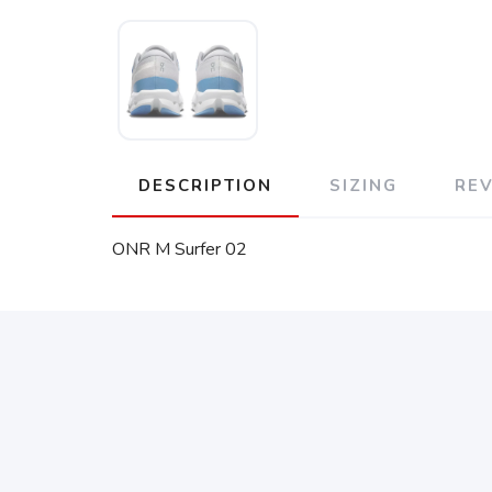
DESCRIPTION
SIZING
RE
ONR M Surfer 02