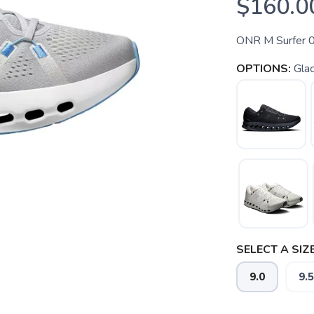
$160.0
ONR M Surfer 
OPTIONS:
Glac
SELECT A SIZE
9.0
9.5