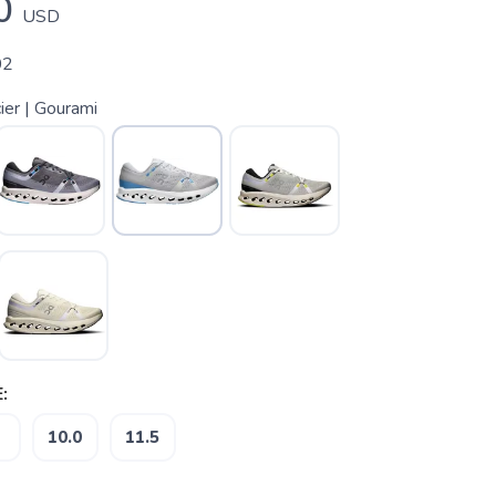
0
USD
02
ier | Gourami
:
10.0
11.5