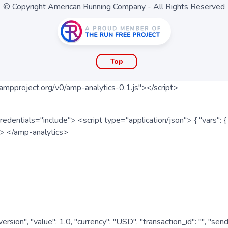
© Copyright American Running Company - All Rights Reserved
Top
ampproject.org/v0/amp-analytics-0.1.js"></script>
redentials="include"> <script type="application/json"> { "vars"
ipt> </amp-analytics>
nversion", "value": 1.0, "currency": "USD", "transaction_id": "