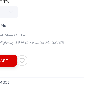
ITY:
 Me
at Main Outlet
ighway 19 N Clearwater FL, 33763
CART
4839