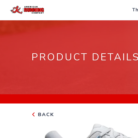
Th
PRODUCT DETAIL
BACK