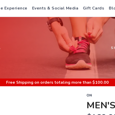
e Experience
Events & Social Media
Gift Cards
Bl
S
S
Free Shipping
on orders totaling more than $
100.00
ON
MEN'