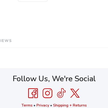
VIEWS
Follow Us, We're Social
Terms
•
Privacy
•
Shipping + Returns