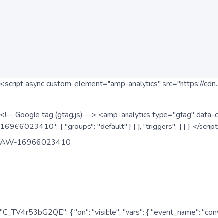
<script async custom-element="amp-analytics" src="https://cdn.
<!-- Google tag (gtag.js) --> <amp-analytics type="gtag" data-c
16966023410": { "groups": "default" } } }, "triggers": { } } </scr
AW-16966023410
"C_TV4r53bG2QE": { "on": "visible", "vars": { "event_name": "co