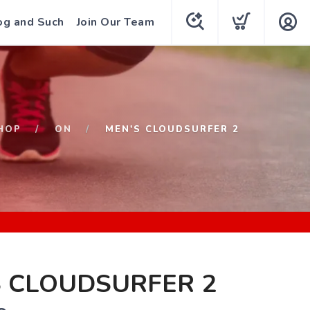
og and Such
Join Our Team
HOP
ON
MEN'S CLOUDSURFER 2
S CLOUDSURFER 2