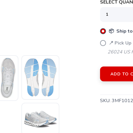
SELECT QUANT
📦 Ship to
📍 Pick Up 
26024 US H
ADD TO 
SKU:
3MF1012
SAVE TO WISHLIST
Please login or sign up to save items to your wishlist