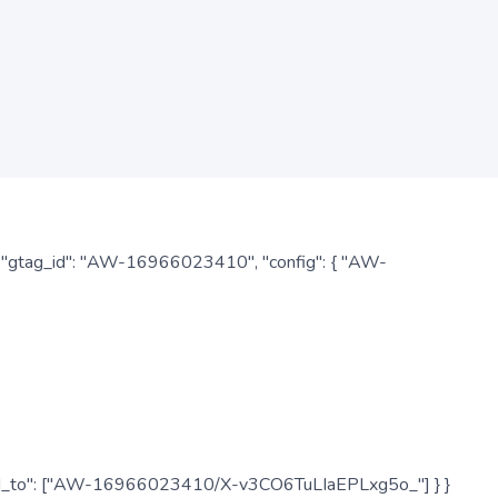
: { "gtag_id": "AW-16966023410", "config": { "AW-
", "send_to": ["AW-16966023410/X-v3CO6TuLIaEPLxg5o_"] } }