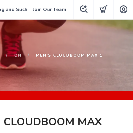
og and Such
Join Our Team
ON
MEN'S CLOUDBOOM MAX 1
S CLOUDBOOM MAX