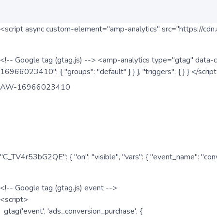
<script async custom-element="amp-analytics" src="https://cdn.
<!-- Google tag (gtag.js) --> <amp-analytics type="gtag" data-c
16966023410": { "groups": "default" } } }, "triggers": { } } </scr
AW-16966023410
"C_TV4r53bG2QE": { "on": "visible", "vars": { "event_name": "co
<!-- Google tag (gtag.js) event -->
<script>
gtag('event', 'ads_conversion_purchase', {