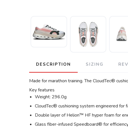
DESCRIPTION
SIZING
RE
Made for marathon training. The CloudTec® cushion
Key features
Weight: 296.0g
CloudTec® cushioning system engineered for f
Double layer of Helion™ HF hyper foam for ene
Glass fiber-infused Speedboard® for efficienc