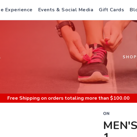
e Experience
Events & Social Media
Gift Cards
Bl
S
SHOP
Free Shipping
on orders totaling more than $
100.00
ON
MEN'