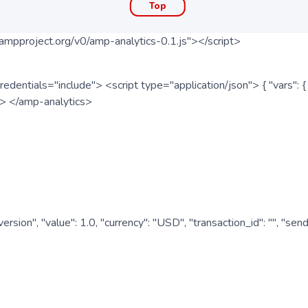
Top
ampproject.org/v0/amp-analytics-0.1.js"></script>
redentials="include"> <script type="application/json"> { "vars"
ipt> </amp-analytics>
nversion", "value": 1.0, "currency": "USD", "transaction_id": "