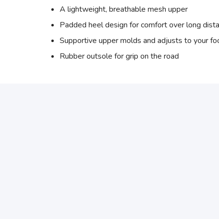
A lightweight, breathable mesh upper
Padded heel design for comfort over long dist
Supportive upper molds and adjusts to your f
Rubber outsole for grip on the road