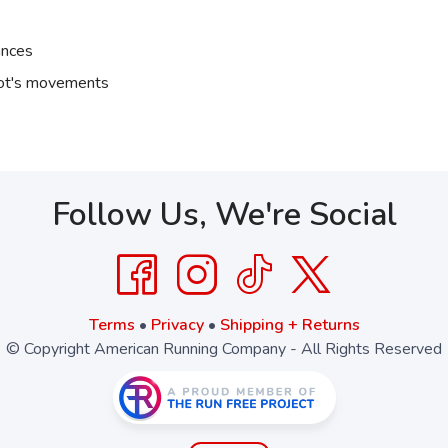
ances
oot's movements
Follow Us, We're Social
Terms
•
Privacy
•
Shipping + Returns
© Copyright American Running Company - All Rights Reserved