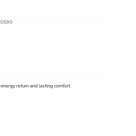
0590
energy return and lasting comfort.