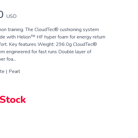
0
USD
on training. The CloudTec® cushioning system
 ride with Helion™ HF hyper foam for energy return
fort. Key features Weight: 296.0g CloudTec®
em engineered for fast runs Double layer of
r foa...
e | Pearl
 Stock