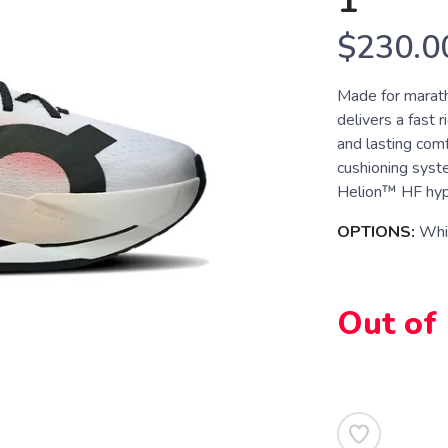
1
$230.0
Made for marath
delivers a fast
and lasting com
cushioning syst
Helion™ HF hype
OPTIONS:
Whit
Out of