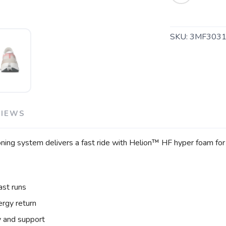
SKU:
3MF3031
VIEWS
ing system delivers a fast ride with Helion™ HF hyper foam for 
SAVE TO WISHLIST
Please login or sign up to save items to your wishlist
ast runs
rgy return
y and support