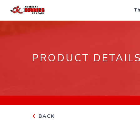
Th
PRODUCT DETAIL
BACK