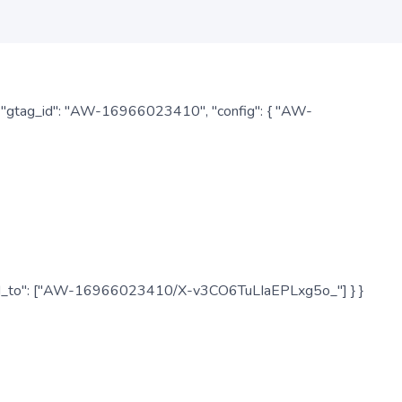
: { "gtag_id": "AW-16966023410", "config": { "AW-
", "send_to": ["AW-16966023410/X-v3CO6TuLIaEPLxg5o_"] } }