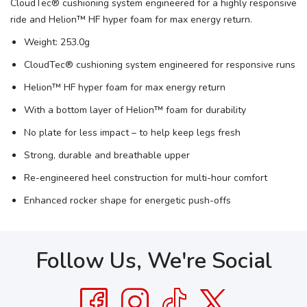
CloudTec® cushioning system engineered for a highly responsive
SAVE TO WISHLIST
Please login or sign up to save
items to your wishlist
ride and Helion™ HF hyper foam for max energy return.
Weight: 253.0g
CloudTec® cushioning system engineered for responsive runs
Helion™ HF hyper foam for max energy return
With a bottom layer of Helion™ foam for durability
No plate for less impact – to help keep legs fresh
Strong, durable and breathable upper
Re-engineered heel construction for multi-hour comfort
Enhanced rocker shape for energetic push-offs
Follow Us, We're Social