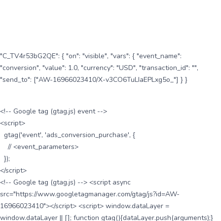
"C_TV4r53bG2QE": { "on": "visible", "vars": { "event_name":
"conversion", "value": 1.0, "currency": "USD", "transaction_id": "",
"send_to": ["AW-16966023410/X-v3CO6TuLIaEPLxg5o_"] } }
<!-- Google tag (gtag.js) event -->
<script>
gtag('event', 'ads_conversion_purchase', {
// <event_parameters>
});
</script>
<!-- Google tag (gtag.js) --> <script async
src="https://www.googletagmanager.com/gtag/js?id=AW-
16966023410"></script> <script> window.dataLayer =
window.dataLayer || []; function gtag(){dataLayer.push(arguments);}