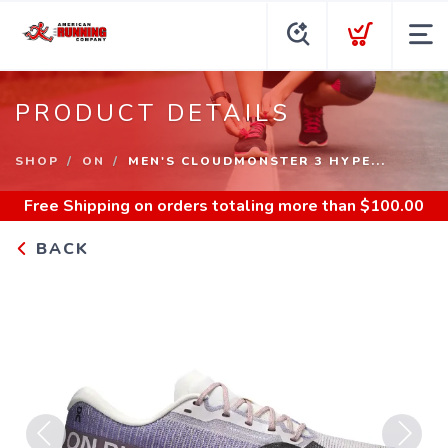
PRODUCT DETAILS
SHOP
ON
MEN'S CLOUDMONSTER 3 HYPE...
Free Shipping
on orders totaling more than $
100.00
BACK