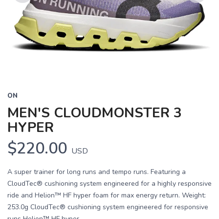
Previous
Next
ON
MEN'S CLOUDMONSTER 3
HYPER
$220.00
USD
A super trainer for long runs and tempo runs. Featuring a
CloudTec® cushioning system engineered for a highly responsive
ride and Helion™ HF hyper foam for max energy return. Weight:
253.0g CloudTec® cushioning system engineered for responsive
runs Helion™ HF hyper...