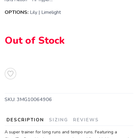
OPTIONS:
Lily | Limelight
Out of Stock
SKU:
3MG10064906
DESCRIPTION
SIZING
REVIEWS
A super trainer for long runs and tempo runs. Featuring a