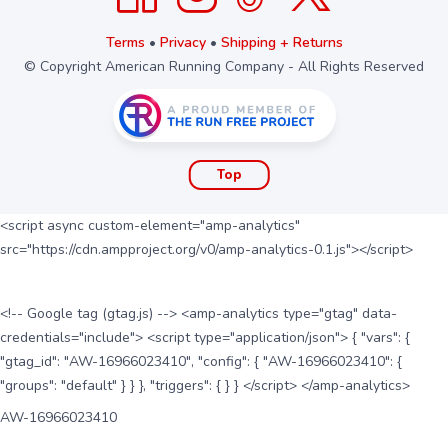
Terms
•
Privacy
•
Shipping + Returns
© Copyright American Running Company - All Rights Reserved
Top
<script async custom-element="amp-analytics"
src="https://cdn.ampproject.org/v0/amp-analytics-0.1.js"></script>
<!-- Google tag (gtag.js) --> <amp-analytics type="gtag" data-
credentials="include"> <script type="application/json"> { "vars": {
"gtag_id": "AW-16966023410", "config": { "AW-16966023410": {
"groups": "default" } } }, "triggers": { } } </script> </amp-analytics>
AW-16966023410