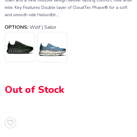
foam and a new midsole design deliver lasting comfort, mile after
mile. Key Features Double layer of CloudTec Phase® for a soft
and smooth ride Helion&tr...
OPTIONS:
Wolf | Sailor
Out of Stock