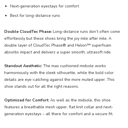
Next-generation eyestays for comfort
Best for long-distance runs
Double CloudTec Phase:
Long-distance runs don’t often come
effortlessly but these shoes bring the joy mile after mile. A
double layer of CloudTec Phase® and Helion™ superfoam
absorbs impact and delivers a super smooth, ultrasoft ride.
Standout Aesthetic:
The max cushioned midsole works
harmoniously with the sleek silhouette, while the bold color
details are eye-catching against the more muted upper. This
shoe stands out for all the right reasons.
Optimized for Comfort:
As well as the midsole, this shoe
features a breathable mesh upper, flat knit collar and next-
generation eyestays – all there for comfort and a secure fit.