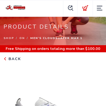
PRODUCT DETAILS
SHOP
ON
MEN'S CLOUDSURFER MAX 1
Free Shipping
on orders totaling more than $
100.00
BACK