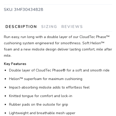
SKU:
3MF30434828
DESCRIPTION
SIZING
REVIEWS
Run easy, run long with a double layer of our CloudTec Phase™
cushioning system engineered for smoothness. Soft Helion™
foam and a new midsole design deliver lasting comfort, mile after
mile.
Key Features
Double layer of CloudTec Phase® for a soft and smooth ride
Helion™ superfoam for maximum cushioning
Impact-absorbing midsole adds to effortless feel
SAVE TO WISHLIST
Please login or sign up to save
items to your wishlist
Knitted tongue for comfort and lock-in
Rubber pads on the outsole for grip
Lightweight and breathable mesh upper