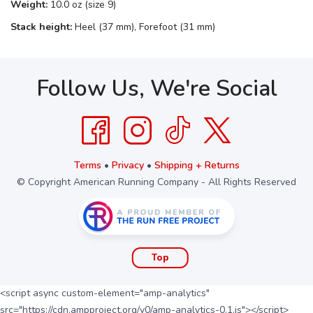
Weight:
10.0 oz (size 9)
Stack height:
Heel (37 mm), Forefoot (31 mm)
Follow Us, We're Social
Terms
•
Privacy
•
Shipping + Returns
© Copyright American Running Company - All Rights Reserved
Top
<script async custom-element="amp-analytics"
src="https://cdn.ampproject.org/v0/amp-analytics-0.1.js"></script>