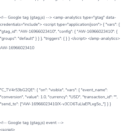
<!-- Google tag (gtag.js) --> <amp-analytics type="gtag" data-
credentials="include"> <script type="application/json"> { "vars": {
"gtag_id": "AW-16966023410", "config": { "AW-16966023410": {
"groups": "default" } } }, "triggers": { } } </script> </amp-analytics>
AW-16966023410
"C_TV4r53bG2QE": { "on": "visible", "vars": { "event_name":
"conversion", "value": 1.0, "currency": "USD", "transaction_id": "",
"send_to": ["AW-16966023410/X-v3CO6TuLIaEPLxg5o_"] } }
<!-- Google tag (gtag.js) event -->
<script>