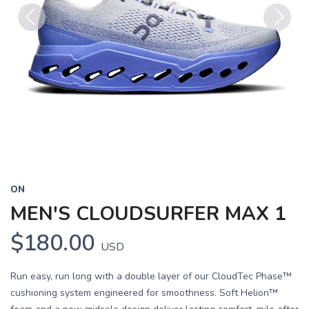
Previous
Next
ON
MEN'S CLOUDSURFER MAX 1
$180.00
USD
Run easy, run long with a double layer of our CloudTec Phase™
cushioning system engineered for smoothness. Soft Helion™