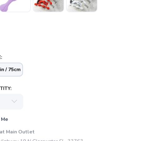
:
in / 75cm
ITY:
 Me
at Main Outlet