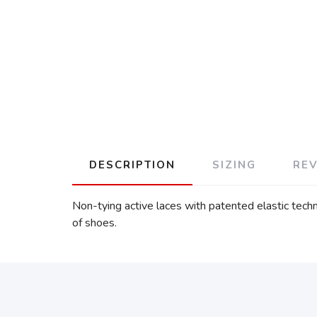
DESCRIPTION
SIZING
RE
Non-tying active laces with patented elastic tec
of shoes.