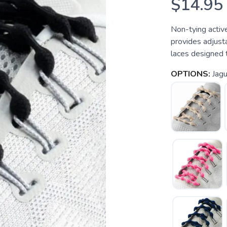
$14.95
Non-tying activ
provides adjus
laces designed 
OPTIONS:
Jagu