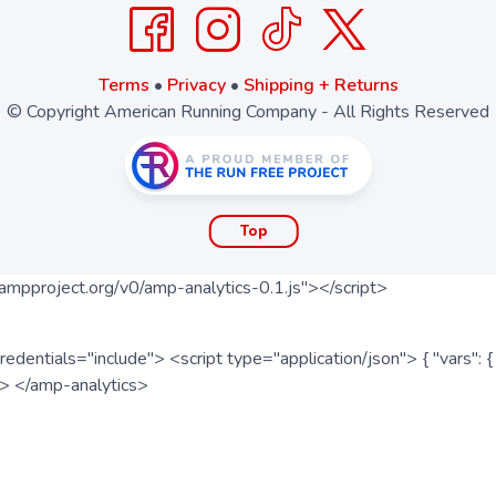
Terms
•
Privacy
•
Shipping + Returns
© Copyright American Running Company - All Rights Reserved
Top
ampproject.org/v0/amp-analytics-0.1.js"></script>
redentials="include"> <script type="application/json"> { "vars"
ipt> </amp-analytics>