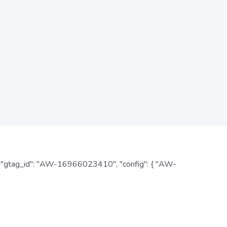
: { "gtag_id": "AW-16966023410", "config": { "AW-