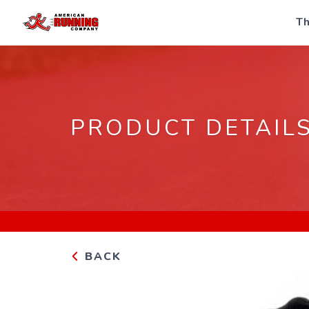
Th
PRODUCT DETAIL
BACK