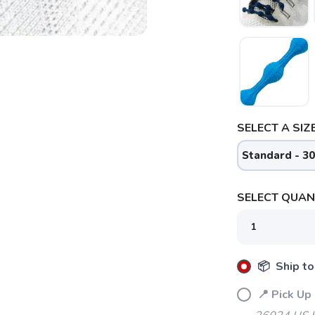
SELECT A SIZE
Standard - 30
SELECT QUANT
📦 Ship to
SAVE TO WISHLIST
Please login or sign up to save items to your wishlist
📍 Pick Up 