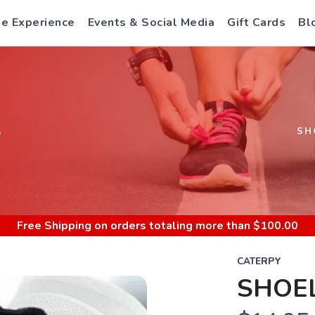
e Experience
Events & Social Media
Gift Cards
Bl
S
SH
Free Shipping
on orders totaling more than $
100.00
CATERPY
SHOEL