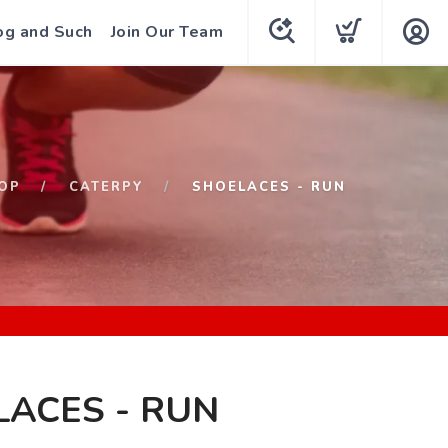
og and Such
Join Our Team
OP
CATERPY
SHOELACES - RUN
ACES - RUN