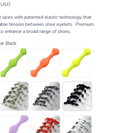
USD
e laces with patented elastic technology that
table tension between shoe eyelets. Premium
to enhance a broad range of shoes.
ar Black