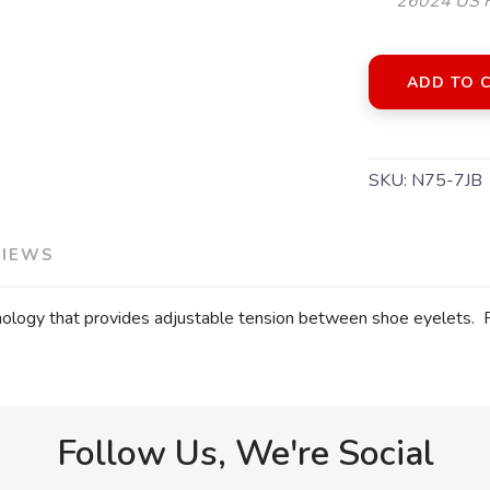
26024 US H
ADD TO 
SKU:
N75-7JB
VIEWS
hnology that provides adjustable tension between shoe eyelets.
Follow Us, We're Social