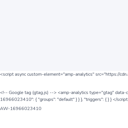
<script async custom-element="amp-analytics" src="https://cdn.
<!-- Google tag (gtag.js) --> <amp-analytics type="gtag" data-c
16966023410": { "groups": "default" } } }, "triggers": { } } </scr
AW-16966023410