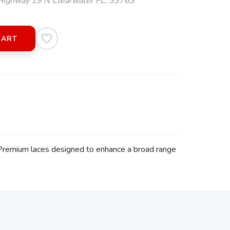
ighway 19 N Clearwater FL, 33763
CART
 Premium laces designed to enhance a broad range