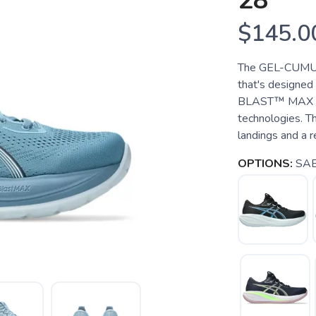
28
$145.0
The GEL-CUMULU
that's designed
BLAST™ MAX foa
technologies. Th
landings and a r
OPTIONS:
SAB