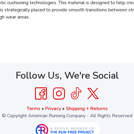
cushioning technologies. This material is designed to help crea
s strategically placed to provide smooth transitions between st
igh wear areas.
Follow Us, We're Social
Terms
•
Privacy
•
Shipping + Returns
© Copyright American Running Company - All Rights Reserved