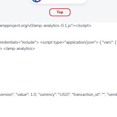
Top
ampproject.org/v0/amp-analytics-0.1.js"></script>
redentials="include"> <script type="application/json"> { "vars"
ipt> </amp-analytics>
nversion", "value": 1.0, "currency": "USD", "transaction_id": "