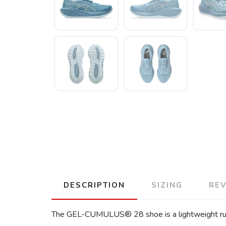
DESCRIPTION
SIZING
RE
The GEL-CUMULUS® 28 shoe is a lightweight runn