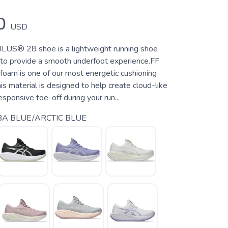
0
USD
S® 28 shoe is a lightweight running shoe
 to provide a smooth underfoot experience.FF
m is one of our most energetic cushioning
is material is designed to help create cloud-like
esponsive toe-off during your run...
A BLUE/ARCTIC BLUE