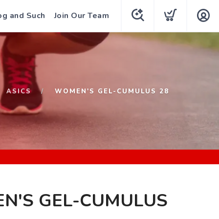
og and Such
Join Our Team
ASICS
WOMEN'S GEL-CUMULUS 28
N'S GEL-CUMULUS