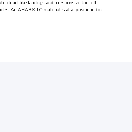
te cloud-like landings and a responsive toe-off
rides. An AHAR® LO material is also positioned in