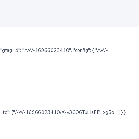
: { "gtag_id": "AW-16966023410", "config": { "AW-
", "send_to": ["AW-16966023410/X-v3CO6TuLIaEPLxg5o_"] } }