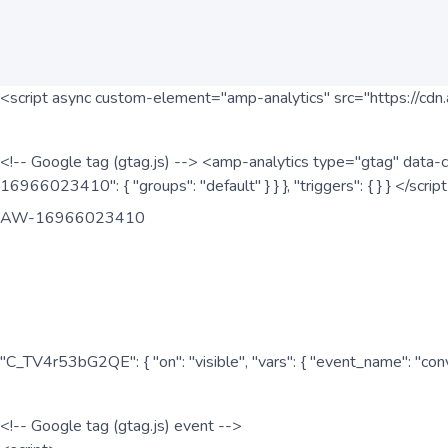
<script async custom-element="amp-analytics" src="https://cdn.
<!-- Google tag (gtag.js) --> <amp-analytics type="gtag" data-c
16966023410": { "groups": "default" } } }, "triggers": { } } </scr
AW-16966023410
"C_TV4r53bG2QE": { "on": "visible", "vars": { "event_name": "co
<!-- Google tag (gtag.js) event -->