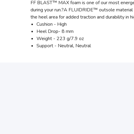
FF BLAST™ MAX foam is one of our most energetic 
during your run.?A FLUIDRIDE™ outsole material i
the heel area for added traction and durability in h
Cushion - High
Heel Drop- 8 mm
Weight - 223 g/7.9 oz
Support - Neutral, Neutral