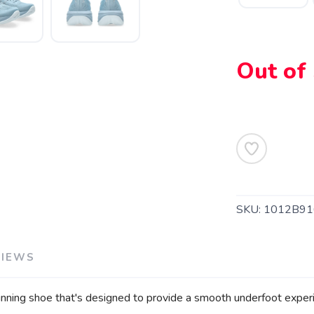
Out of
SKU:
1012B91
SAVE TO WISHLIST
Please login or sign up to save items to your wishlist
VIEWS
ing shoe that's designed to provide a smooth underfoot experi