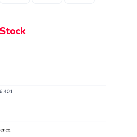
 Stock
6.401
ence.