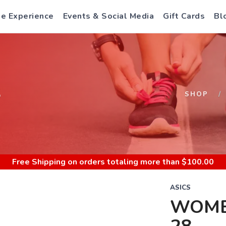
e Experience
Events & Social Media
Gift Cards
Bl
S
SHOP
Free Shipping
on orders totaling more than $
100.00
ASICS
WOME