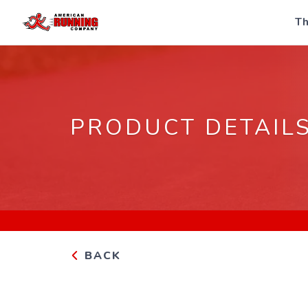
Th
PRODUCT DETAIL
BACK