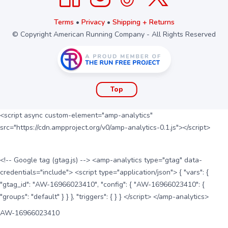
Terms
•
Privacy
•
Shipping + Returns
© Copyright American Running Company - All Rights Reserved
Top
<script async custom-element="amp-analytics"
src="https://cdn.ampproject.org/v0/amp-analytics-0.1.js"></script>
<!-- Google tag (gtag.js) --> <amp-analytics type="gtag" data-
credentials="include"> <script type="application/json"> { "vars": {
"gtag_id": "AW-16966023410", "config": { "AW-16966023410": {
"groups": "default" } } }, "triggers": { } } </script> </amp-analytics>
AW-16966023410