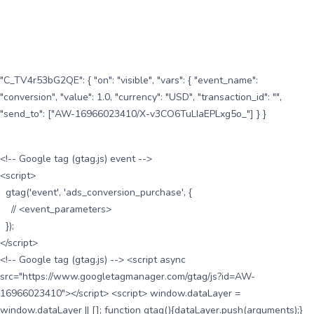
"C_TV4r53bG2QE": { "on": "visible", "vars": { "event_name":
"conversion", "value": 1.0, "currency": "USD", "transaction_id": "",
"send_to": ["AW-16966023410/X-v3CO6TuLIaEPLxg5o_"] } }
<!-- Google tag (gtag.js) event -->
<script>
gtag('event', 'ads_conversion_purchase', {
// <event_parameters>
});
</script>
<!-- Google tag (gtag.js) --> <script async
src="https://www.googletagmanager.com/gtag/js?id=AW-
16966023410"></script> <script> window.dataLayer =
window.dataLayer || []; function gtag(){dataLayer.push(arguments);}