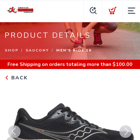
PRODUCT DETAILS
SHOP
SAUCONY
MEN'S RIDE 19
Free Shipping
on orders totaling more than $
100.00
BACK