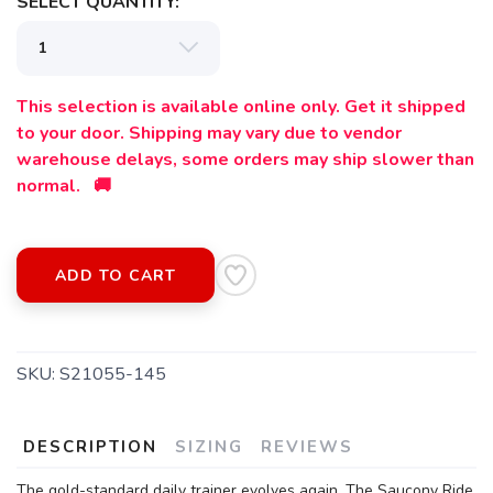
SELECT QUANTITY:
This selection is available online only. Get it shipped
to your door. Shipping may vary due to vendor
warehouse delays, some orders may ship slower than
normal. 🚚
ADD TO CART
SKU:
S21055-145
DESCRIPTION
SIZING
REVIEWS
The gold-standard daily trainer evolves again. The Saucony Ride