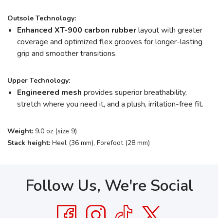
Outsole Technology:
Enhanced XT-900 carbon rubber
layout with greater
coverage and optimized flex grooves for longer-lasting
grip and smoother transitions.
Upper Technology:
Engineered mesh
provides superior breathability,
stretch where you need it, and a plush, irritation-free fit.
Weight:
9.0 oz (size 9)
Stack height:
Heel (36 mm), Forefoot (28 mm)
Follow Us, We're Social