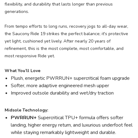
flexibility, and durability that lasts longer than previous
generations.
From tempo efforts to long runs, recovery jogs to all-day wear,
the Saucony Ride 19 strikes the perfect balance; it's protective
yet light, cushioned yet lively. After nearly 20 years of
refinement, this is the most complete, most comfortable, and
most responsive Ride yet.
What You’ll Love
Plush, energetic PWRRUN+ supercritical foam upgrade
Softer, more adaptive engineered mesh upper
Improved outsole durability and wet/dry traction
Midsole Technology:
PWRRUN+
Supercritical TPU+ formula offers softer
landing, higher energy return, and luxurious underfoot feel
while staying remarkably lightweight and durable.