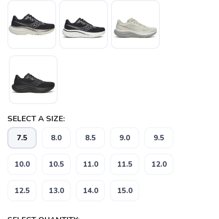
SELECT A SIZE:
7.5
8.0
8.5
9.0
9.5
10.0
10.5
11.0
11.5
12.0
12.5
13.0
14.0
15.0