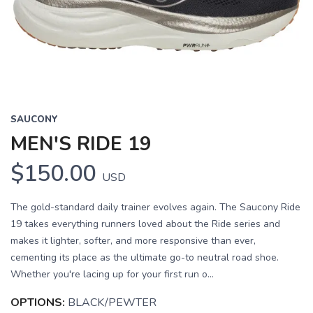
Previous
Next
SAUCONY
MEN'S RIDE 19
$150.00
USD
The gold-standard daily trainer evolves again. The Saucony Ride
19 takes everything runners loved about the Ride series and
makes it lighter, softer, and more responsive than ever,
cementing its place as the ultimate go-to neutral road shoe.
Whether you're lacing up for your first run o...
OPTIONS:
BLACK/PEWTER