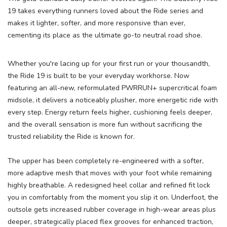
19 takes everything runners loved about the Ride series and
makes it lighter, softer, and more responsive than ever,
cementing its place as the ultimate go-to neutral road shoe.
Whether you're lacing up for your first run or your thousandth,
the Ride 19 is built to be your everyday workhorse. Now
featuring an all-new, reformulated PWRRUN+ supercritical foam
midsole, it delivers a noticeably plusher, more energetic ride with
every step. Energy return feels higher, cushioning feels deeper,
and the overall sensation is more fun without sacrificing the
SAVE TO WISHLIST
Please login or sign up to save
items to your wishlist
trusted reliability the Ride is known for.
The upper has been completely re-engineered with a softer,
more adaptive mesh that moves with your foot while remaining
highly breathable. A redesigned heel collar and refined fit lock
you in comfortably from the moment you slip it on. Underfoot, the
outsole gets increased rubber coverage in high-wear areas plus
deeper, strategically placed flex grooves for enhanced traction,