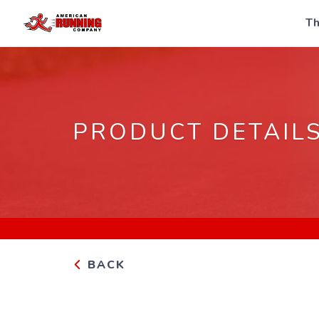
Th
PRODUCT DETAIL
BACK