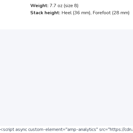
Weight:
7.7 oz (size 8)
Stack height:
Heel (36 mm), Forefoot (28 mm)
<script async custom-element="amp-analytics" src="https://cdn.