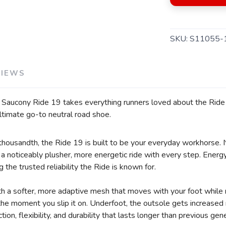
SKU:
S11055-
VIEWS
e Saucony Ride 19 takes everything runners loved about the Ride s
ltimate go-to neutral road shoe.
SAVE TO WISHLIST
Please login or sign up to save items to your wishlist
r thousandth, the Ride 19 is built to be your everyday workhorse.
 noticeably plusher, more energetic ride with every step. Energy 
g the trusted reliability the Ride is known for.
 a softer, more adaptive mesh that moves with your foot while 
m the moment you slip it on. Underfoot, the outsole gets increase
ion, flexibility, and durability that lasts longer than previous gen