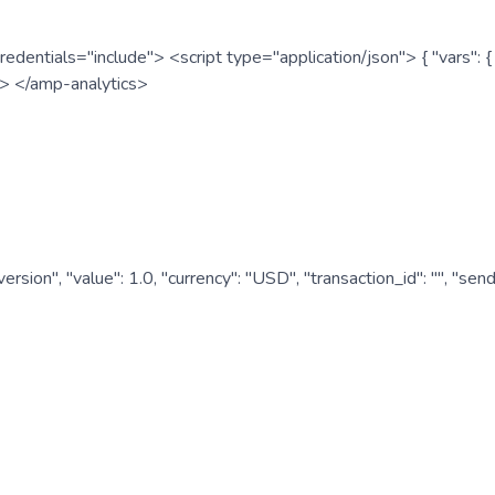
redentials="include"> <script type="application/json"> { "vars"
ipt> </amp-analytics>
nversion", "value": 1.0, "currency": "USD", "transaction_id": "