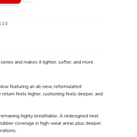
110
eries and makes it lighter, softer, and more
 Now featuring an all-new, reformulated
return feels higher, cushioning feels deeper, and
remaining highly breathable. A redesigned heel
d rubber coverage in high-wear areas plus deeper,
erations.