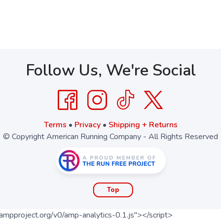
Follow Us, We're Social
Terms
•
Privacy
•
Shipping + Returns
© Copyright American Running Company - All Rights Reserved
Top
ampproject.org/v0/amp-analytics-0.1.js"></script>