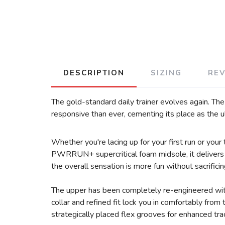
DESCRIPTION
SIZING
RE
The gold-standard daily trainer evolves again. Th
responsive than ever, cementing its place as the u
Whether you're lacing up for your first run or you
PWRRUN+ supercritical foam midsole, it delivers a
the overall sensation is more fun without sacrificin
The upper has been completely re-engineered with
collar and refined fit lock you in comfortably fro
strategically placed flex grooves for enhanced tract