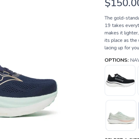
$150.0
The gold-standa
19 takes everyt
makes it lighter
its place as the
lacing up for your
OPTIONS:
NA