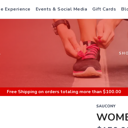
e Experience
Events & Social Media
Gift Cards
Bl
S
SH
Free Shipping
on orders totaling more than $
100.00
SAUCONY
WOMEN