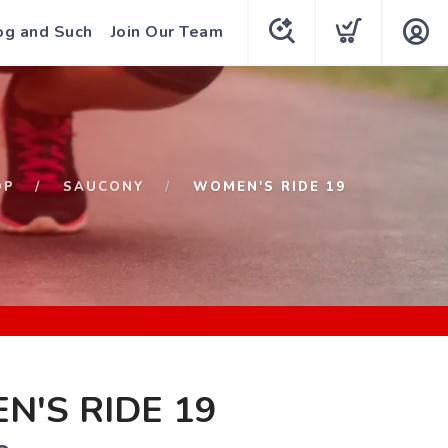
og and Such
Join Our Team
OP
SAUCONY
WOMEN'S RIDE 19
'S RIDE 19