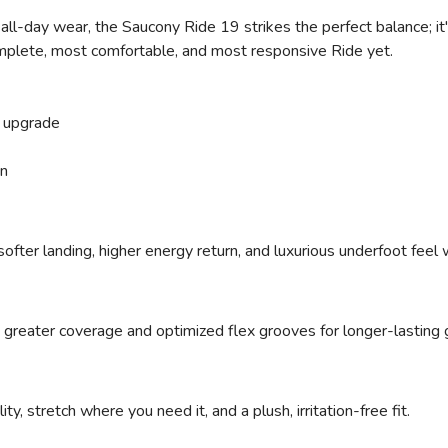
ll-day wear, the Saucony Ride 19 strikes the perfect balance; it's
omplete, most comfortable, and most responsive Ride yet.
 upgrade
on
ofter landing, higher energy return, and luxurious underfoot feel
 greater coverage and optimized flex grooves for longer-lasting g
ty, stretch where you need it, and a plush, irritation-free fit.