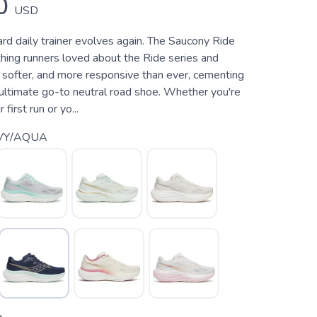
0
USD
rd daily trainer evolves again. The Saucony Ride
hing runners loved about the Ride series and
, softer, and more responsive than ever, cementing
 ultimate go-to neutral road shoe. Whether you're
 first run or yo...
VY/AQUA