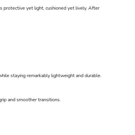
 protective yet light, cushioned yet lively. After
 while staying remarkably lightweight and durable.
rip and smoother transitions.