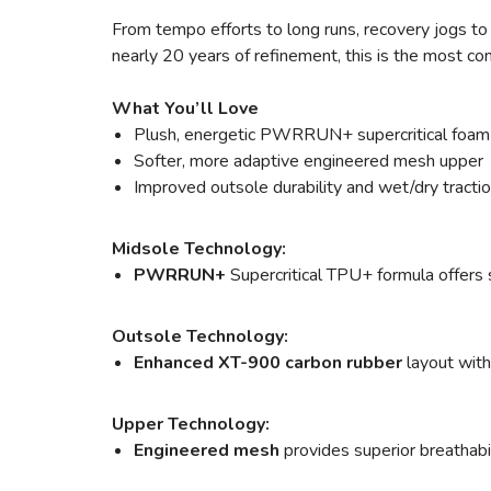
From tempo efforts to long runs, recovery jogs to a
nearly 20 years of refinement, this is the most c
What You’ll Love
Plush, energetic PWRRUN+ supercritical foam
Softer, more adaptive engineered mesh upper
Improved outsole durability and wet/dry tracti
Midsole Technology:
PWRRUN+
Supercritical TPU+ formula offers s
Outsole Technology:
Enhanced XT-900 carbon rubber
layout with
Upper Technology:
Engineered mesh
provides superior breathabili