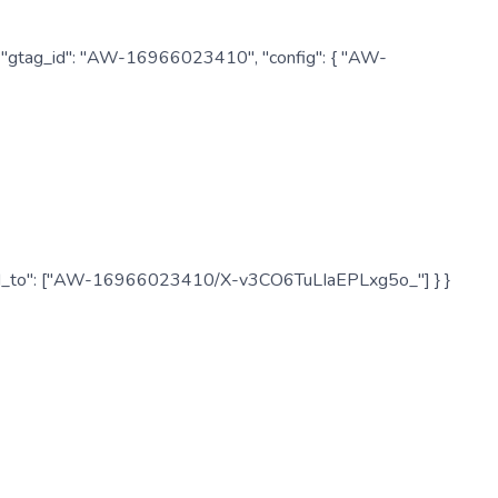
: { "gtag_id": "AW-16966023410", "config": { "AW-
", "send_to": ["AW-16966023410/X-v3CO6TuLIaEPLxg5o_"] } }