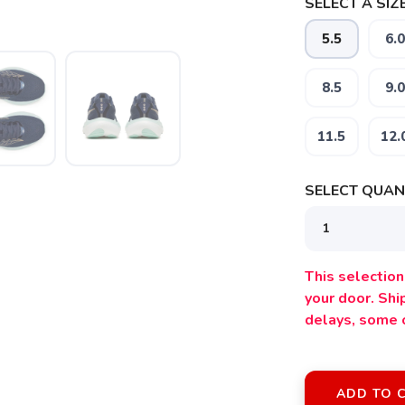
SELECT A SIZE
5.5
6.0
8.5
9.0
11.5
12.
SELECT QUANT
This selection 
your door. Sh
delays, some 
ADD TO 