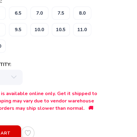
:
6.5
7.0
7.5
8.0
9.5
10.0
10.5
11.0
0
ITY:
is available online only. Get it shipped to
ipping may vary due to vendor warehouse
orders may ship slower than normal. 🚚
CART