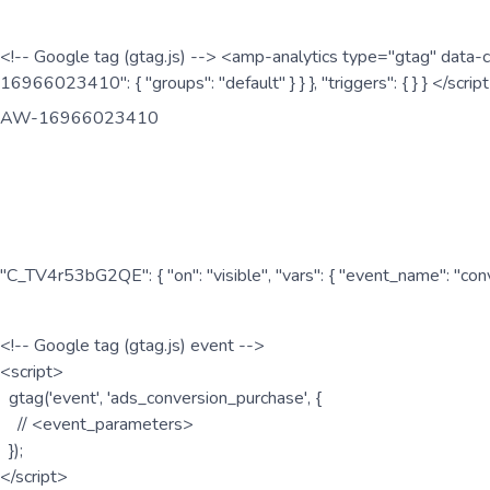
<!-- Google tag (gtag.js) --> <amp-analytics type="gtag" data-c
16966023410": { "groups": "default" } } }, "triggers": { } } </scr
AW-16966023410
"C_TV4r53bG2QE": { "on": "visible", "vars": { "event_name": "co
<!-- Google tag (gtag.js) event -->
<script>
gtag('event', 'ads_conversion_purchase', {
// <event_parameters>
});
</script>