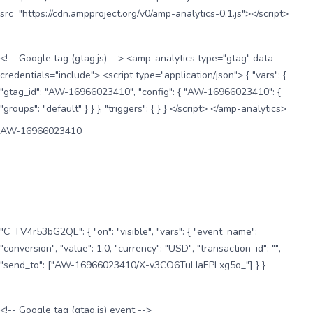
src="https://cdn.ampproject.org/v0/amp-analytics-0.1.js"></script>
<!-- Google tag (gtag.js) --> <amp-analytics type="gtag" data-
credentials="include"> <script type="application/json"> { "vars": {
"gtag_id": "AW-16966023410", "config": { "AW-16966023410": {
"groups": "default" } } }, "triggers": { } } </script> </amp-analytics>
AW-16966023410
"C_TV4r53bG2QE": { "on": "visible", "vars": { "event_name":
"conversion", "value": 1.0, "currency": "USD", "transaction_id": "",
"send_to": ["AW-16966023410/X-v3CO6TuLIaEPLxg5o_"] } }
<!-- Google tag (gtag.js) event -->