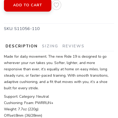
ADD TO CART
SKU:
S11056-110
DESCRIPTION
SIZING
REVIEWS
Made for daily movement. The new Ride 19 is designed to go
wherever your run takes you. Softer, lighter, and more
responsive than ever, it’s equally at home on easy miles, long
steady runs, or faster-paced training. With smooth transitions,
adaptive cushioning, and a fit that moves with you, it’s a shoe
built for every stride.
Support: Category: Neutral
Cushioning: Foam: PWRRUN+
Weight: 7.7oz (220g)
Offset:8mm (36/28mm)