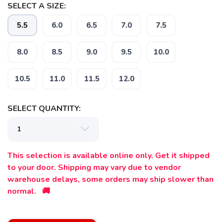
SELECT A SIZE:
5.5
6.0
6.5
7.0
7.5
8.0
8.5
9.0
9.5
10.0
10.5
11.0
11.5
12.0
SELECT QUANTITY:
This selection is available online only. Get it shipped
to your door. Shipping may vary due to vendor
SAVE TO WISHLIST
Please login or sign up to save
warehouse delays, some orders may ship slower than
items to your wishlist
normal. 🚚