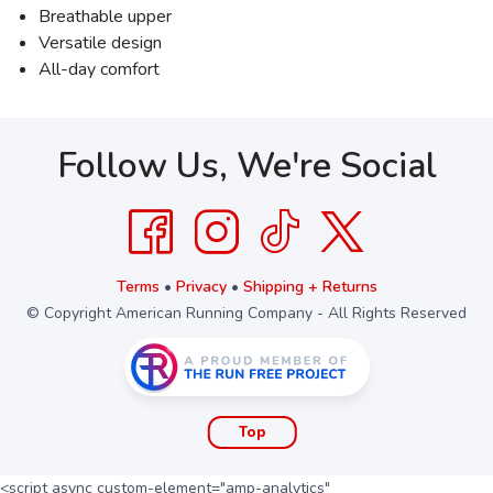
Breathable upper
Versatile design
All-day comfort
Follow Us, We're Social
Terms
•
Privacy
•
Shipping + Returns
© Copyright American Running Company - All Rights Reserved
Top
<script async custom-element="amp-analytics"