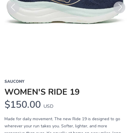
Previous
Next
SAUCONY
WOMEN'S RIDE 19
$150.00
USD
Made for daily movement. The new Ride 19 is designed to go
wherever your run takes you. Softer, lighter, and more