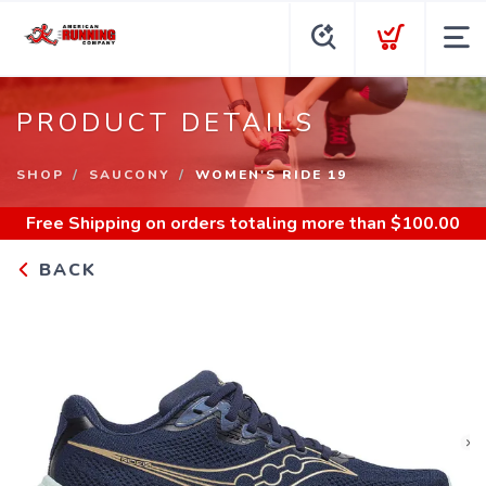
PRODUCT DETAILS
SHOP
SAUCONY
WOMEN'S RIDE 19
Free Shipping
on orders totaling more than $
100.00
BACK