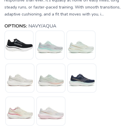
responsive than ever, it’s equally at home on easy miles, long
steady runs, or faster-paced training. With smooth transitions,
adaptive cushioning, and a fit that moves with you, i...
OPTIONS:
NAVY/AQUA