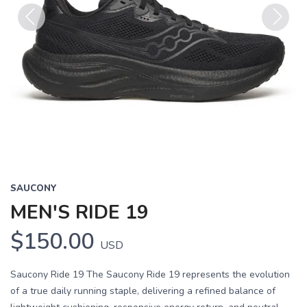
Previous
Next
SAUCONY
MEN'S RIDE 19
$150.00
USD
Saucony Ride 19 The Saucony Ride 19 represents the evolution
of a true daily running staple, delivering a refined balance of