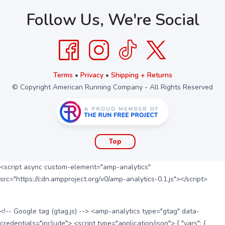
Follow Us, We're Social
Terms
•
Privacy
•
Shipping + Returns
© Copyright American Running Company - All Rights Reserved
Top
<script async custom-element="amp-analytics"
src="https://cdn.ampproject.org/v0/amp-analytics-0.1.js"></script>
<!-- Google tag (gtag.js) --> <amp-analytics type="gtag" data-
credentials="include"> <script type="application/json"> { "vars": {