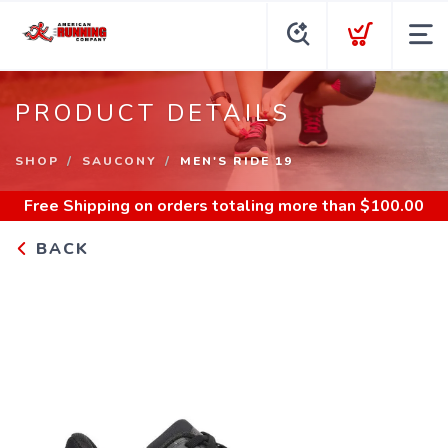
PRODUCT DETAILS
SHOP
SAUCONY
MEN'S RIDE 19
Free Shipping
on orders totaling more than $
100.00
BACK