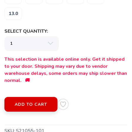
13.0
SELECT QUANTITY:
This selection is available online only. Get it shipped
to your door. Shipping may vary due to vendor
warehouse delays, some orders may ship slower than
normal. 🚚
ADD TO CART
SKU:
S21055-101