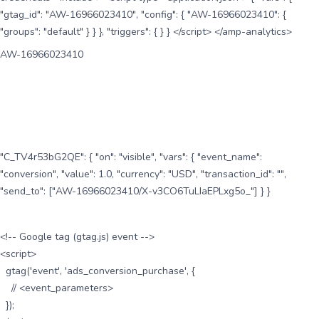
"gtag_id": "AW-16966023410", "config": { "AW-16966023410": {
"groups": "default" } } }, "triggers": { } } </script> </amp-analytics>
AW-16966023410
"C_TV4r53bG2QE": { "on": "visible", "vars": { "event_name":
"conversion", "value": 1.0, "currency": "USD", "transaction_id": "",
"send_to": ["AW-16966023410/X-v3CO6TuLIaEPLxg5o_"] } }
<!-- Google tag (gtag.js) event -->
<script>
gtag('event', 'ads_conversion_purchase', {
// <event_parameters>
});