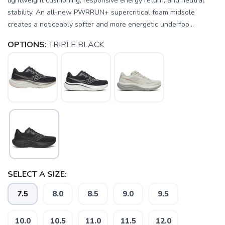
lightweight cushioning, responsive energy return, and neutral
stability. An all-new PWRRUN+ supercritical foam midsole
creates a noticeably softer and more energetic underfoo...
OPTIONS:
TRIPLE BLACK
SELECT A SIZE:
7.5
8.0
8.5
9.0
9.5
10.0
10.5
11.0
11.5
12.0