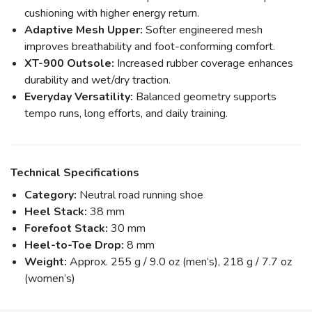
cushioning with higher energy return.
Adaptive Mesh Upper:
Softer engineered mesh
improves breathability and foot-conforming comfort.
XT-900 Outsole:
Increased rubber coverage enhances
durability and wet/dry traction.
Everyday Versatility:
Balanced geometry supports
tempo runs, long efforts, and daily training.
Technical Specifications
Category:
Neutral road running shoe
Heel Stack:
38 mm
Forefoot Stack:
30 mm
Heel-to-Toe Drop:
8 mm
Weight:
Approx. 255 g / 9.0 oz (men’s), 218 g / 7.7 oz
(women’s)