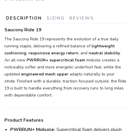
DESCRIPTION
SIZING
REVIEWS
SAVE TO WISHLIST
Please login or sign up to save
items to your wishlist
Saucony Ride 19
The Saucony Ride 19 represents the evolution of a true daily
running staple, delivering a refined balance of
lightweight
cushioning
,
responsive energy return
, and
neutral stability
.
An all-new
PWRRUN+ supercritical foam
midsole creates a
noticeably softer and more energetic underfoot feel, while the
updated
engineered mesh upper
adapts naturally to your
stride. Finished with a durable, traction-focused outsole, the Ride
19 is built to handle everything from recovery runs to long miles
with dependable comfort.
Product Features
PWRRUN+ Midsole:
Supercritical foam delivers plush