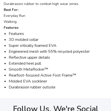
Durabrasion rubber to combat high wear zones.
Best For:
Everyday Run
Walking
Features:
Features
3D molded collar
Super critically foamed EVA
Engineered mesh with 55% recycled polyester
Reflective upper details
Extended heel pull
Smooth MetaRocker™
Rearfoot-focused Active Foot Frame™
Molded EVA sockliner
Durabrasion rubber outsole
Follow Us, We're Social