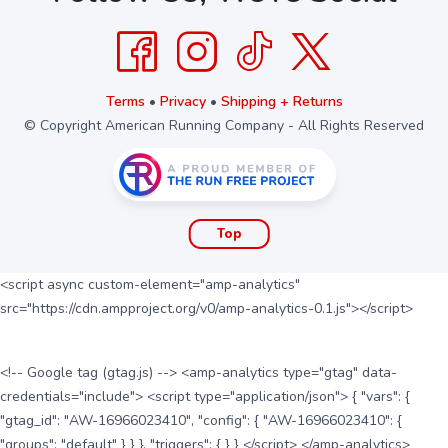
Terms
•
Privacy
•
Shipping + Returns
© Copyright American Running Company - All Rights Reserved
Top
<script async custom-element="amp-analytics"
src="https://cdn.ampproject.org/v0/amp-analytics-0.1.js"></script>
<!-- Google tag (gtag.js) --> <amp-analytics type="gtag" data-
credentials="include"> <script type="application/json"> { "vars": {
"gtag_id": "AW-16966023410", "config": { "AW-16966023410": {
"groups": "default" } } }, "triggers": { } } </script> </amp-analytics>