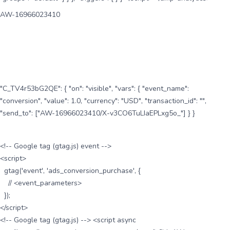
AW-16966023410
"C_TV4r53bG2QE": { "on": "visible", "vars": { "event_name":
"conversion", "value": 1.0, "currency": "USD", "transaction_id": "",
"send_to": ["AW-16966023410/X-v3CO6TuLIaEPLxg5o_"] } }
<!-- Google tag (gtag.js) event -->
<script>
gtag('event', 'ads_conversion_purchase', {
// <event_parameters>
});
</script>
<!-- Google tag (gtag.js) --> <script async