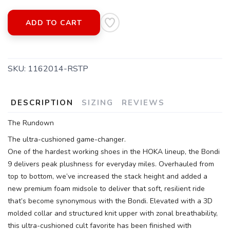
ADD TO CART
SAVE TO WISHLIST
Please login or sign up to save
items to your wishlist
SKU:
1162014-RSTP
DESCRIPTION
SIZING
REVIEWS
The Rundown
The ultra-cushioned game-changer.
One of the hardest working shoes in the HOKA lineup, the Bondi
9 delivers peak plushness for everyday miles. Overhauled from
top to bottom, we’ve increased the stack height and added a
new premium foam midsole to deliver that soft, resilient ride
that’s become synonymous with the Bondi. Elevated with a 3D
molded collar and structured knit upper with zonal breathability,
this ultra-cushioned cult favorite has been finished with