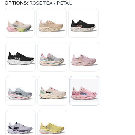
OPTIONS:
ROSE TEA / PETAL