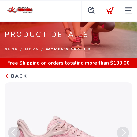
PRODUCT DETAILS
SHOP
HOKA
WOMEN'S ARAHI 8
Free Shipping
on orders totaling more than $
100.00
BACK