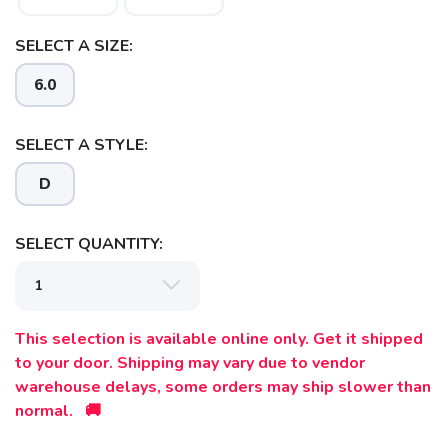
SELECT A SIZE:
6.0
SELECT A STYLE:
D
SELECT QUANTITY:
This selection is available online only. Get it shipped
to your door. Shipping may vary due to vendor
warehouse delays, some orders may ship slower than
normal. 🚚