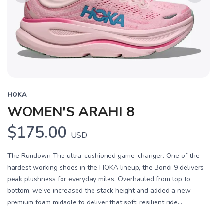
Previous
Next
HOKA
WOMEN'S ARAHI 8
$175.00
USD
The Rundown The ultra-cushioned game-changer. One of the
hardest working shoes in the HOKA lineup, the Bondi 9 delivers
peak plushness for everyday miles. Overhauled from top to
bottom, we’ve increased the stack height and added a new
premium foam midsole to deliver that soft, resilient ride...