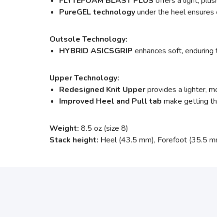
FLYTEFOAM BLAST PLUS
offers a light, pl
PureGEL technology
under the heel ensures o
Outsole Technology:
HYBRID ASICSGRIP
enhances soft, enduring 
Upper Technology:
Redesigned Knit Upper
provides a lighter, m
Improved Heel and Pull tab
make getting the
Weight:
8.5 oz (size 8)
Stack height:
Heel (43.5 mm), Forefoot (35.5 m