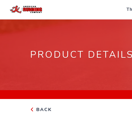
Th
PRODUCT DETAIL
BACK