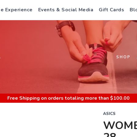
e Experience
Events & Social Media
Gift Cards
Bl
S
SHOP
Free Shipping
on orders totaling more than $
100.00
ASICS
WOME