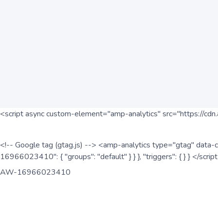
<script async custom-element="amp-analytics" src="https://cdn.
<!-- Google tag (gtag.js) --> <amp-analytics type="gtag" data-c
16966023410": { "groups": "default" } } }, "triggers": { } } </scr
AW-16966023410