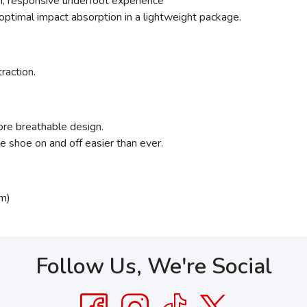
ush, responsive underfoot experience
ptimal impact absorption in a lightweight package.
traction.
ore breathable design.
 shoe on and off easier than ever.
m)
Follow Us, We're Social