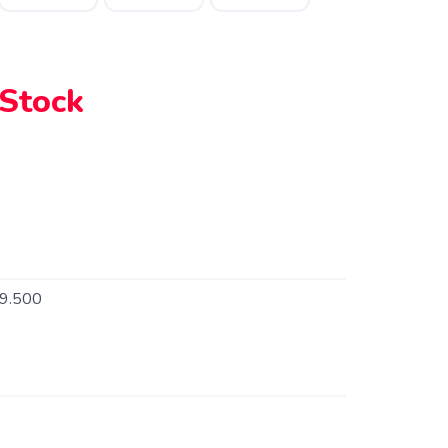
 Stock
9.500