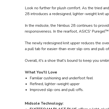
Look no further for plush comfort. As the tried a
28 introduces a redesigned, lighter-weight knit upp
In the midsole, the Nimbus 28 continues to provi
responsiveness. In the rearfoot, ASICS' Puregel™ 
The newly redesigned knit upper reduces the overa
a pull tab for easier-than-ever slip-ons and pull-
Overall, it's a shoe that's bound to keep you smili
What You'll Love
Familiar cushioning and underfoot feel
Refined, lighter-weight upper
Improved slip-ons and pull-offs.
Midsole Technology: