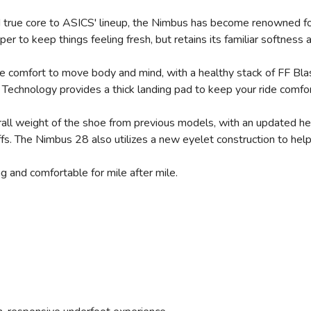
nd true core to ASICS' lineup, the Nimbus has become renowned fo
er to keep things feeling fresh, but retains its familiar softness
de comfort to move body and mind, with a healthy stack of FF Bl
Technology provides a thick landing pad to keep your ride comfor
SAVE TO WISHLIST
Please login or sign up to save items to your wishlist
ll weight of the shoe from previous models, with an updated heel
offs. The Nimbus 28 also utilizes a new eyelet construction to he
ng and comfortable for mile after mile.