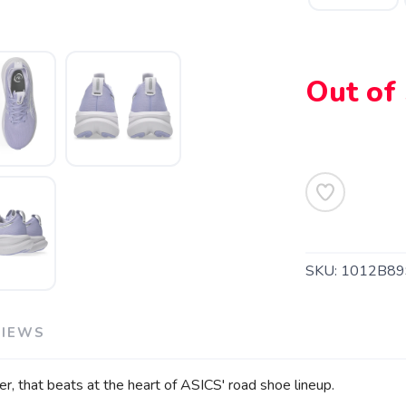
Out of
SKU:
1012B89
VIEWS
er, that beats at the heart of ASICS' road shoe lineup.