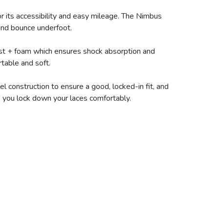
r its accessibility and easy mileage. The Nimbus
 and bounce underfoot.
ast + foam which ensures shock absorption and
table and soft.
 construction to ensure a good, locked-in fit, and
lp you lock down your laces comfortably.