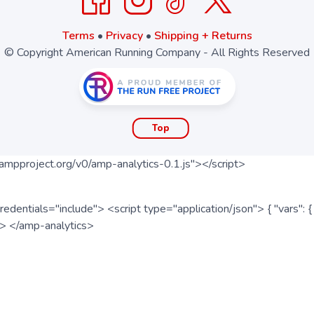
Terms
•
Privacy
•
Shipping + Returns
© Copyright American Running Company - All Rights Reserved
Top
ampproject.org/v0/amp-analytics-0.1.js"></script>
redentials="include"> <script type="application/json"> { "vars"
ipt> </amp-analytics>