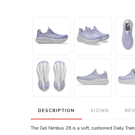
DESCRIPTION
SIZING
RE
The Gel Nimbus 28 is a soft, cushioned Daily Train