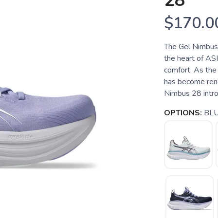
28
$170.0
The Gel Nimbus 2
the heart of ASI
comfort. As the 
has become reno
Nimbus 28 introd
OPTIONS:
BL