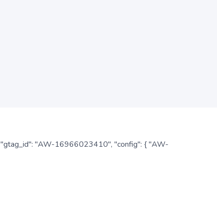
: { "gtag_id": "AW-16966023410", "config": { "AW-