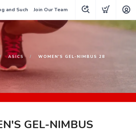
og and Such
Join Our Team
ASICS
WOMEN'S GEL-NIMBUS 28
N'S GEL-NIMBUS