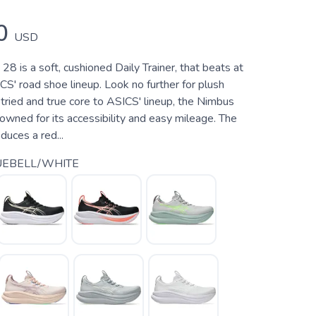
0
USD
8 is a soft, cushioned Daily Trainer, that beats at
CS' road shoe lineup. Look no further for plush
tried and true core to ASICS' lineup, the Nimbus
wned for its accessibility and easy mileage. The
uces a red...
UEBELL/WHITE