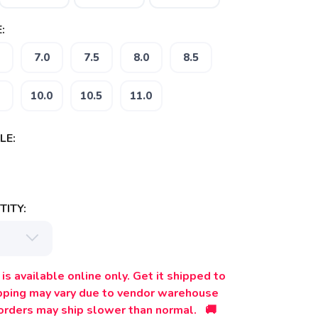
:
7.0
7.5
8.0
8.5
10.0
10.5
11.0
LE:
ITY:
is available online only. Get it shipped to
ipping may vary due to vendor warehouse
orders may ship slower than normal. 🚚