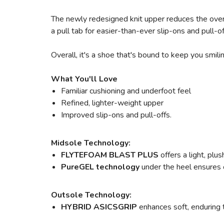
The newly redesigned knit upper reduces the overa
a pull tab for easier-than-ever slip-ons and pull-
Overall, it's a shoe that's bound to keep you smili
What You'll Love
Familiar cushioning and underfoot feel
Refined, lighter-weight upper
Improved slip-ons and pull-offs.
Midsole Technology:
FLYTEFOAM BLAST PLUS
offers a light, pl
PureGEL technology
under the heel ensures o
Outsole Technology:
HYBRID ASICSGRIP
enhances soft, enduring 