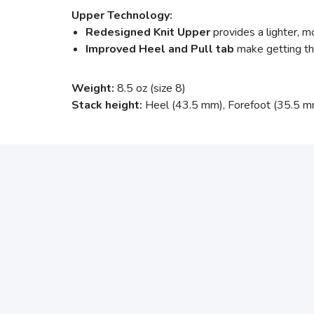
Upper Technology:
Redesigned Knit Upper
provides a lighter, m
Improved Heel and Pull tab
make getting the
Weight:
8.5 oz (size 8)
Stack height:
Heel (43.5 mm), Forefoot (35.5 m