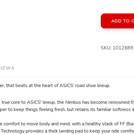
ADD TO 
SKU:
1012B89
VIEWS
er, that beats at the heart of ASICS' road shoe lineup.
SAVE TO WISHLIST
Please login or sign up to save items to your wishlist
nd true core to ASICS' lineup, the Nimbus has become renowned fo
er to keep things feeling fresh, but retains its familiar softness
de comfort to move body and mind, with a healthy stack of FF Bl
Technology provides a thick landing pad to keep your ride comfor