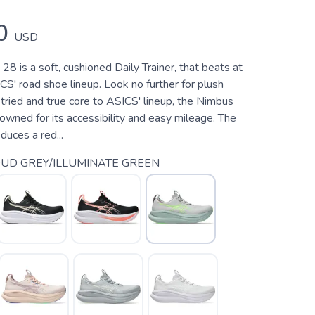
0
USD
8 is a soft, cushioned Daily Trainer, that beats at
CS' road shoe lineup. Look no further for plush
tried and true core to ASICS' lineup, the Nimbus
wned for its accessibility and easy mileage. The
uces a red...
UD GREY/ILLUMINATE GREEN