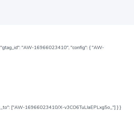
: { "gtag_id": "AW-16966023410", "config": { "AW-
", "send_to": ["AW-16966023410/X-v3CO6TuLIaEPLxg5o_"] } }