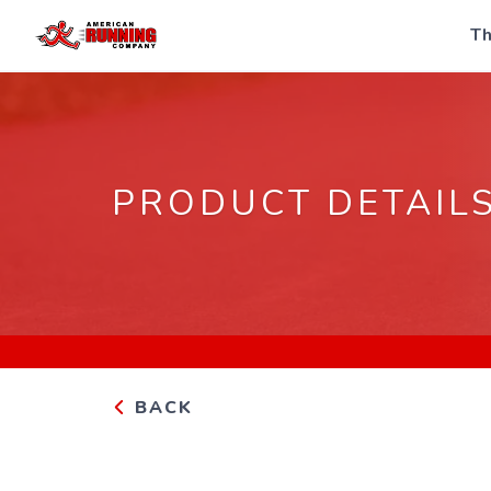
Th
PRODUCT DETAIL
BACK