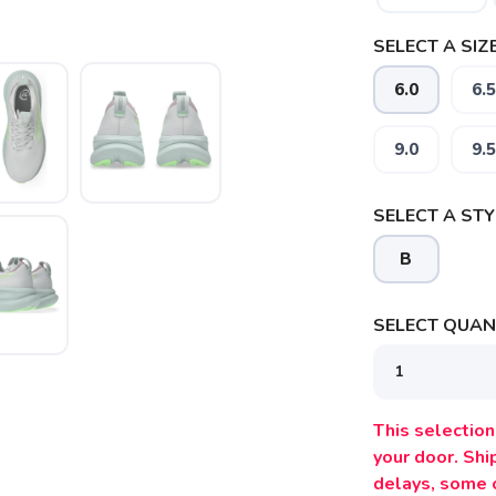
SELECT A SIZE
6.0
6.5
9.0
9.5
SELECT A STY
B
SELECT QUANT
This selection 
your door. Sh
delays, some 