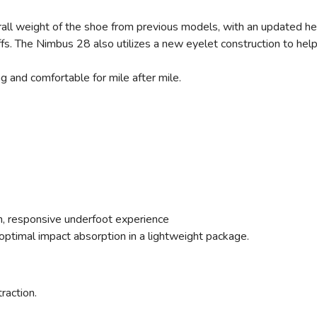
ll weight of the shoe from previous models, with an updated heel
offs. The Nimbus 28 also utilizes a new eyelet construction to he
ng and comfortable for mile after mile.
ush, responsive underfoot experience
ptimal impact absorption in a lightweight package.
traction.