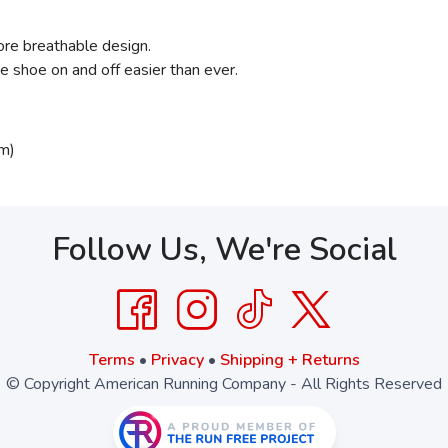
ore breathable design.
 shoe on and off easier than ever.
m)
Follow Us, We're Social
Terms
•
Privacy
•
Shipping + Returns
© Copyright American Running Company - All Rights Reserved