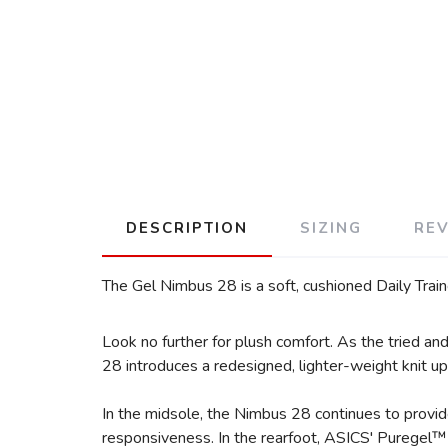
DESCRIPTION
SIZING
RE
The Gel Nimbus 28 is a soft, cushioned Daily Train
Look no further for plush comfort. As the tried a
28 introduces a redesigned, lighter-weight knit upp
In the midsole, the Nimbus 28 continues to provi
responsiveness. In the rearfoot, ASICS' Puregel™ 