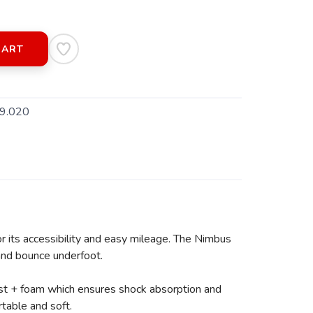
CART
9.020
r its accessibility and easy mileage. The Nimbus
 and bounce underfoot.
ast + foam which ensures shock absorption and
table and soft.