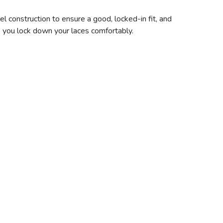
 construction to ensure a good, locked-in fit, and
lp you lock down your laces comfortably.