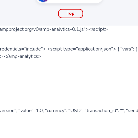
Top
ampproject.org/v0/amp-analytics-0.1.js"></script>
redentials="include"> <script type="application/json"> { "vars"
ipt> </amp-analytics>
nversion", "value": 1.0, "currency": "USD", "transaction_id": "