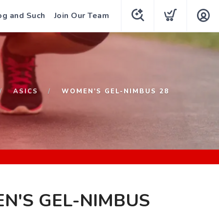
og and Such
Join Our Team
ASICS
WOMEN'S GEL-NIMBUS 28
N'S GEL-NIMBUS