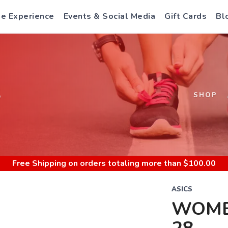
e Experience
Events & Social Media
Gift Cards
Bl
S
SHOP
Free Shipping
on orders totaling more than $
100.00
ASICS
WOME