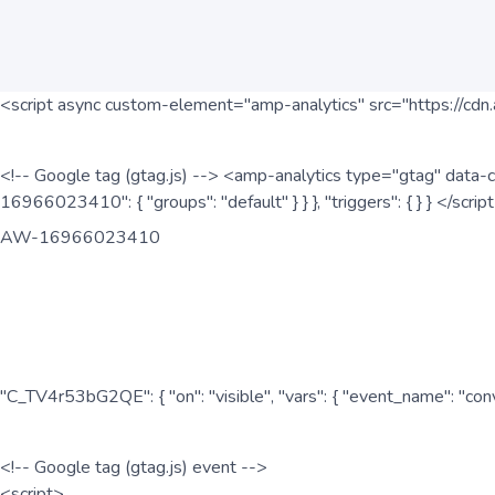
<script async custom-element="amp-analytics" src="https://cdn.
<!-- Google tag (gtag.js) --> <amp-analytics type="gtag" data-c
16966023410": { "groups": "default" } } }, "triggers": { } } </scr
AW-16966023410
"C_TV4r53bG2QE": { "on": "visible", "vars": { "event_name": "co
<!-- Google tag (gtag.js) event -->
<script>