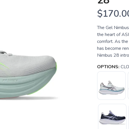
28
$170.0
The Gel Nimbus 2
the heart of ASI
comfort. As the 
has become reno
Nimbus 28 introd
OPTIONS:
CLO