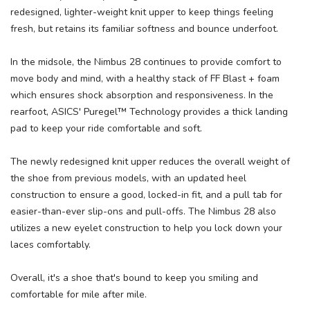
redesigned, lighter-weight knit upper to keep things feeling
fresh, but retains its familiar softness and bounce underfoot.
In the midsole, the Nimbus 28 continues to provide comfort to
move body and mind, with a healthy stack of FF Blast + foam
which ensures shock absorption and responsiveness. In the
rearfoot, ASICS' Puregel™ Technology provides a thick landing
pad to keep your ride comfortable and soft.
The newly redesigned knit upper reduces the overall weight of
the shoe from previous models, with an updated heel
construction to ensure a good, locked-in fit, and a pull tab for
easier-than-ever slip-ons and pull-offs. The Nimbus 28 also
utilizes a new eyelet construction to help you lock down your
laces comfortably.
Overall, it's a shoe that's bound to keep you smiling and
comfortable for mile after mile.