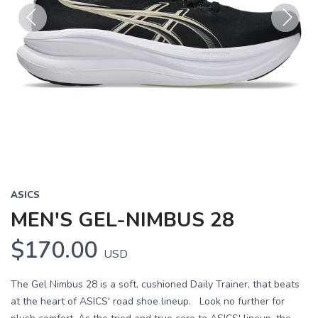
Previous
Next
ASICS
MEN'S GEL-NIMBUS 28
$170.00
USD
The Gel Nimbus 28 is a soft, cushioned Daily Trainer, that beats
at the heart of ASICS' road shoe lineup. Look no further for