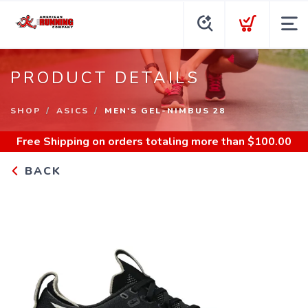
PRODUCT DETAILS
SHOP
ASICS
MEN'S GEL-NIMBUS 28
Free Shipping
on orders totaling more than $
100.00
BACK