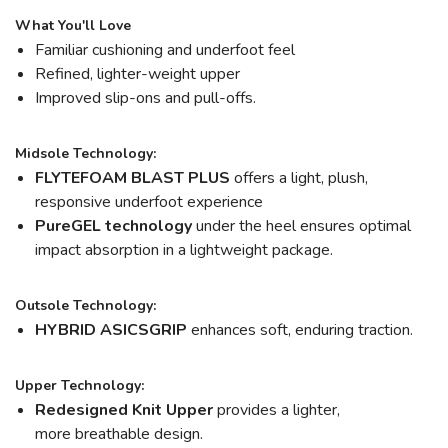
What You'll Love
Familiar cushioning and underfoot feel
Refined, lighter-weight upper
Improved slip-ons and pull-offs.
Midsole Technology:
FLYTEFOAM BLAST PLUS
offers a light, plush,
responsive underfoot experience
PureGEL technology
under the heel ensures optimal
impact absorption in a lightweight package.
Outsole Technology:
HYBRID ASICSGRIP
enhances soft, enduring traction.
Upper Technology:
Redesigned Knit Upper
provides a lighter,
more breathable design.