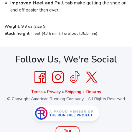
Improved Heel and Pull tab
make getting the shoe on
and off easier than ever.
Weight:
9.9 oz (size 9)
Stack height:
Heel (43.5 mm), Forefoot (35.5 mm)
Follow Us, We're Social
Terms
•
Privacy
•
Shipping + Returns
© Copyright American Running Company - All Rights Reserved
Top