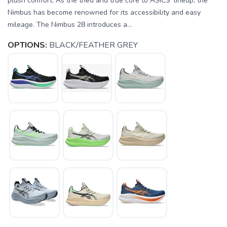
plush comfort. As the tried and true core to ASICS' lineup, the
Nimbus has become renowned for its accessibility and easy
mileage. The Nimbus 28 introduces a...
OPTIONS:
BLACK/FEATHER GREY