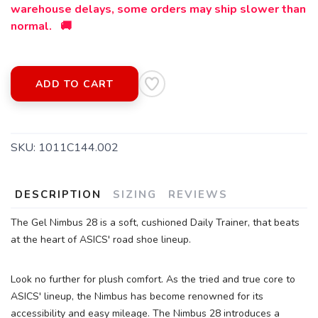
warehouse delays, some orders may ship slower than
normal. 🚚
ADD TO CART
SKU:
1011C144.002
DESCRIPTION
SIZING
REVIEWS
The Gel Nimbus 28 is a soft, cushioned Daily Trainer, that beats
at the heart of ASICS' road shoe lineup.
SAVE TO WISHLIST
Please login or sign up to save
items to your wishlist
Look no further for plush comfort. As the tried and true core to
ASICS' lineup, the Nimbus has become renowned for its
accessibility and easy mileage. The Nimbus 28 introduces a