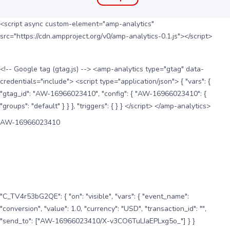
<script async custom-element="amp-analytics"
src="https://cdn.ampproject.org/v0/amp-analytics-0.1.js"></script>
<!-- Google tag (gtag.js) --> <amp-analytics type="gtag" data-
credentials="include"> <script type="application/json"> { "vars": {
"gtag_id": "AW-16966023410", "config": { "AW-16966023410": {
"groups": "default" } } }, "triggers": { } } </script> </amp-analytics>
AW-16966023410
"C_TV4r53bG2QE": { "on": "visible", "vars": { "event_name":
"conversion", "value": 1.0, "currency": "USD", "transaction_id": "",
"send_to": ["AW-16966023410/X-v3CO6TuLIaEPLxg5o_"] } }