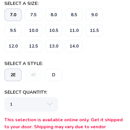
SELECT A SIZE:
7.0
7.5
8.0
8.5
9.0
9.5
10.0
10.5
11.0
11.5
12.0
12.5
13.0
14.0
SELECT A STYLE:
2E
4E
D
SELECT QUANTITY:
This selection is available online only. Get it shipped
to your door. Shipping may vary due to vendor