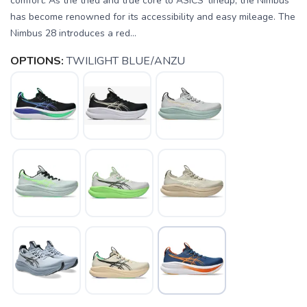
comfort. As the tried and true core to ASICS' lineup, the Nimbus
has become renowned for its accessibility and easy mileage. The
Nimbus 28 introduces a red...
OPTIONS:
TWILIGHT BLUE/ANZU