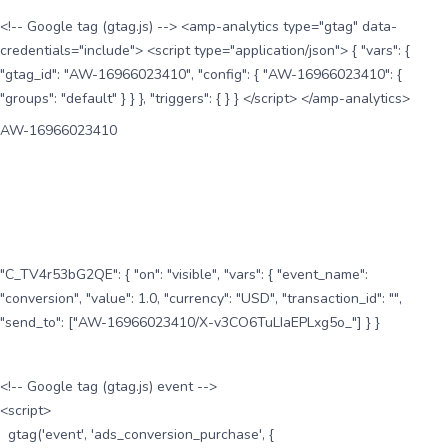
<!-- Google tag (gtag.js) --> <amp-analytics type="gtag" data-
credentials="include"> <script type="application/json"> { "vars": {
"gtag_id": "AW-16966023410", "config": { "AW-16966023410": {
"groups": "default" } } }, "triggers": { } } </script> </amp-analytics>
AW-16966023410
"C_TV4r53bG2QE": { "on": "visible", "vars": { "event_name":
"conversion", "value": 1.0, "currency": "USD", "transaction_id": "",
"send_to": ["AW-16966023410/X-v3CO6TuLIaEPLxg5o_"] } }
<!-- Google tag (gtag.js) event -->
<script>
gtag('event', 'ads_conversion_purchase', {