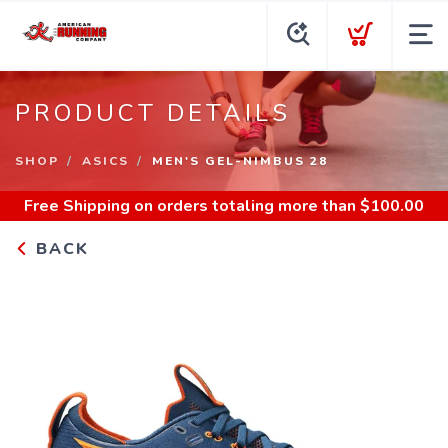
PRODUCT DETAILS
SHOP
ASICS
MEN'S GEL-NIMBUS 28
Free Shipping
on orders totaling more than $
100.00
BACK