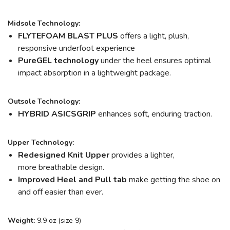
Midsole Technology:
FLYTEFOAM BLAST PLUS
offers a light, plush,
responsive underfoot experience
PureGEL technology
under the heel ensures optimal
impact absorption in a lightweight package.
Outsole Technology:
HYBRID ASICSGRIP
enhances soft, enduring traction.
Upper Technology:
Redesigned Knit Upper
provides a lighter,
more breathable design.
Improved Heel and Pull tab
make getting the shoe on
and off easier than ever.
Weight:
9.9 oz (size 9)