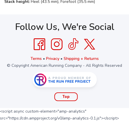
Stack height:
Heel (43.5 mm), Forefoot (35.5 mm)
Follow Us, We're Social
Terms
•
Privacy
•
Shipping + Returns
© Copyright American Running Company - All Rights Reserved
Top
<script async custom-element="amp-analytics"
src="https://cdn.ampproject.org/v0/amp-analytics-0.1.js"></script>