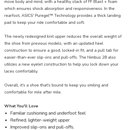
move body and mind, with a healthy stack of FF Blast + foam
which ensures shock absorption and responsiveness. In the
rearfoot, ASICS' Puregel™ Technology provides a thick landing
pad to keep your ride comfortable and soft.
The newly redesigned knit upper reduces the overall weight of
the shoe from previous models, with an updated heel
construction to ensure a good, locked-in fit, and a pull tab for
easier-than-ever slip-ons and pull-offs. The Nimbus 28 also
utilizes a new eyelet construction to help you lock down your
laces comfortably.
Overall, it's a shoe that's bound to keep you smiling and
comfortable for mile after mile.
What You'll Love
Familiar cushioning and underfoot feel
Refined, lighter-weight upper
Improved slip-ons and pull-offs.