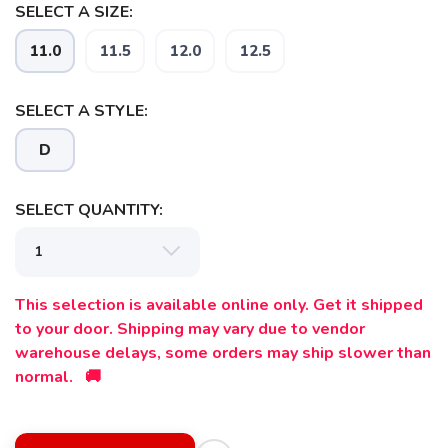
SELECT A SIZE:
11.0
11.5
12.0
12.5
SELECT A STYLE:
D
SELECT QUANTITY:
This selection is available online only. Get it shipped
to your door. Shipping may vary due to vendor
warehouse delays, some orders may ship slower than
normal. 🚚