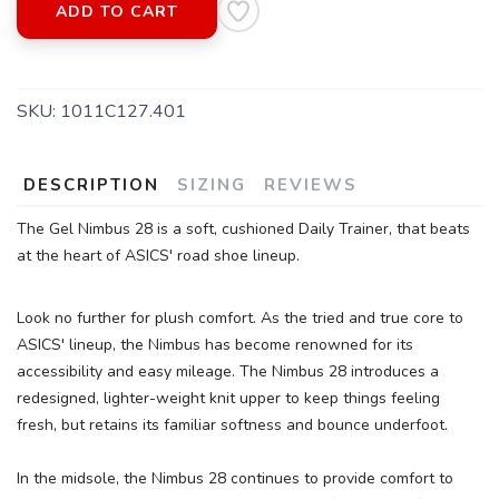
ADD TO CART
SKU:
1011C127.401
DESCRIPTION
SIZING
REVIEWS
The Gel Nimbus 28 is a soft, cushioned Daily Trainer, that beats
at the heart of ASICS' road shoe lineup.
Look no further for plush comfort. As the tried and true core to
ASICS' lineup, the Nimbus has become renowned for its
SAVE TO WISHLIST
Please login or sign up to save
items to your wishlist
accessibility and easy mileage. The Nimbus 28 introduces a
redesigned, lighter-weight knit upper to keep things feeling
fresh, but retains its familiar softness and bounce underfoot.
In the midsole, the Nimbus 28 continues to provide comfort to