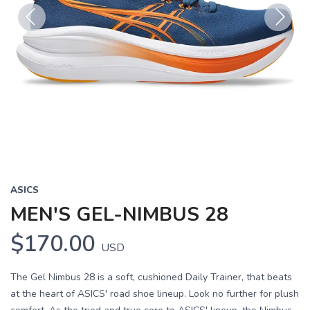
Previous
Next
ASICS
MEN'S GEL-NIMBUS 28
$170.00
USD
The Gel Nimbus 28 is a soft, cushioned Daily Trainer, that beats
at the heart of ASICS' road shoe lineup. Look no further for plush