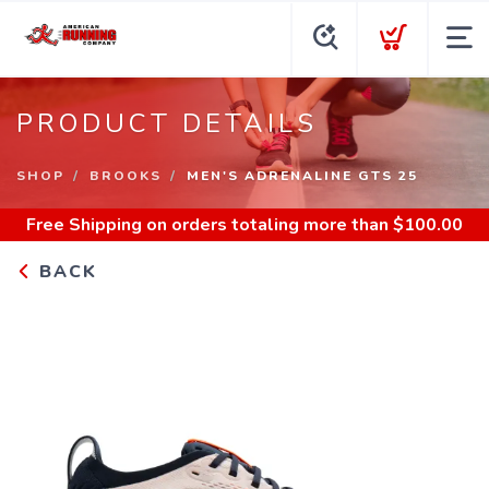
PRODUCT DETAILS
SHOP
BROOKS
MEN'S ADRENALINE GTS 25
Free Shipping
on orders totaling more than $
100.00
BACK