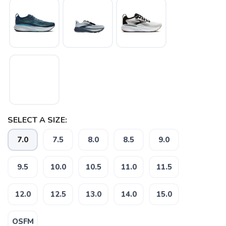
SELECT A SIZE:
7.0
7.5
8.0
8.5
9.0
9.5
10.0
10.5
11.0
11.5
12.0
12.5
13.0
14.0
15.0
OSFM