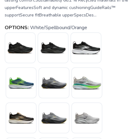
lasting comfort.Sustainability 66.2 % Recycled materials in the
upperFeaturesSoft and dynamic cushioningGuideRails™
supportSecure fitBreathable upperSpecsDes...
OPTIONS:
White/Spellbound/Orange