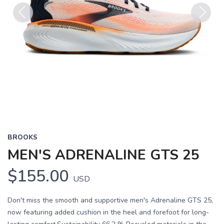
Previous
Next
BROOKS
MEN'S ADRENALINE GTS 25
$155.00
USD
Don't miss the smooth and supportive men's Adrenaline GTS 25,
now featuring added cushion in the heel and forefoot for long-