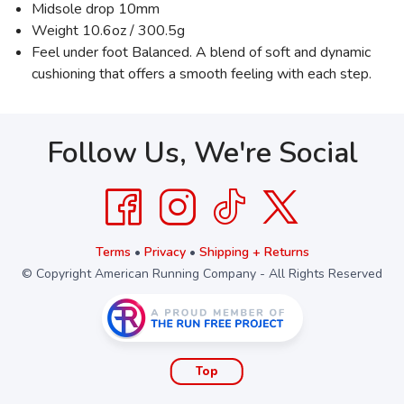
Midsole drop 10mm
Weight 10.6oz / 300.5g
Feel under foot Balanced. A blend of soft and dynamic
cushioning that offers a smooth feeling with each step.
Follow Us, We're Social
Terms
•
Privacy
•
Shipping + Returns
© Copyright American Running Company - All Rights Reserved
Top