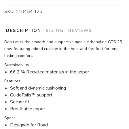
SKU:
110454 123
DESCRIPTION
SIZING
REVIEWS
Don't miss the smooth and supportive men's Adrenaline GTS 25,
now featuring added cushion in the heel and forefoot for long-
lasting comfort.
Sustainability
66.2 % Recycled materials in the upper
Features
Soft and dynamic cushioning
GuideRails™ support
Secure fit
Breathable upper
Specs
Designed for Road