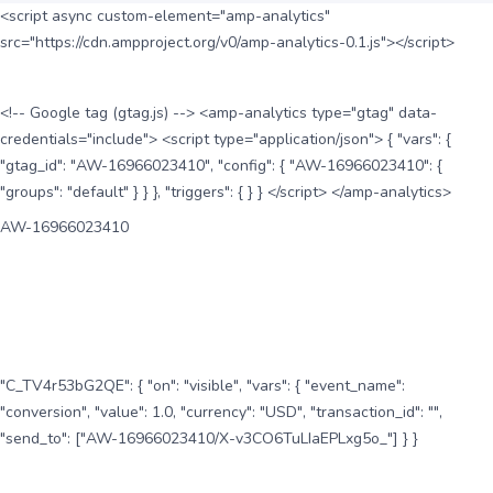
<script async custom-element="amp-analytics"
src="https://cdn.ampproject.org/v0/amp-analytics-0.1.js"></script>
<!-- Google tag (gtag.js) --> <amp-analytics type="gtag" data-
credentials="include"> <script type="application/json"> { "vars": {
"gtag_id": "AW-16966023410", "config": { "AW-16966023410": {
"groups": "default" } } }, "triggers": { } } </script> </amp-analytics>
AW-16966023410
"C_TV4r53bG2QE": { "on": "visible", "vars": { "event_name":
"conversion", "value": 1.0, "currency": "USD", "transaction_id": "",
"send_to": ["AW-16966023410/X-v3CO6TuLIaEPLxg5o_"] } }