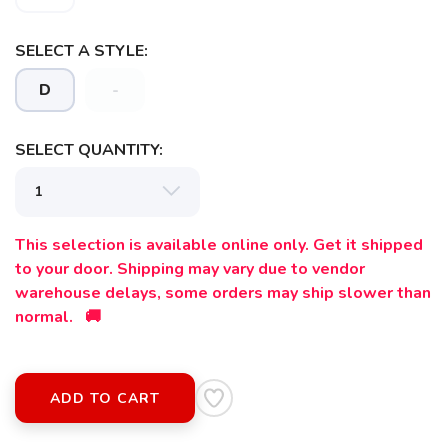
SELECT A STYLE:
D
-
SAVE TO WISHLIST
Please login or sign up to save
items to your wishlist
SELECT QUANTITY:
This selection is available online only. Get it shipped
to your door. Shipping may vary due to vendor
warehouse delays, some orders may ship slower than
normal. 🚚
ADD TO CART