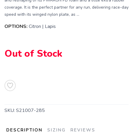
and reshaping of its PWRRUN PB foam and a little extra rubber
coverage. It is the perfect partner for any run, delivering race-day
speed with its winged nylon plate, as ...
OPTIONS:
Citron | Lapis
Out of Stock
SKU:
S21007-285
DESCRIPTION
SIZING
REVIEWS