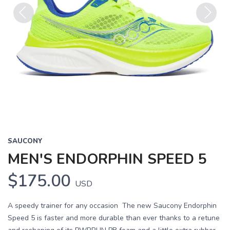
Previous
Next
SAUCONY
MEN'S ENDORPHIN SPEED 5
$175.00
USD
A speedy trainer for any occasion The new Saucony Endorphin
Speed 5 is faster and more durable than ever thanks to a retune