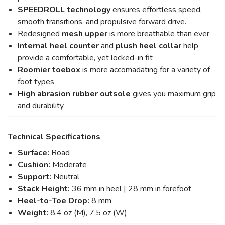
SPEEDROLL technology
ensures effortless speed,
smooth transitions, and propulsive forward drive.
Redesigned
mesh upper
is more breathable than ever
Internal heel counter
and
plush heel collar
help
provide a comfortable, yet locked-in fit
Roomier toebox
is more accomadating for a variety of
foot types
High abrasion rubber
outsole
gives you maximum grip
and durability
Technical Specifications
Surface:
Road
Cushion:
Moderate
Support:
Neutral
Stack Height:
36 mm in heel | 28 mm in forefoot
Heel-to-Toe Drop:
8 mm
Weight:
8.4 oz (M), 7.5 oz (W)