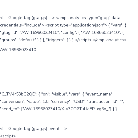
<!-- Google tag (gtag.js) --> <amp-analytics type="gtag" data-
credentials="include"> <script type="application/json"> { "vars": {
"gtag_id": "AW-16966023410", "config": { "AW-16966023410": {
"groups": "default" } } }, "triggers": { } } </script> </amp-analytics>
AW-16966023410
"C_TV4r53bG2QE": { "on": "visible", "vars": { "event_name":
"conversion", "value": 1.0, "currency": "USD", "transaction_id": "",
"send_to": ["AW-16966023410/X-v3CO6TuLIaEPLxg5o_"] } }
<!-- Google tag (gtag.js) event -->
<script>