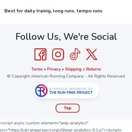
Best for daily trainig, long runs, tempo runs
Follow Us, We're Social
Terms
•
Privacy
•
Shipping + Returns
© Copyright American Running Company - All Rights Reserved
Top
<script async custom-element="amp-analytics"
src="https://cdn.ampproject.org/v0/amp-analytics-0.1.js"></script>