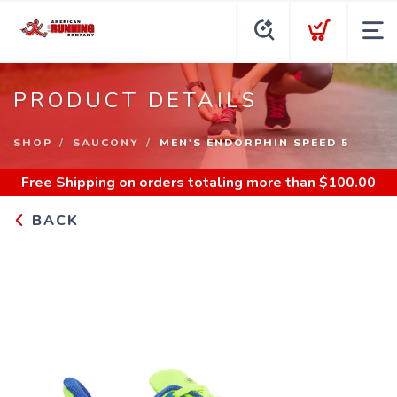
PRODUCT DETAILS
SHOP
SAUCONY
MEN'S ENDORPHIN SPEED 5
Free Shipping
on orders totaling more than $
100.00
BACK