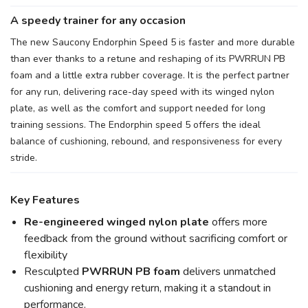
A speedy trainer for any occasion
The new Saucony Endorphin Speed 5 is faster and more durable
than ever thanks to a retune and reshaping of its PWRRUN PB
foam and a little extra rubber coverage. It is the perfect partner
for any run, delivering race-day speed with its winged nylon
plate, as well as the comfort and support needed for long
training sessions. The Endorphin speed 5 offers the ideal
balance of cushioning, rebound, and responsiveness for every
stride.
Key Features
Re-engineered winged nylon plate
offers more
SAVE TO WISHLIST
Please login or sign up to save
feedback from the ground without sacrificing comfort or
items to your wishlist
flexibility
Resculpted
PWRRUN PB foam
delivers unmatched
cushioning and energy return, making it a standout in
performance.