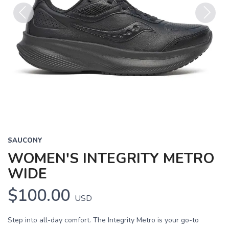
Previous
Next
SAUCONY
WOMEN'S INTEGRITY METRO
WIDE
$100.00
USD
Step into all-day comfort. The Integrity Metro is your go-to