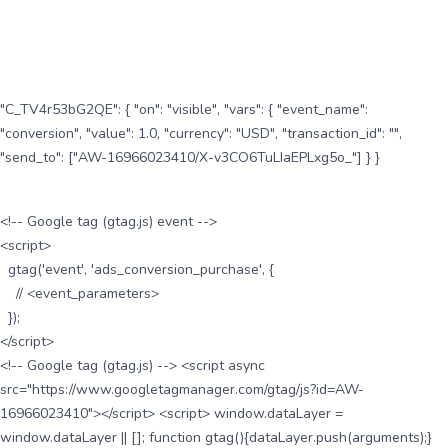
"C_TV4r53bG2QE": { "on": "visible", "vars": { "event_name":
"conversion", "value": 1.0, "currency": "USD", "transaction_id": "",
"send_to": ["AW-16966023410/X-v3CO6TuLIaEPLxg5o_"] } }
<!-- Google tag (gtag.js) event -->
<script>
gtag('event', 'ads_conversion_purchase', {
// <event_parameters>
});
</script>
<!-- Google tag (gtag.js) --> <script async
src="https://www.googletagmanager.com/gtag/js?id=AW-
16966023410"></script> <script> window.dataLayer =
window.dataLayer || []; function gtag(){dataLayer.push(arguments);}