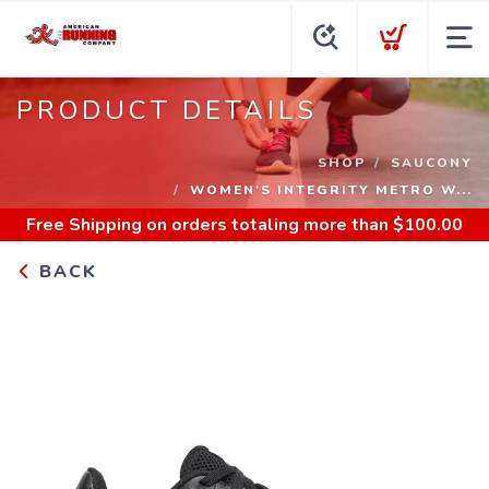
PRODUCT DETAILS
SHOP
SAUCONY
WOMEN'S INTEGRITY METRO W...
Free Shipping
on orders totaling more than $
100.00
BACK