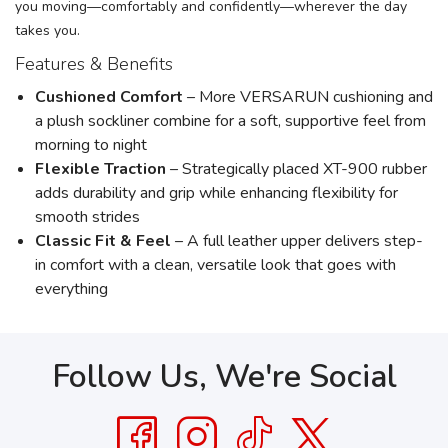
you moving—comfortably and confidently—wherever the day
takes you.
Features & Benefits
Cushioned Comfort
– More VERSARUN cushioning and
a plush sockliner combine for a soft, supportive feel from
morning to night
Flexible Traction
– Strategically placed XT-900 rubber
adds durability and grip while enhancing flexibility for
smooth strides
Classic Fit & Feel
– A full leather upper delivers step-
in comfort with a clean, versatile look that goes with
everything
Follow Us, We're Social