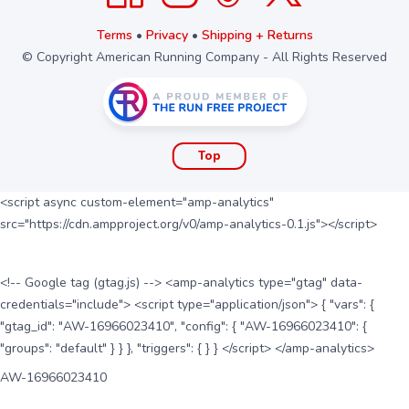
Terms
•
Privacy
•
Shipping + Returns
© Copyright American Running Company - All Rights Reserved
Top
<script async custom-element="amp-analytics"
src="https://cdn.ampproject.org/v0/amp-analytics-0.1.js"></script>
<!-- Google tag (gtag.js) --> <amp-analytics type="gtag" data-
credentials="include"> <script type="application/json"> { "vars": {
"gtag_id": "AW-16966023410", "config": { "AW-16966023410": {
"groups": "default" } } }, "triggers": { } } </script> </amp-analytics>
AW-16966023410