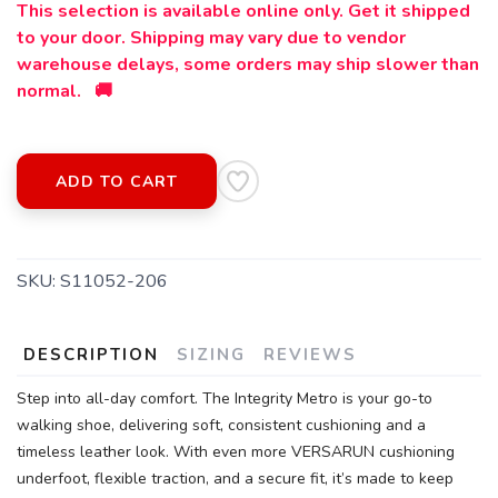
This selection is available online only. Get it shipped
to your door. Shipping may vary due to vendor
warehouse delays, some orders may ship slower than
normal. 🚚
ADD TO CART
SAVE TO WISHLIST
Please login or sign up to save
items to your wishlist
SKU:
S11052-206
DESCRIPTION
SIZING
REVIEWS
Step into all-day comfort. The Integrity Metro is your go-to
walking shoe, delivering soft, consistent cushioning and a
timeless leather look. With even more VERSARUN cushioning
underfoot, flexible traction, and a secure fit, it’s made to keep