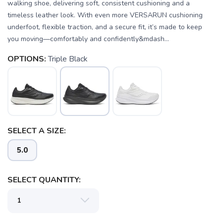
walking shoe, delivering soft, consistent cushioning and a
timeless leather look. With even more VERSARUN cushioning
underfoot, flexible traction, and a secure fit, it’s made to keep
you moving—comfortably and confidently&mdash...
OPTIONS:
Triple Black
SELECT A SIZE:
5.0
SELECT QUANTITY: