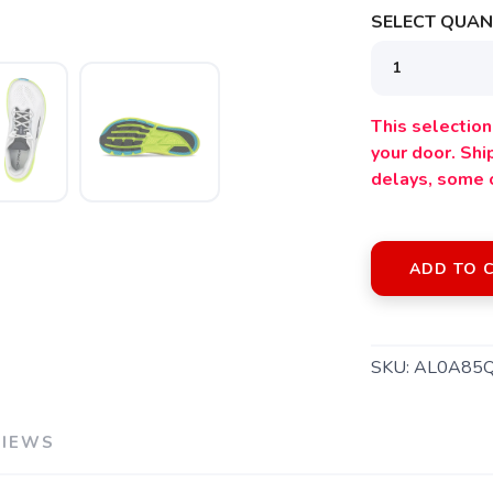
SELECT QUANT
This selection 
your door. Sh
delays, some 
ADD TO 
SKU:
AL0A85
VIEWS
SAVE TO WISHLIST
Please login or sign up to save items to your wishlist