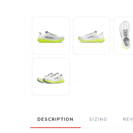
DESCRIPTION
SIZING
RE