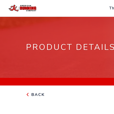
Th
PRODUCT DETAIL
BACK