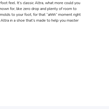
foot feel. It’s classic Altra, what more could you
known for, like zero drop and plenty of room to
molds to your foot, for that “ahhh” moment right
f Altra in a shoe that’s made to help you master