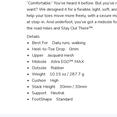
“Comfortable.” You’ve heard it before. But you’ve n
want? We designed it for a flexible, light, soft, a
help your toes move more freely, with a secure mi
at step-in. And underfoot, you’ve got a midsole fo
the road miles and Stay Out There™.
Details
Best For Daily runs, walking
Heel-to-Toe Drop 0mm
Upper Jacquard mesh
Midsole Altra EGO™ MAX
Outsole Rubber
Weight 10.15 oz / 287.7 g
Cushion High
Stack Height 30mm / 30mm
Support Neutral
FootShape Standard