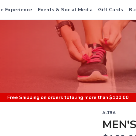
e Experience
Events & Social Media
Gift Cards
Bl
S
Free Shipping
on orders totaling more than $
100.00
ALTRA
MEN'S