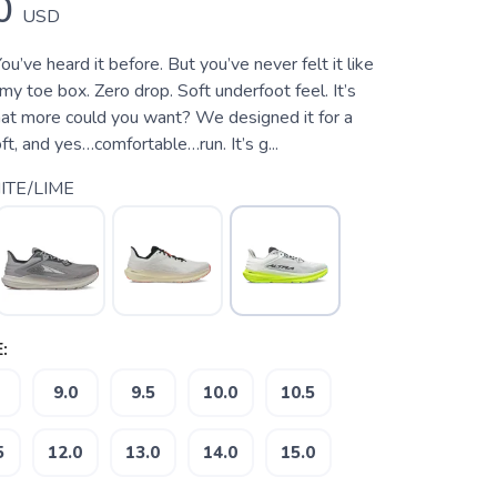
0
USD
ou’ve heard it before. But you’ve never felt it like
my toe box. Zero drop. Soft underfoot feel. It’s
what more could you want? We designed it for a
soft, and yes…comfortable…run. It’s g...
TE/LIME
:
9.0
9.5
10.0
10.5
5
12.0
13.0
14.0
15.0