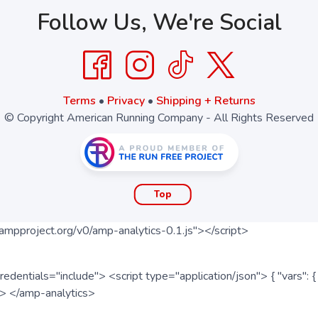
Follow Us, We're Social
Terms
•
Privacy
•
Shipping + Returns
© Copyright American Running Company - All Rights Reserved
Top
ampproject.org/v0/amp-analytics-0.1.js"></script>
redentials="include"> <script type="application/json"> { "vars"
ipt> </amp-analytics>