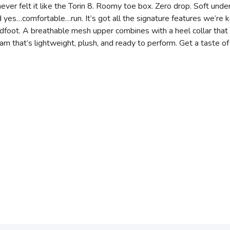
ever felt it like the Torin 8. Roomy toe box. Zero drop. Soft under
nd yes…comfortable…run. It’s got all the signature features we’re 
dfoot. A breathable mesh upper combines with a heel collar that 
am that’s lightweight, plush, and ready to perform. Get a taste o