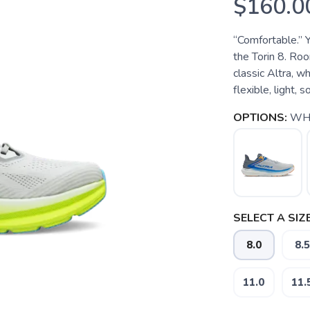
$160.0
“Comfortable.” Y
the Torin 8. Roo
classic Altra, 
flexible, light, 
OPTIONS:
WHI
SELECT A SIZE
8.0
8.5
11.0
11.