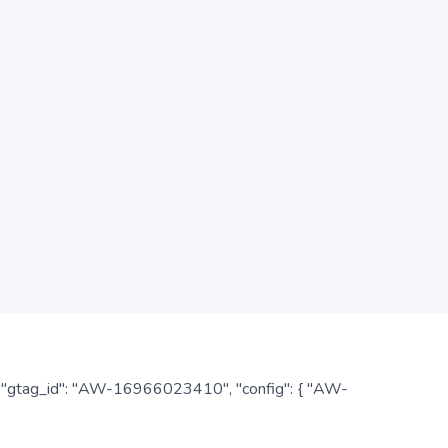
: { "gtag_id": "AW-16966023410", "config": { "AW-