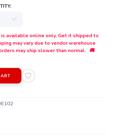
ITY:
is available online only. Get it shipped to
ipping may vary due to vendor warehouse
orders may ship slower than normal. 🚚
CART
QE102