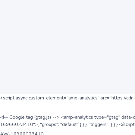
<script async custom-element="amp-analytics" src="https://cdn.
<!-- Google tag (gtag.js) --> <amp-analytics type="gtag" data-c
16966023410": { "groups": "default" } } }, "triggers": { } } </scr
AW-16966023410