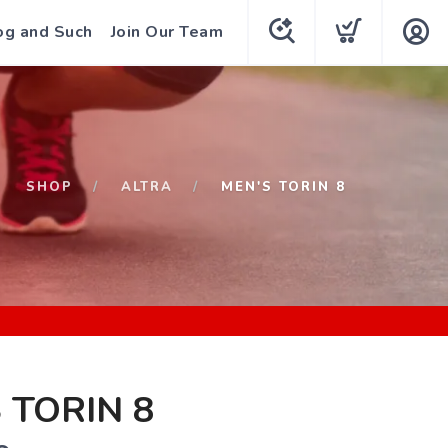
og and Such
Join Our Team
SHOP
ALTRA
MEN'S TORIN 8
 TORIN 8