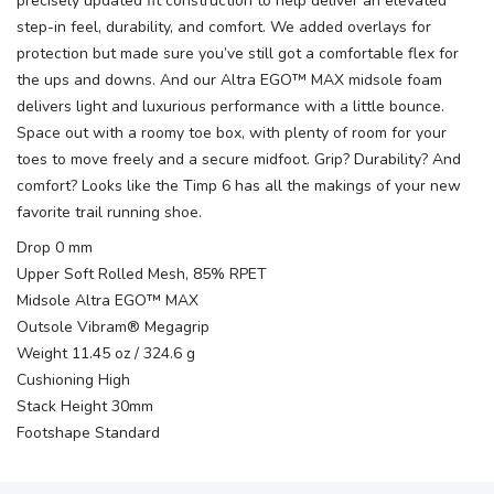
precisely updated fit construction to help deliver an elevated
step-in feel, durability, and comfort. We added overlays for
protection but made sure you’ve still got a comfortable flex for
the ups and downs. And our Altra EGO™ MAX midsole foam
delivers light and luxurious performance with a little bounce.
Space out with a roomy toe box, with plenty of room for your
toes to move freely and a secure midfoot. Grip? Durability? And
comfort? Looks like the Timp 6 has all the makings of your new
favorite trail running shoe.
Drop 0 mm
Upper Soft Rolled Mesh, 85% RPET
Midsole Altra EGO™ MAX
Outsole Vibram® Megagrip
Weight 11.45 oz / 324.6 g
Cushioning High
Stack Height 30mm
Footshape Standard