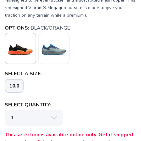
redesigned to be even stickier and a soft rolled mesh upper. This
redesigned Vibram® Megagrip outsole is made to give you
traction on any terrain while a premium u...
OPTIONS:
BLACK/ORANGE
SELECT A SIZE:
10.0
SELECT QUANTITY:
This selection is available online only. Get it shipped