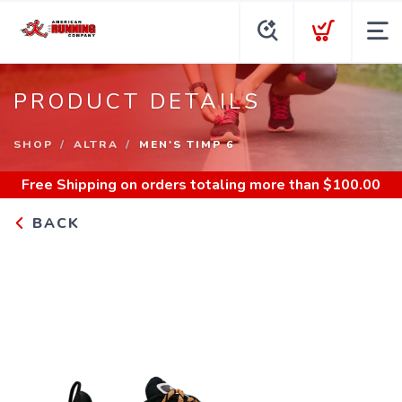
PRODUCT DETAILS
SHOP
ALTRA
MEN'S TIMP 6
Free Shipping
on orders totaling more than $
100.00
BACK