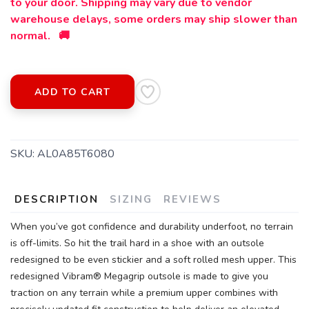
to your door. Shipping may vary due to vendor
warehouse delays, some orders may ship slower than
normal. 🚚
ADD TO CART
SKU:
AL0A85T6080
DESCRIPTION
SIZING
REVIEWS
SAVE TO WISHLIST
Please login or sign up to save
items to your wishlist
When you’ve got confidence and durability underfoot, no terrain
is off-limits. So hit the trail hard in a shoe with an outsole
redesigned to be even stickier and a soft rolled mesh upper. This
redesigned Vibram® Megagrip outsole is made to give you
traction on any terrain while a premium upper combines with