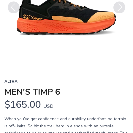
Previous
Next
ALTRA
MEN'S TIMP 6
$165.00
USD
When you’ve got confidence and durability underfoot, no terrain
is off-limits. So hit the trail hard in a shoe with an outsole