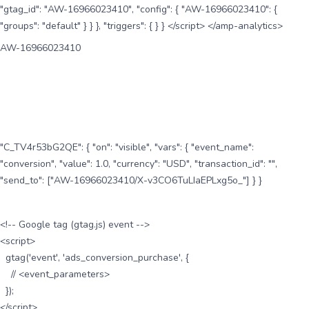
"gtag_id": "AW-16966023410", "config": { "AW-16966023410": {
"groups": "default" } } }, "triggers": { } } </script> </amp-analytics>
AW-16966023410
"C_TV4r53bG2QE": { "on": "visible", "vars": { "event_name":
"conversion", "value": 1.0, "currency": "USD", "transaction_id": "",
"send_to": ["AW-16966023410/X-v3CO6TuLIaEPLxg5o_"] } }
<!-- Google tag (gtag.js) event -->
<script>
gtag('event', 'ads_conversion_purchase', {
// <event_parameters>
});
</script>