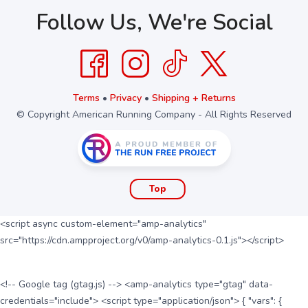
Follow Us, We're Social
Terms
•
Privacy
•
Shipping + Returns
© Copyright American Running Company - All Rights Reserved
Top
<script async custom-element="amp-analytics"
src="https://cdn.ampproject.org/v0/amp-analytics-0.1.js"></script>
<!-- Google tag (gtag.js) --> <amp-analytics type="gtag" data-
credentials="include"> <script type="application/json"> { "vars": {