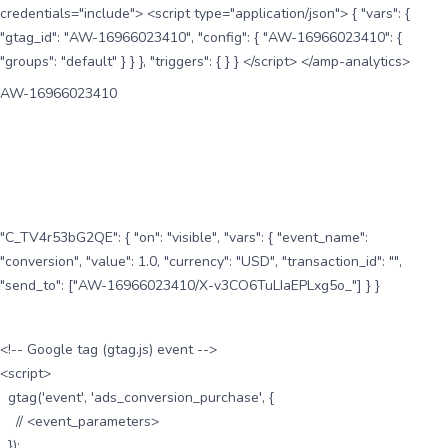
credentials="include"> <script type="application/json"> { "vars": {
"gtag_id": "AW-16966023410", "config": { "AW-16966023410": {
"groups": "default" } } }, "triggers": { } } </script> </amp-analytics>
AW-16966023410
"C_TV4r53bG2QE": { "on": "visible", "vars": { "event_name":
"conversion", "value": 1.0, "currency": "USD", "transaction_id": "",
"send_to": ["AW-16966023410/X-v3CO6TuLIaEPLxg5o_"] } }
<!-- Google tag (gtag.js) event -->
<script>
gtag('event', 'ads_conversion_purchase', {
// <event_parameters>
});