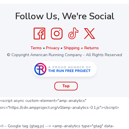
Follow Us, We're Social
Terms
•
Privacy
•
Shipping + Returns
© Copyright American Running Company - All Rights Reserved
Top
<script async custom-element="amp-analytics"
src="https://cdn.ampproject.org/v0/amp-analytics-0.1.js"></script>
<!-- Google tag (gtag.js) --> <amp-analytics type="gtag" data-