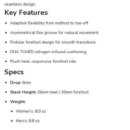
seamless design.
Key Features
Adaptive flexibility from midfoot to toe-off
Asymmetrical flex groove for natural movement
Podular forefoot design for smooth transitions
DNA TUNED nitrogen-infused cushioning
Plush heel, responsive forefoot ride
Specs
Drop:
6mm
Stack Height:
36mm heel / 30mm forefoot
Weight:
Women’s: 8.0 oz
Men’s: 8.8 oz