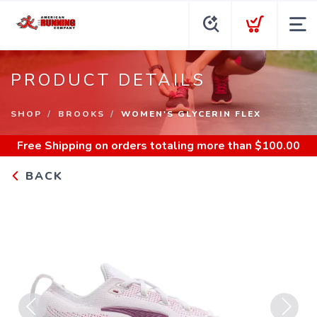
PRODUCT DETAILS
SHOP
BROOKS
WOMEN'S GLYCERIN FLEX
Free Shipping
on orders totaling more than $
100.00
BACK