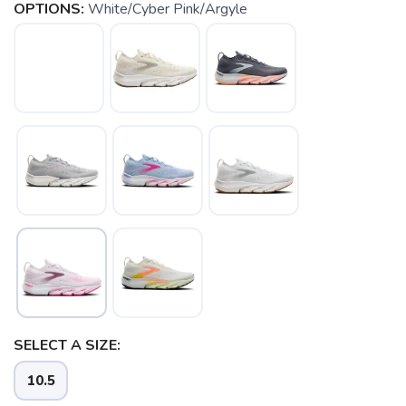
OPTIONS:
White/Cyber Pink/Argyle
SELECT A SIZE:
10.5