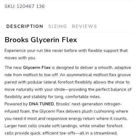
SKU:
120467 136
SAVE TO WISHLIST
DESCRIPTION
SIZING
REVIEWS
Please login or sign up to save
items to your wishlist
Brooks Glycerin Flex
Experience your run like never before with flexible support that
moves with you.
The new
Glycerin Flex
is designed to deliver a smooth, adaptive
ride from midfoot to toe-off. An asymmetrical midfoot flex groove
paired with podular lateral forefoot flexibility allows the shoe to
move naturally with your stride—providing the perfect balance of
flexibility and stability for long, comfortable miles.
Powered by
DNA TUNED
, Brooks’ next-generation nitrogen-
infused foam, the Glycerin Flex delivers plush cushioning where
you need it most and responsive energy return where it counts.
Larger heel cells create soft landings, while smaller forefoot
cells provide quick, efficient toe-offs—all in a streamlined,