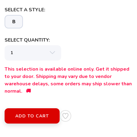
SELECT A STYLE:
B
SELECT QUANTITY:
This selection is available online only. Get it shipped
to your door. Shipping may vary due to vendor
warehouse delays, some orders may ship slower than
normal. 🚚
ADD TO CART