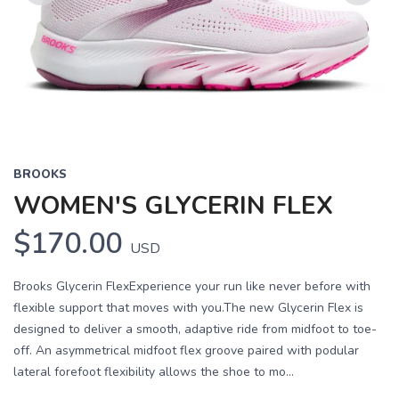
Previous
Next
BROOKS
WOMEN'S GLYCERIN FLEX
$170.00
USD
Brooks Glycerin FlexExperience your run like never before with
flexible support that moves with you.The new Glycerin Flex is
designed to deliver a smooth, adaptive ride from midfoot to toe-
off. An asymmetrical midfoot flex groove paired with podular
lateral forefoot flexibility allows the shoe to mo...