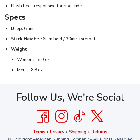
Plush heel, responsive forefoot ride
Specs
Drop:
6mm
Stack Height:
36mm heel / 30mm forefoot
Weight:
Women’s: 8.0 oz
Men’s: 8.8 oz
Follow Us, We're Social
Terms
•
Privacy
•
Shipping + Returns
© Copyright American Running Company - All Rights Reserved