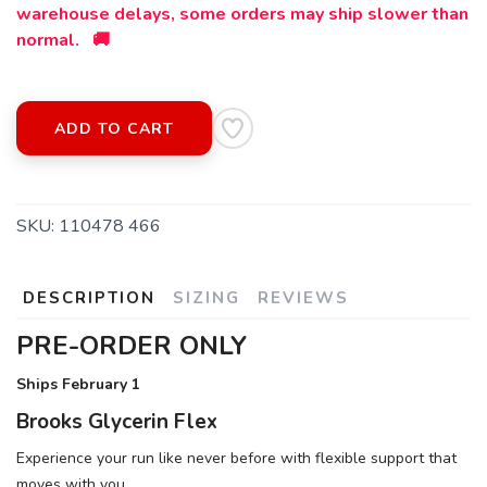
warehouse delays, some orders may ship slower than
normal. 🚚
ADD TO CART
SKU:
110478 466
SAVE TO WISHLIST
Please login or sign up to save
items to your wishlist
DESCRIPTION
SIZING
REVIEWS
PRE-ORDER ONLY
Ships February 1
Brooks Glycerin Flex
Experience your run like never before with flexible support that
moves with you.