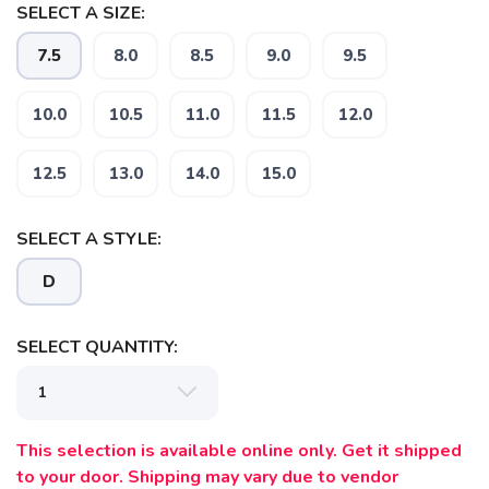
SELECT A SIZE:
7.5
8.0
8.5
9.0
9.5
10.0
10.5
11.0
11.5
12.0
12.5
13.0
14.0
15.0
SELECT A STYLE:
D
SELECT QUANTITY:
This selection is available online only. Get it shipped
to your door. Shipping may vary due to vendor