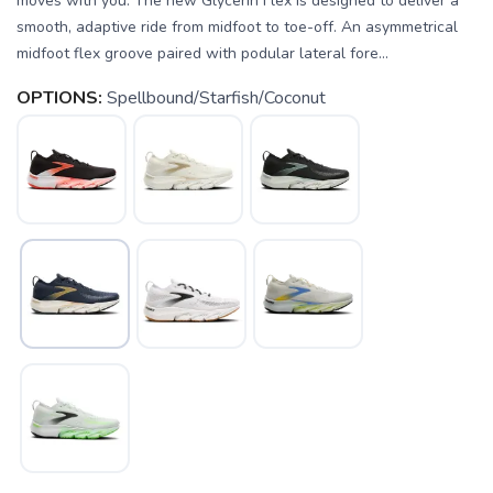
moves with you. The new Glycerin Flex is designed to deliver a
smooth, adaptive ride from midfoot to toe-off. An asymmetrical
midfoot flex groove paired with podular lateral fore...
OPTIONS:
Spellbound/Starfish/Coconut