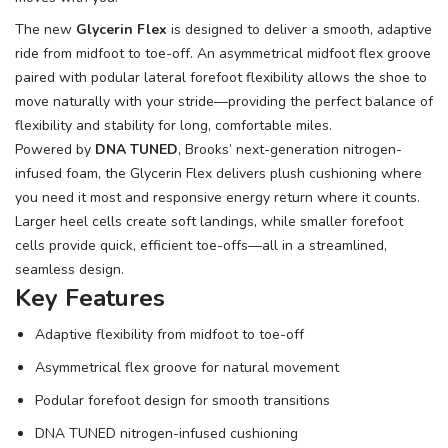
The new
Glycerin Flex
is designed to deliver a smooth, adaptive
ride from midfoot to toe-off. An asymmetrical midfoot flex groove
paired with podular lateral forefoot flexibility allows the shoe to
move naturally with your stride—providing the perfect balance of
flexibility and stability for long, comfortable miles.
Powered by
DNA TUNED
, Brooks’ next-generation nitrogen-
infused foam, the Glycerin Flex delivers plush cushioning where
you need it most and responsive energy return where it counts.
Larger heel cells create soft landings, while smaller forefoot
cells provide quick, efficient toe-offs—all in a streamlined,
seamless design.
Key Features
Adaptive flexibility from midfoot to toe-off
Asymmetrical flex groove for natural movement
Podular forefoot design for smooth transitions
DNA TUNED nitrogen-infused cushioning