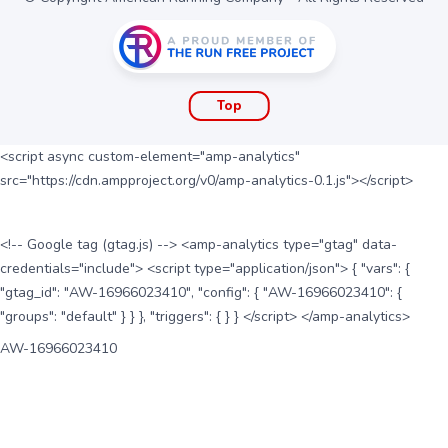
Top
<script async custom-element="amp-analytics"
src="https://cdn.ampproject.org/v0/amp-analytics-0.1.js"></script>
<!-- Google tag (gtag.js) --> <amp-analytics type="gtag" data-
credentials="include"> <script type="application/json"> { "vars": {
"gtag_id": "AW-16966023410", "config": { "AW-16966023410": {
"groups": "default" } } }, "triggers": { } } </script> </amp-analytics>
AW-16966023410