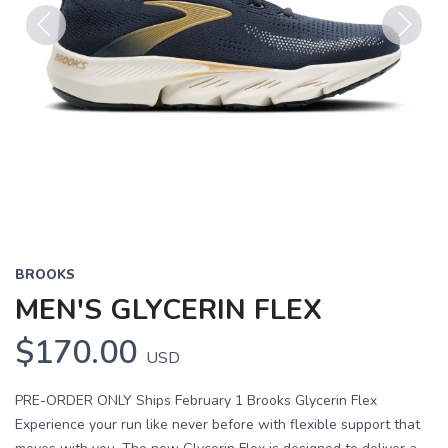
Previous
Next
BROOKS
MEN'S GLYCERIN FLEX
$170.00
USD
PRE-ORDER ONLY Ships February 1 Brooks Glycerin Flex
Experience your run like never before with flexible support that