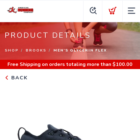
PRODUCT DETAILS
SHOP
BROOKS
MEN'S GLYCERIN FLEX
Free Shipping
on orders totaling more than $
100.00
BACK