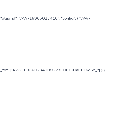
: { "gtag_id": "AW-16966023410", "config": { "AW-
", "send_to": ["AW-16966023410/X-v3CO6TuLIaEPLxg5o_"] } }