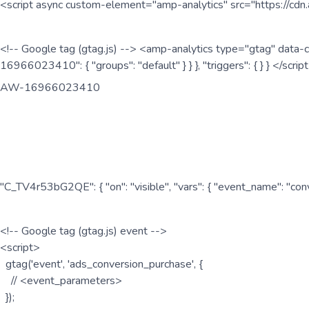
<script async custom-element="amp-analytics" src="https://cdn.
<!-- Google tag (gtag.js) --> <amp-analytics type="gtag" data-c
16966023410": { "groups": "default" } } }, "triggers": { } } </scr
AW-16966023410
"C_TV4r53bG2QE": { "on": "visible", "vars": { "event_name": "co
<!-- Google tag (gtag.js) event -->
<script>
gtag('event', 'ads_conversion_purchase', {
// <event_parameters>
});