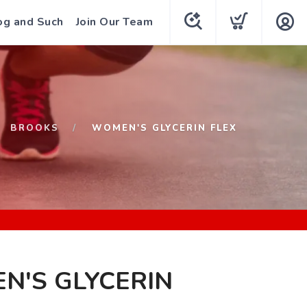
og and Such
Join Our Team
BROOKS
WOMEN'S GLYCERIN FLEX
N'S GLYCERIN