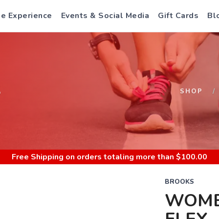
e Experience
Events & Social Media
Gift Cards
Bl
S
SHOP
Free Shipping
on orders totaling more than $
100.00
BROOKS
WOME