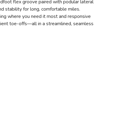
dfoot flex groove paired with podular lateral
d stability for long, comfortable miles.
oning where you need it most and responsive
icient toe-offs—all in a streamlined, seamless