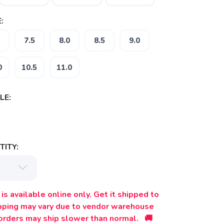
:
7.5
8.0
8.5
9.0
0
10.5
11.0
LE:
ITY:
is available online only. Get it shipped to
ipping may vary due to vendor warehouse
orders may ship slower than normal. 🚚