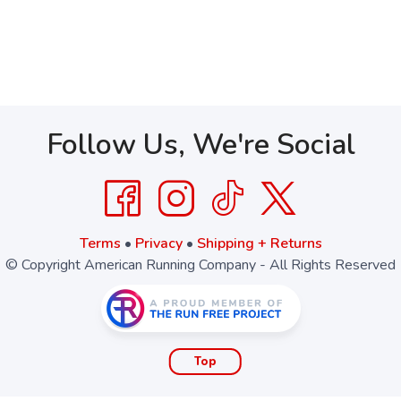
Follow Us, We're Social
Terms
•
Privacy
•
Shipping + Returns
© Copyright American Running Company - All Rights Reserved
Top