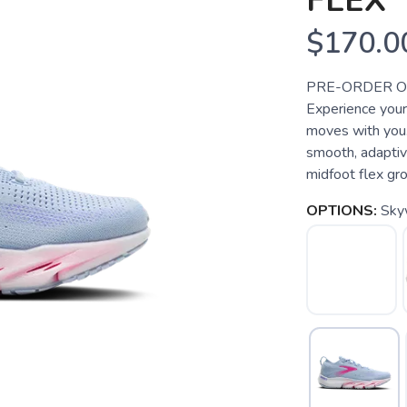
FLEX
$170.0
PRE-ORDER ONLY
Experience your 
moves with you.
smooth, adaptiv
midfoot flex gro
OPTIONS:
Sky