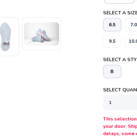
SELECT A SIZE
6.5
7.0
9.5
10.
SELECT A STY
B
SELECT QUANT
This selection 
your door. Sh
delays, some 