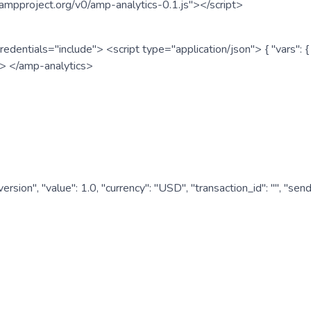
ampproject.org/v0/amp-analytics-0.1.js"></script>
redentials="include"> <script type="application/json"> { "vars"
ipt> </amp-analytics>
nversion", "value": 1.0, "currency": "USD", "transaction_id": "