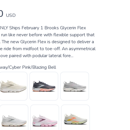
0
USD
 Ships February 1 Brooks Glycerin Flex
run like never before with flexible support that
 The new Glycerin Flex is designed to deliver a
e ride from midfoot to toe-off. An asymmetrical
ove paired with podular lateral fore...
way/Cyber Pink/Blazing Bell