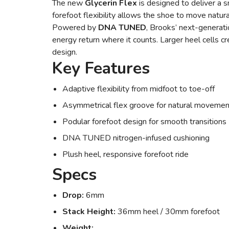
The new
Glycerin Flex
is designed to deliver a 
forefoot flexibility allows the shoe to move natura
Powered by
DNA TUNED
, Brooks’ next-generati
energy return where it counts. Larger heel cells cr
design.
Key Features
Adaptive flexibility from midfoot to toe-off
Asymmetrical flex groove for natural movemen
Podular forefoot design for smooth transitions
DNA TUNED nitrogen-infused cushioning
Plush heel, responsive forefoot ride
Specs
Drop:
6mm
Stack Height:
36mm heel / 30mm forefoot
Weight: