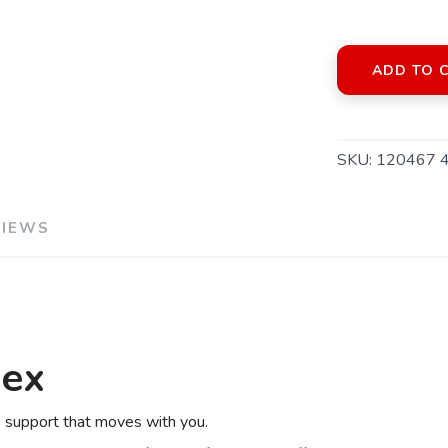
ADD TO 
SKU:
120467 
VIEWS
SAVE TO WISHLIST
Please login or sign up to save items to your wishlist
lex
le support that moves with you.