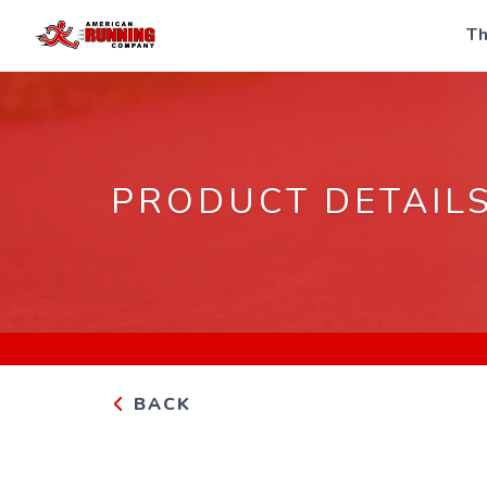
Th
PRODUCT DETAIL
BACK