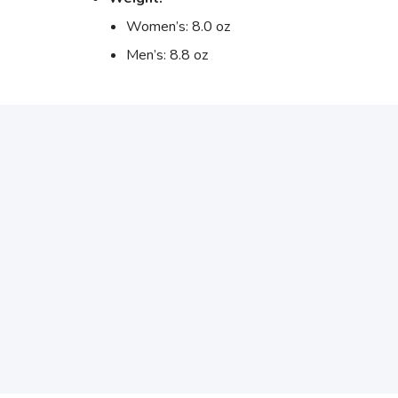
Women’s: 8.0 oz
Men’s: 8.8 oz