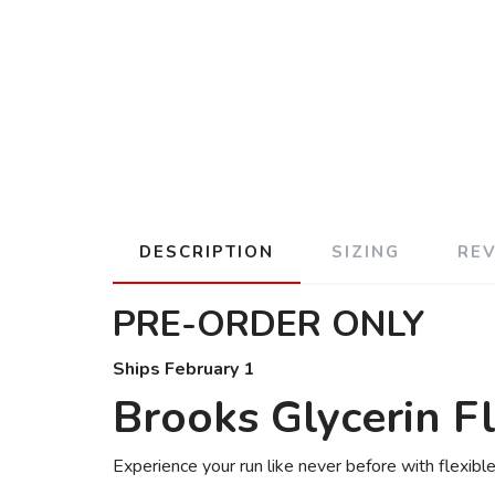
DESCRIPTION
SIZING
RE
PRE-ORDER ONLY
Ships February 1
Brooks Glycerin F
Experience your run like never before with flexib