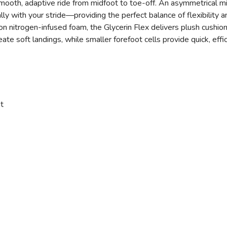
smooth, adaptive ride from midfoot to toe-off. An asymmetrical mi
lly with your stride—providing the perfect balance of flexibility an
on nitrogen-infused foam, the Glycerin Flex delivers plush cushi
eate soft landings, while smaller forefoot cells provide quick, eff
t