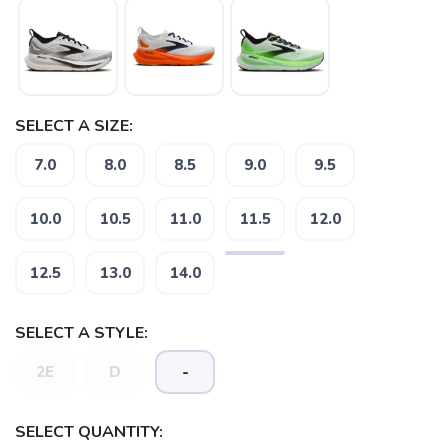
SELECT A SIZE:
7.0
8.0
8.5
9.0
9.5
10.0
10.5
11.0
11.5
12.0
12.5
13.0
14.0
SELECT A STYLE:
2E
D
-
SELECT QUANTITY: