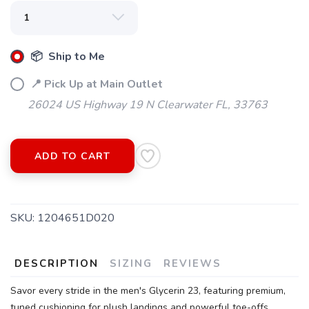
📦 Ship to Me
SAVE TO WISHLIST
Please login or sign up to save
items to your wishlist
📍 Pick Up at Main Outlet
26024 US Highway 19 N Clearwater FL, 33763
ADD TO CART
SKU:
1204651D020
DESCRIPTION
SIZING
REVIEWS
Savor every stride in the men's Glycerin 23, featuring premium,
tuned cushioning for plush landings and powerful toe-offs.