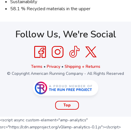
Sustainability
58.1 % Recycled materials in the upper
Follow Us, We're Social
Terms
•
Privacy
•
Shipping + Returns
© Copyright American Running Company - All Rights Reserved
Top
<script async custom-element="amp-analytics"
src="https://cdn.ampproject.org/v0/amp-analytics-0.1.js"></script>