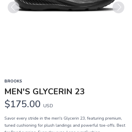
Previous
Next
BROOKS
MEN'S GLYCERIN 23
$175.00
USD
Savor every stride in the men's Glycerin 23, featuring premium,
tuned cushioning for plush landings and powerful toe-offs. Best