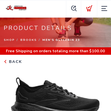
PRODUCT DETAILS
SHOP
BROOKS
MEN'S GLYCERIN 23
Free Shipping
on orders totaling more than $
100.00
BACK