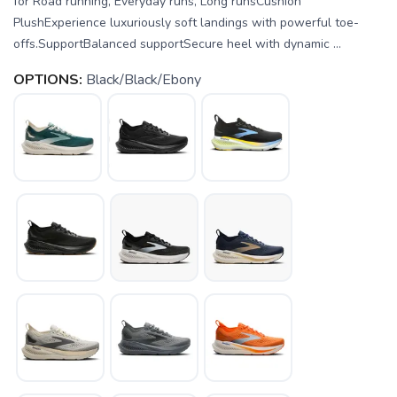
for Road running, Everyday runs, Long runsCushion
PlushExperience luxuriously soft landings with powerful toe-
offs.SupportBalanced supportSecure heel with dynamic ...
OPTIONS:
Black/Black/Ebony