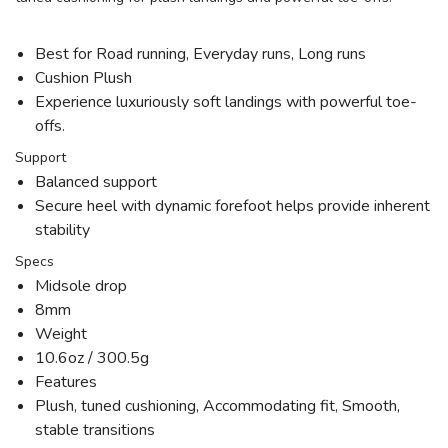
Best for Road running, Everyday runs, Long runs
Cushion Plush
Experience luxuriously soft landings with powerful toe-
offs.
Support
Balanced support
Secure heel with dynamic forefoot helps provide inherent
stability
Specs
Midsole drop
8mm
Weight
10.6oz / 300.5g
Features
Plush, tuned cushioning, Accommodating fit, Smooth,
stable transitions