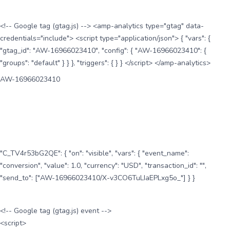
<!-- Google tag (gtag.js) --> <amp-analytics type="gtag" data-
credentials="include"> <script type="application/json"> { "vars": {
"gtag_id": "AW-16966023410", "config": { "AW-16966023410": {
"groups": "default" } } }, "triggers": { } } </script> </amp-analytics>
AW-16966023410
"C_TV4r53bG2QE": { "on": "visible", "vars": { "event_name":
"conversion", "value": 1.0, "currency": "USD", "transaction_id": "",
"send_to": ["AW-16966023410/X-v3CO6TuLIaEPLxg5o_"] } }
<!-- Google tag (gtag.js) event -->
<script>