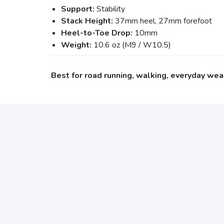
Support:
Stability
Stack Height:
37mm heel, 27mm forefoot
Heel-to-Toe Drop:
10mm
Weight:
10.6 oz (M9 / W10.5)
Best for road running, walking, everyday wea