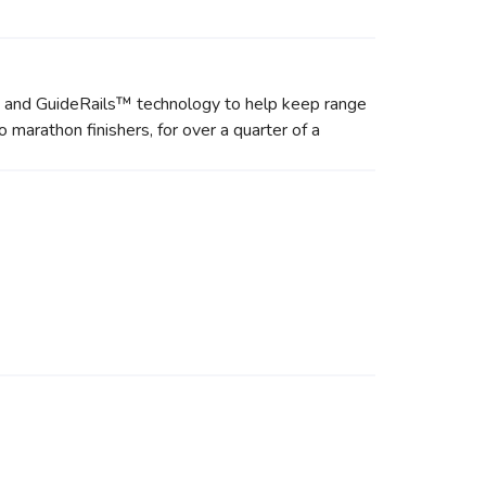
de and GuideRails™ technology to help keep range
 marathon finishers, for over a quarter of a