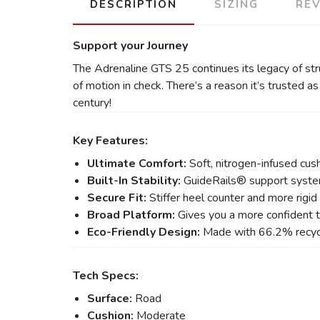
DESCRIPTION
SIZING
RE
Support your Journey
The Adrenaline GTS 25 continues its legacy of st
of motion in check. There’s a reason it’s trusted a
century!
Key Features:
Ultimate Comfort:
Soft, nitrogen-infused cush
Built-In Stability:
GuideRails® support syste
Secure Fit:
Stiffer heel counter and more rigid
Broad Platform:
Gives you a more confident t
Eco-Friendly Design:
Made with 66.2% recycl
Tech Specs:
Surface:
Road
Cushion:
Moderate