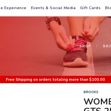
e Experience
Events & Social Media
Gift Cards
Bl
S
SHOP
BR
Free Shipping
on orders totaling more than $
100.00
BROOKS
WOME