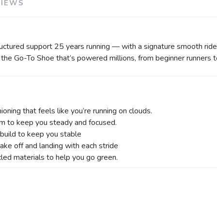
VIEWS
ructured support 25 years running — with a signature smooth ri
s the Go-To Shoe that’s powered millions, from beginner runners to
ioning that feels like you’re running on clouds.
m to keep you steady and focused.
 build to keep you stable
ake off and landing with each stride
ed materials to help you go green.