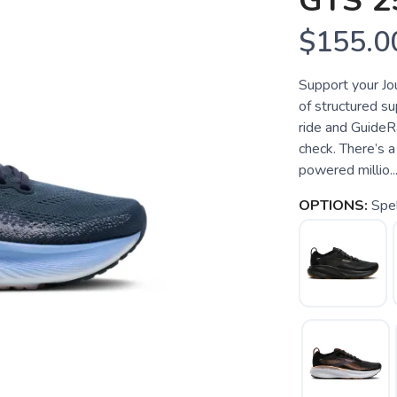
GTS 2
$155.0
Support your Jo
of structured s
ride and GuideR
check. There’s a
powered millio..
OPTIONS:
Spel