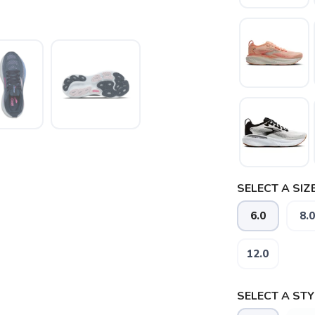
SELECT A SIZE
6.0
8.0
12.0
SELECT A STY