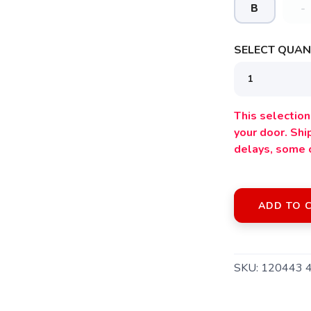
B
-
SELECT QUANT
This selection 
your door. Sh
delays, some 
ADD TO 
SAVE TO WISHLIST
Please login or sign up to save items to your wishlist
SKU:
120443 