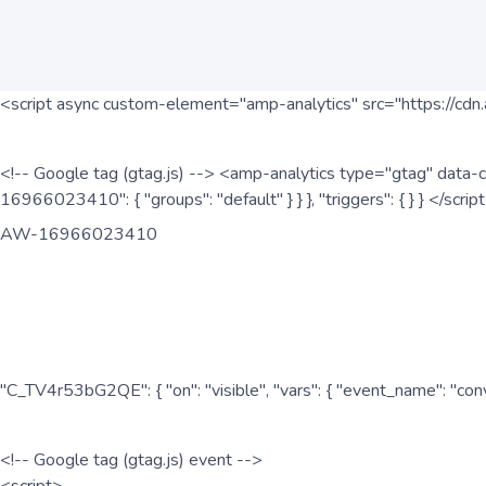
<script async custom-element="amp-analytics" src="https://cdn.
<!-- Google tag (gtag.js) --> <amp-analytics type="gtag" data-c
16966023410": { "groups": "default" } } }, "triggers": { } } </scr
AW-16966023410
"C_TV4r53bG2QE": { "on": "visible", "vars": { "event_name": "co
<!-- Google tag (gtag.js) event -->