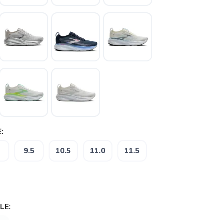
:
9.5
10.5
11.0
11.5
LE: