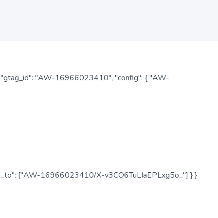
: { "gtag_id": "AW-16966023410", "config": { "AW-
", "send_to": ["AW-16966023410/X-v3CO6TuLIaEPLxg5o_"] } }