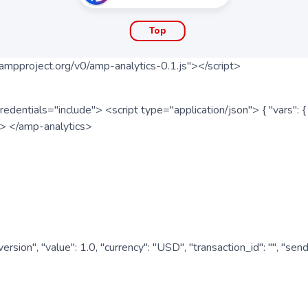
Top
ampproject.org/v0/amp-analytics-0.1.js"></script>
redentials="include"> <script type="application/json"> { "vars"
ipt> </amp-analytics>
nversion", "value": 1.0, "currency": "USD", "transaction_id": "