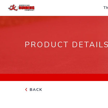
Th
PRODUCT DETAIL
BACK