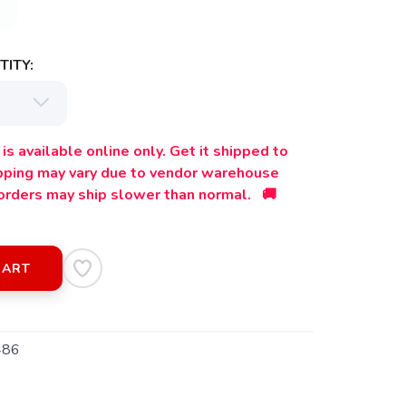
ITY:
is available online only. Get it shipped to
ipping may vary due to vendor warehouse
orders may ship slower than normal. 🚚
CART
486