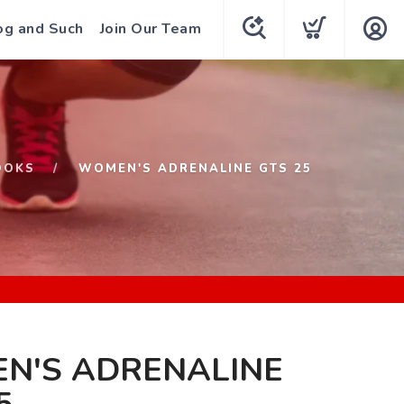
og and Such
Join Our Team
OOKS
WOMEN'S ADRENALINE GTS 25
N'S ADRENALINE