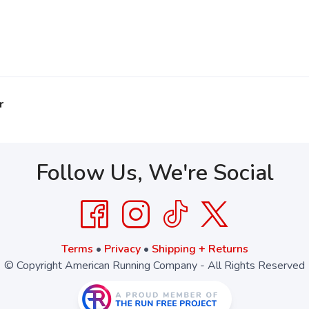
r
Follow Us, We're Social
Terms
•
Privacy
•
Shipping + Returns
© Copyright American Running Company - All Rights Reserved