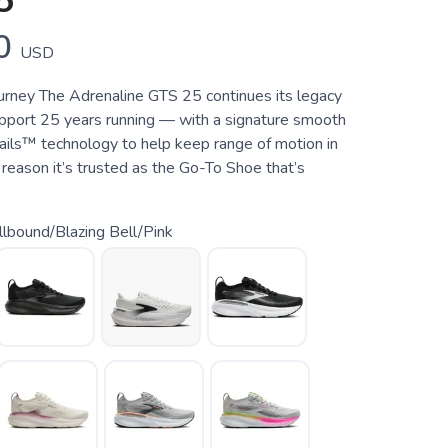
5
0
USD
urney The Adrenaline GTS 25 continues its legacy
upport 25 years running — with a signature smooth
ails™ technology to help keep range of motion in
 reason it’s trusted as the Go-To Shoe that’s
.
lbound/Blazing Bell/Pink