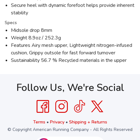
Secure heel with dynamic forefoot helps provide inherent
stability
Specs
Midsole drop 8mm
Weight 8.9oz / 252.3g
Features Airy mesh upper, Lightweight nitrogen-infused
cushion, Grippy outsole for fast forward turnover
Sustainability 56.7 % Recycled materials in the upper
Follow Us, We're Social
Terms
•
Privacy
•
Shipping + Returns
© Copyright American Running Company - All Rights Reserved