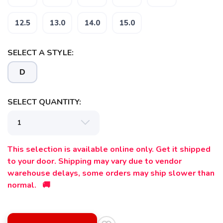
12.5
13.0
14.0
15.0
SELECT A STYLE:
D
SELECT QUANTITY:
This selection is available online only. Get it shipped
to your door. Shipping may vary due to vendor
warehouse delays, some orders may ship slower than
normal. 🚚
SAVE TO WISHLIST
Please login or sign up to save
items to your wishlist