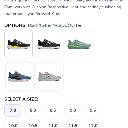
off the ground. Best for Road running, Everyday runs, Faster runs,
Gym workouts Cushion Responsive Light and springy cushioning
that propels you forward. Sup...
OPTIONS:
Black/Cyber Yellow/Oyster
SELECT A SIZE:
7.0
8.0
8.5
9.0
9.5
10.0
10.5
11.0
11.5
12.0