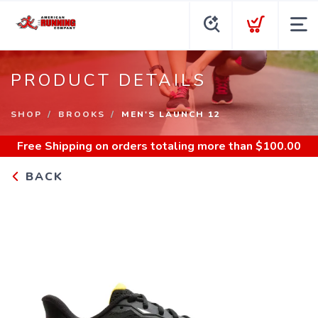
PRODUCT DETAILS
SHOP
BROOKS
MEN'S LAUNCH 12
Free Shipping
on orders totaling more than $
100.00
BACK