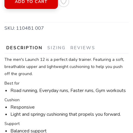
ADD TO CART
SKU:
110481 007
DESCRIPTION
SIZING
REVIEWS
The men's Launch 12 is a perfect daily trainer. Featuring a soft,
breathable upper and lightweight cushioning to help you push
off the ground.
Best for
Road running, Everyday runs, Faster runs, Gym workouts
Cushion
Responsive
Light and springy cushioning that propels you forward.
Support
Balanced support