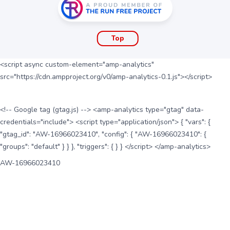
Top
<script async custom-element="amp-analytics"
src="https://cdn.ampproject.org/v0/amp-analytics-0.1.js"></script>
<!-- Google tag (gtag.js) --> <amp-analytics type="gtag" data-
credentials="include"> <script type="application/json"> { "vars": {
"gtag_id": "AW-16966023410", "config": { "AW-16966023410": {
"groups": "default" } } }, "triggers": { } } </script> </amp-analytics>
AW-16966023410