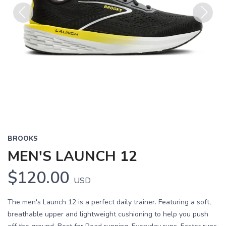
Previous
Next
BROOKS
MEN'S LAUNCH 12
$120.00
USD
The men's Launch 12 is a perfect daily trainer. Featuring a soft,
breathable upper and lightweight cushioning to help you push