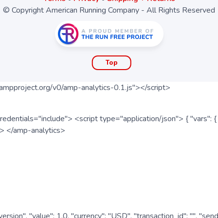
© Copyright American Running Company - All Rights Reserved
Top
ampproject.org/v0/amp-analytics-0.1.js"></script>
redentials="include"> <script type="application/json"> { "vars"
ipt> </amp-analytics>
nversion", "value": 1.0, "currency": "USD", "transaction_id": "