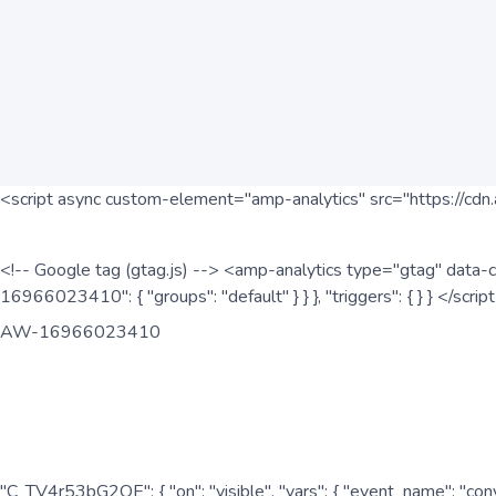
<script async custom-element="amp-analytics" src="https://cdn.
<!-- Google tag (gtag.js) --> <amp-analytics type="gtag" data-c
16966023410": { "groups": "default" } } }, "triggers": { } } </scr
AW-16966023410
"C_TV4r53bG2QE": { "on": "visible", "vars": { "event_name": "co