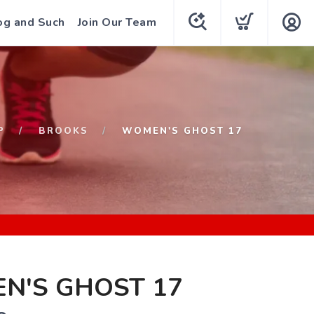
og and Such
Join Our Team
P
BROOKS
WOMEN'S GHOST 17
N'S GHOST 17