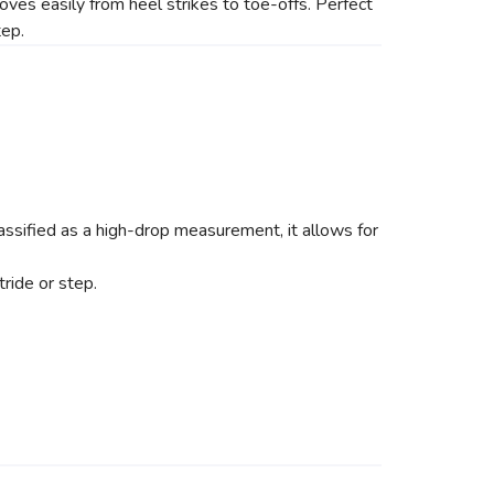
oves easily from heel strikes to toe-offs. Perfect
tep.
ssified as a high-drop measurement, it allows for
ride or step.