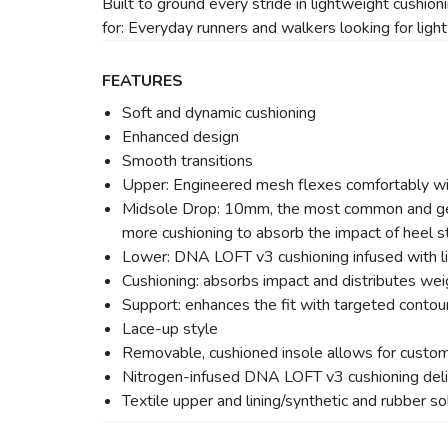
Built to ground every stride in lightweight cushion
for: Everyday runners and walkers looking for ligh
FEATURES
Soft and dynamic cushioning
Enhanced design
Smooth transitions
Upper: Engineered mesh flexes comfortably with
Midsole Drop: 10mm, the most common and gener
more cushioning to absorb the impact of heel st
Lower: DNA LOFT v3 cushioning infused with lig
Cushioning: absorbs impact and distributes wei
Support: enhances the fit with targeted contou
Lace-up style
Removable, cushioned insole allows for custom
Nitrogen-infused DNA LOFT v3 cushioning deli
Textile upper and lining/synthetic and rubber so