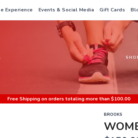
e Experience
Events & Social Media
Gift Cards
Bl
S
SHO
Free Shipping
on orders totaling more than $
100.00
BROOKS
WOME