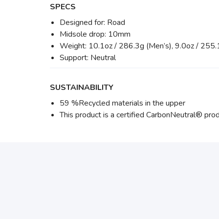
SPECS
Designed for: Road
Midsole drop: 10mm
Weight: 10.1oz / 286.3g (Men’s), 9.0oz / 255
Support: Neutral
SUSTAINABILITY
59 %Recycled materials in the upper
This product is a certified CarbonNeutral® prod