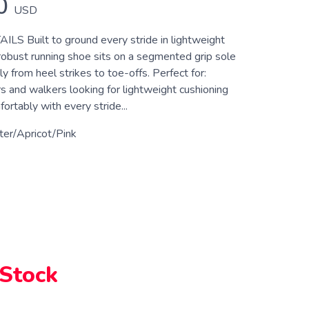
0
USD
 Built to ground every stride in lightweight
 robust running shoe sits on a segmented grip sole
y from heel strikes to toe-offs. Perfect for:
s and walkers looking for lightweight cushioning
rtably with every stride...
er/Apricot/Pink
 Stock