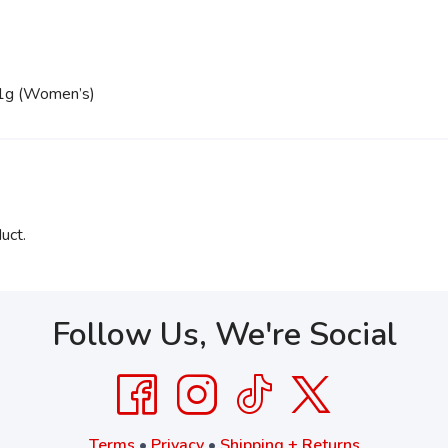
.1g (Women’s)
uct.
Follow Us, We're Social
Terms
•
Privacy
•
Shipping + Returns