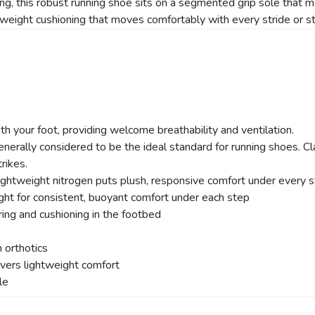
ing, this robust running shoe sits on a segmented grip sole that m
tweight cushioning that moves comfortably with every stride or s
SAVE TO WISHLIST
Please login or sign up to save items to your wishlist
 your foot, providing welcome breathability and ventilation.
ally considered to be the ideal standard for running shoes. Cla
rikes.
htweight nitrogen puts plush, responsive comfort under every st
ght for consistent, buoyant comfort under each step
ring and cushioning in the footbed
 orthotics
vers lightweight comfort
le