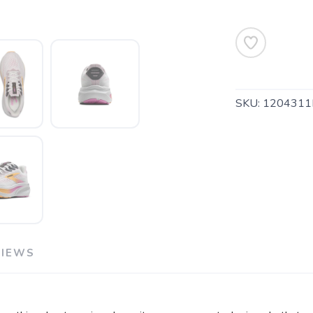
SKU:
1204311
VIEWS