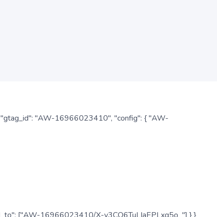
: { "gtag_id": "AW-16966023410", "config": { "AW-
", "send_to": ["AW-16966023410/X-v3CO6TuLIaEPLxg5o_"] } }