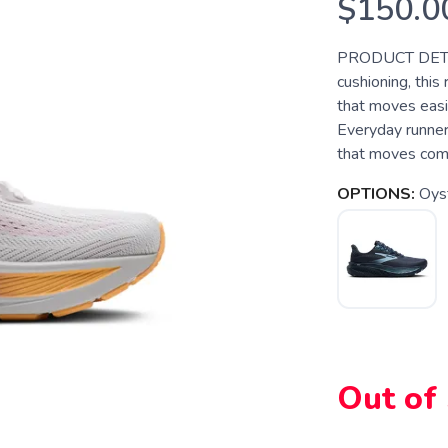
$150.0
PRODUCT DETAILS
cushioning, this
that moves easil
Everyday runner
that moves comfo
OPTIONS:
Oyst
Out of