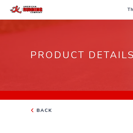
Th
PRODUCT DETAIL
BACK