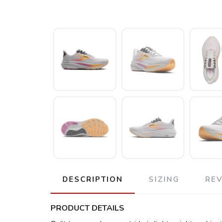
DESCRIPTION
SIZING
RE
PRODUCT DETAILS