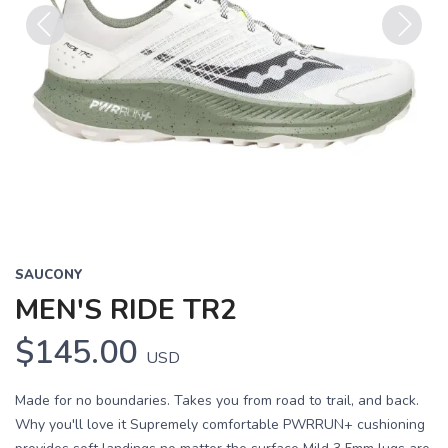
Previous
Next
SAUCONY
MEN'S RIDE TR2
$145.00
USD
Made for no boundaries. Takes you from road to trail, and back.
Why you'll love it Supremely comfortable PWRRUN+ cushioning