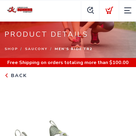
PRODUCT DETAILS
SHOP
SAUCONY
MEN'S RIDE TR2
Free Shipping
on orders totaling more than $
100.00
BACK