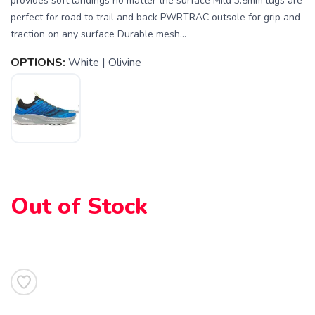
provides soft landings no matter the surface Mild 3.5mm lugs are
perfect for road to trail and back PWRTRAC outsole for grip and
traction on any surface Durable mesh...
OPTIONS:
White | Olivine
Out of Stock