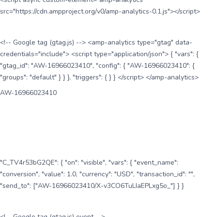
src="https://cdn.ampproject.org/v0/amp-analytics-0.1.js"></script>
<!-- Google tag (gtag.js) --> <amp-analytics type="gtag" data-
credentials="include"> <script type="application/json"> { "vars": {
"gtag_id": "AW-16966023410", "config": { "AW-16966023410": {
"groups": "default" } } }, "triggers": { } } </script> </amp-analytics>
AW-16966023410
"C_TV4r53bG2QE": { "on": "visible", "vars": { "event_name":
"conversion", "value": 1.0, "currency": "USD", "transaction_id": "",
"send_to": ["AW-16966023410/X-v3CO6TuLIaEPLxg5o_"] } }
<!-- Google tag (gtag.js) event -->