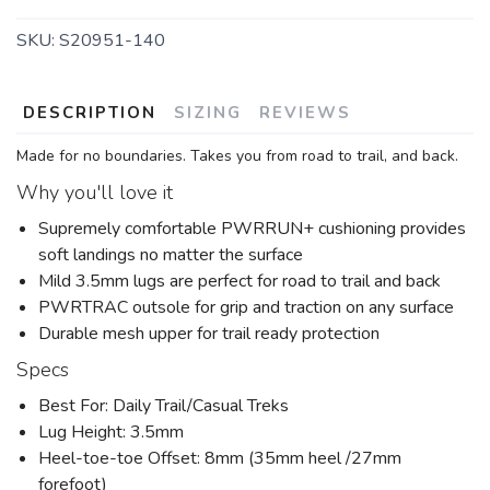
SKU:
S20951-140
DESCRIPTION
SIZING
REVIEWS
SAVE TO WISHLIST
Please login or sign up to save
items to your wishlist
Made for no boundaries. Takes you from road to trail, and back.
Why you'll love it
Supremely comfortable PWRRUN+ cushioning provides
soft landings no matter the surface
Mild 3.5mm lugs are perfect for road to trail and back
PWRTRAC outsole for grip and traction on any surface
Durable mesh upper for trail ready protection
Specs
Best For: Daily Trail/Casual Treks
Lug Height: 3.5mm
Heel-toe-toe Offset: 8mm (35mm heel /27mm
forefoot)