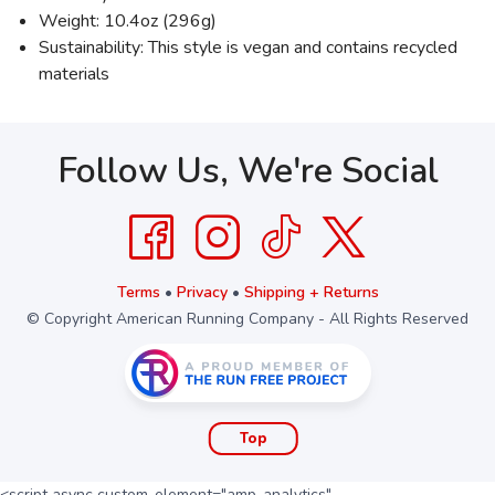
Weight: 10.4oz (296g)
Sustainability: This style is vegan and contains recycled
materials
Follow Us, We're Social
Terms
•
Privacy
•
Shipping + Returns
© Copyright American Running Company - All Rights Reserved
Top
<script async custom-element="amp-analytics"