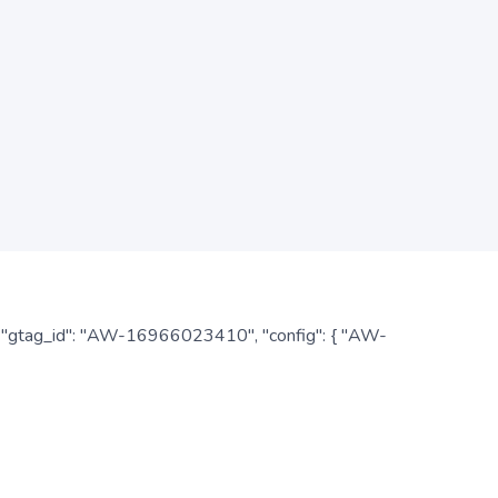
: { "gtag_id": "AW-16966023410", "config": { "AW-