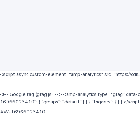
<script async custom-element="amp-analytics" src="https://cdn.
<!-- Google tag (gtag.js) --> <amp-analytics type="gtag" data-c
16966023410": { "groups": "default" } } }, "triggers": { } } </scr
AW-16966023410