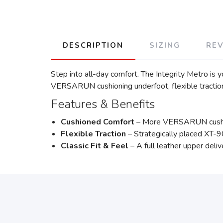
DESCRIPTION
SIZING
RE
Step into all-day comfort. The Integrity Metro is 
VERSARUN cushioning underfoot, flexible tractio
Features & Benefits
Cushioned Comfort
– More VERSARUN cushioni
Flexible Traction
– Strategically placed XT-90
Classic Fit & Feel
– A full leather upper deli