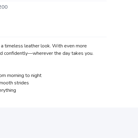
200
nd a timeless leather look. With even more
nd confidently—wherever the day takes you.
om morning to night
smooth strides
erything