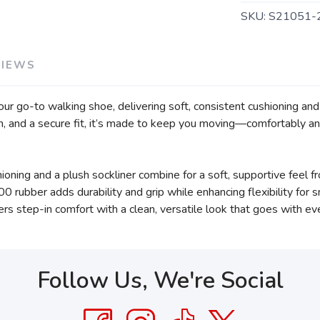
SKU:
S21051-
VIEWS
your go-to walking shoe, delivering soft, consistent cushioning a
n, and a secure fit, it’s made to keep you moving—comfortably a
ng and a plush sockliner combine for a soft, supportive feel fr
0 rubber adds durability and grip while enhancing flexibility for 
vers step-in comfort with a clean, versatile look that goes with ev
Follow Us, We're Social