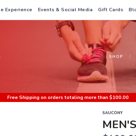
e Experience
Events & Social Media
Gift Cards
Bl
S
SHOP
Free Shipping
on orders totaling more than $
100.00
SAUCONY
MEN'S