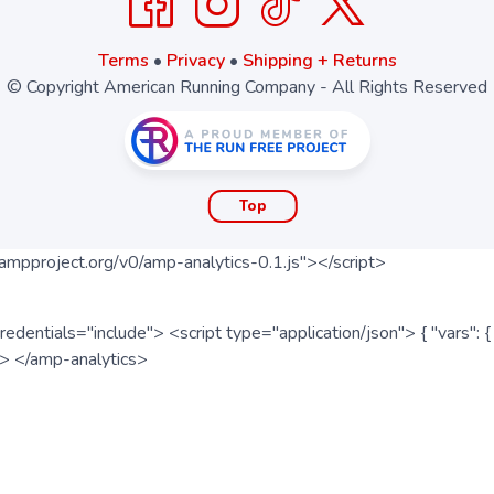
Terms
•
Privacy
•
Shipping + Returns
© Copyright American Running Company - All Rights Reserved
Top
ampproject.org/v0/amp-analytics-0.1.js"></script>
redentials="include"> <script type="application/json"> { "vars"
ipt> </amp-analytics>