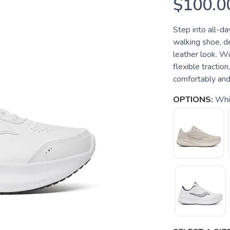
$100.0
Step into all-da
walking shoe, de
leather look. 
flexible tractio
comfortably and
OPTIONS:
Whi