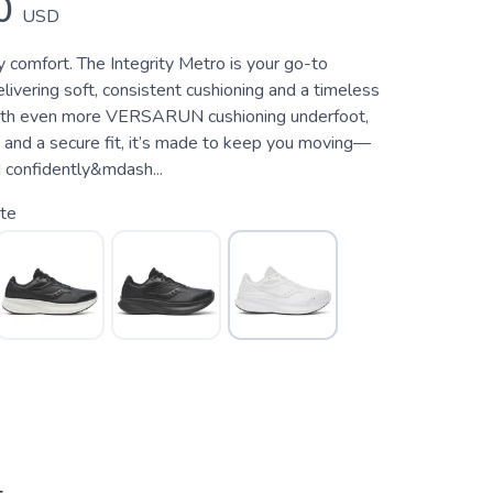
0
USD
y comfort. The Integrity Metro is your go-to
livering soft, consistent cushioning and a timeless
With even more VERSARUN cushioning underfoot,
n, and a secure fit, it’s made to keep you moving—
 confidently&mdash...
te