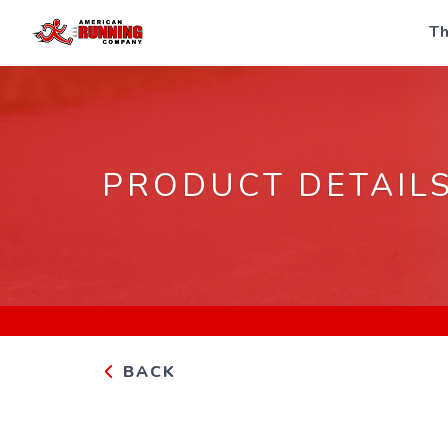
Th
PRODUCT DETAIL
BACK