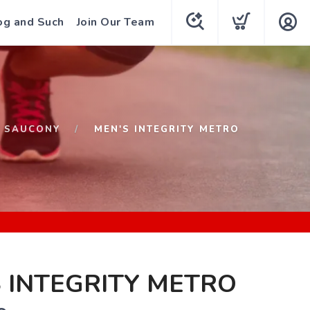
og and Such
Join Our Team
SAUCONY
MEN'S INTEGRITY METRO
 INTEGRITY METRO