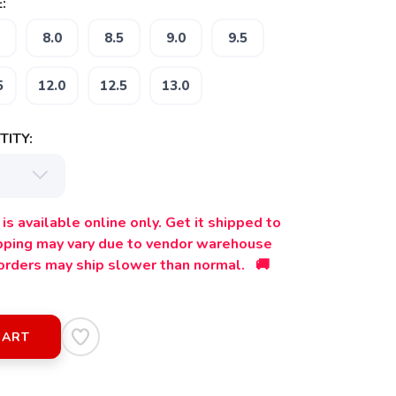
:
8.0
8.5
9.0
9.5
5
12.0
12.5
13.0
ITY:
is available online only. Get it shipped to
ipping may vary due to vendor warehouse
orders may ship slower than normal. 🚚
CART