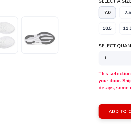
SELECT A SIZE
7.0
7.5
10.5
11.
SELECT QUANT
This selection 
your door. Sh
delays, some 
SAVE TO WISHLIST
ADD TO 
Please login or sign up to save items to your wishlist