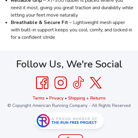
Reliable Grip
– XT-900 rubber is placed where you
need it most, giving you great traction and durability while
letting your feet move naturally
Breathable & Secure Fit
– Lightweight mesh upper
with built-in support keeps you cool, comfy, and locked in
for a confident stride
Follow Us, We're Social
Terms
•
Privacy
•
Shipping + Returns
© Copyright American Running Company - All Rights Reserved