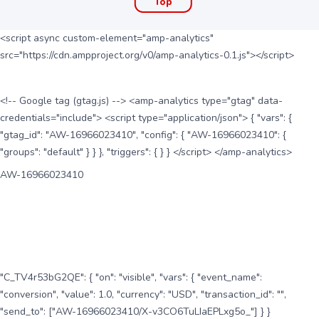
Top
<script async custom-element="amp-analytics"
src="https://cdn.ampproject.org/v0/amp-analytics-0.1.js"></script>
<!-- Google tag (gtag.js) --> <amp-analytics type="gtag" data-
credentials="include"> <script type="application/json"> { "vars": {
"gtag_id": "AW-16966023410", "config": { "AW-16966023410": {
"groups": "default" } } }, "triggers": { } } </script> </amp-analytics>
AW-16966023410
"C_TV4r53bG2QE": { "on": "visible", "vars": { "event_name":
"conversion", "value": 1.0, "currency": "USD", "transaction_id": "",
"send_to": ["AW-16966023410/X-v3CO6TuLIaEPLxg5o_"] } }