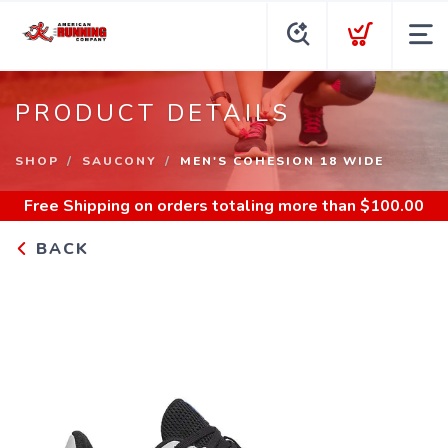
PRODUCT DETAILS
SHOP
SAUCONY
MEN'S COHESION 18 WIDE
Free Shipping
on orders totaling more than $
100.00
BACK