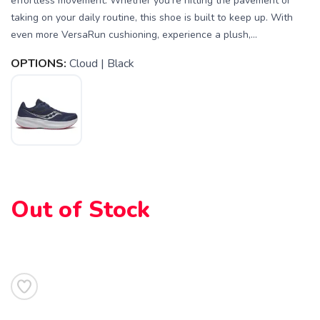
effortless movement. Whether you're hitting the pavement or
taking on your daily routine, this shoe is built to keep up. With
even more VersaRun cushioning, experience a plush,...
OPTIONS:
Cloud | Black
Out of Stock