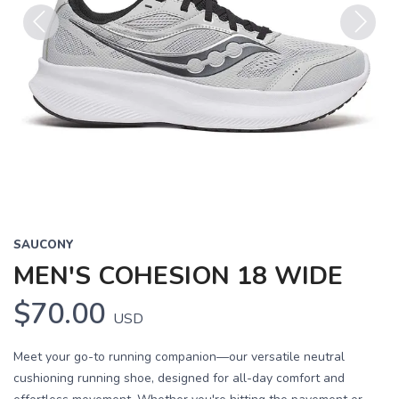
Previous
Next
SAUCONY
MEN'S COHESION 18 WIDE
$70.00
USD
Meet your go-to running companion—our versatile neutral
cushioning running shoe, designed for all-day comfort and