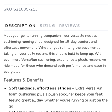
SKU:
S21035-213
DESCRIPTION
SIZING
REVIEWS
Meet your go-to running companion—our versatile neutral
SAVE TO WISHLIST
Please login or sign up to save
items to your wishlist
cushioning running shoe, designed for all-day comfort and
effortless movement. Whether you're hitting the pavement or
taking on your daily routine, this shoe is built to keep up. With
even more VersaRun cushioning, experience a plush, responsive
ride made for those who demand both performance and ease in
every step.
Features & Benefits
Soft landings, effortless strides
– Extra VersaRun
foam cushioning plus a plush sockliner keeps your feet
feeling great all day, whether you’re running or just on the
go