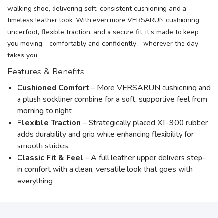
walking shoe, delivering soft, consistent cushioning and a
timeless leather look. With even more VERSARUN cushioning
underfoot, flexible traction, and a secure fit, it’s made to keep
you moving—comfortably and confidently—wherever the day
takes you.
Features & Benefits
Cushioned Comfort
– More VERSARUN cushioning and
a plush sockliner combine for a soft, supportive feel from
morning to night
Flexible Traction
– Strategically placed XT-900 rubber
adds durability and grip while enhancing flexibility for
smooth strides
Classic Fit & Feel
– A full leather upper delivers step-
in comfort with a clean, versatile look that goes with
everything