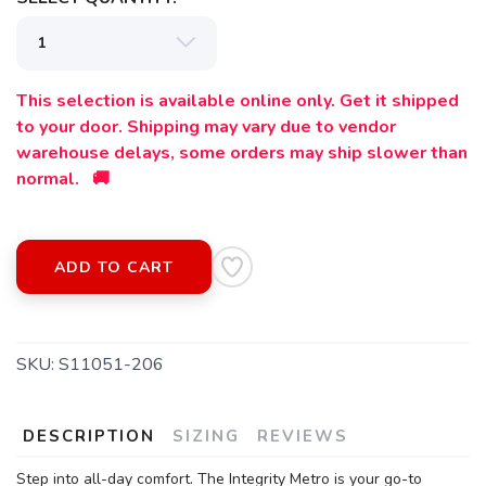
This selection is available online only. Get it shipped
to your door. Shipping may vary due to vendor
warehouse delays, some orders may ship slower than
normal. 🚚
ADD TO CART
SAVE TO WISHLIST
Please login or sign up to save
items to your wishlist
SKU:
S11051-206
DESCRIPTION
SIZING
REVIEWS
Step into all-day comfort. The Integrity Metro is your go-to