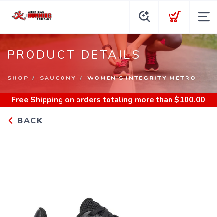
PRODUCT DETAILS
SHOP
SAUCONY
WOMEN'S INTEGRITY METRO
Free Shipping
on orders totaling more than $
100.00
BACK