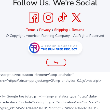
Follow Us, We're Social
Terms
•
Privacy
•
Shipping + Returns
© Copyright American Running Company - All Rights Reserved
Top
<script async custom-element="amp-analytics"
src="https://cdn.ampproject.org/v0/amp-analytics-0.1.js"></script>
<!-- Google tag (gtag.js) --> <amp-analytics type="gtag" data-
credentials="include"> <script type="application/json"> { "vars": {
"gtag_id": "AW-16966023410", "config": { "AW-16966023410": {