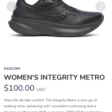
Previous
Next
SAUCONY
WOMEN'S INTEGRITY METRO
$100.00
USD
Step into all-day comfort. The Integrity Metro is your go-to
walking shoe, delivering soft, consistent cushioning and a