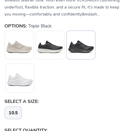
timeless leather look. With even more VERSARUN cushioning
underfoot, flexible traction, and a secure fit, it’s made to keep
you moving—comfortably and confidently&mdash...
OPTIONS:
Triple Black
SELECT A SIZE:
10.5
SELECT QUANTITY: