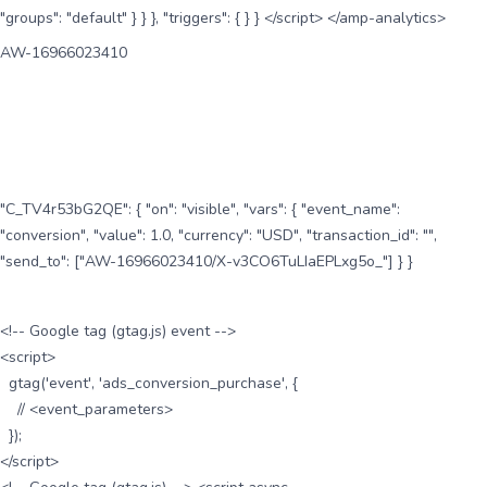
"groups": "default" } } }, "triggers": { } } </script> </amp-analytics>
AW-16966023410
"C_TV4r53bG2QE": { "on": "visible", "vars": { "event_name":
"conversion", "value": 1.0, "currency": "USD", "transaction_id": "",
"send_to": ["AW-16966023410/X-v3CO6TuLIaEPLxg5o_"] } }
<!-- Google tag (gtag.js) event -->
<script>
gtag('event', 'ads_conversion_purchase', {
// <event_parameters>
});
</script>