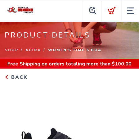
PRODUCT DETAILS
SHOP
ALTRA
WOMEN'S TIMP 5 BOA
Free Shipping
on orders totaling more than $
100.00
BACK