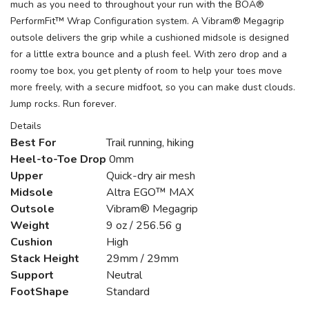
much as you need to throughout your run with the BOA®
PerformFit™ Wrap Configuration system. A Vibram® Megagrip
outsole delivers the grip while a cushioned midsole is designed
for a little extra bounce and a plush feel. With zero drop and a
roomy toe box, you get plenty of room to help your toes move
more freely, with a secure midfoot, so you can make dust clouds.
Jump rocks. Run forever.
Details
Best For
Trail running, hiking
Heel-to-Toe Drop
0mm
Upper
Quick-dry air mesh
Midsole
Altra EGO™ MAX
Outsole
Vibram® Megagrip
Weight
9 oz / 256.56 g
Cushion
High
Stack Height
29mm / 29mm
Support
Neutral
FootShape
Standard