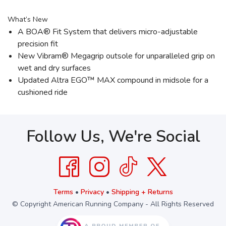
What’s New
A BOA® Fit System that delivers micro-adjustable
precision fit
New Vibram® Megagrip outsole for unparalleled grip on
wet and dry surfaces
Updated Altra EGO™ MAX compound in midsole for a
cushioned ride
Follow Us, We're Social
Terms
•
Privacy
•
Shipping + Returns
© Copyright American Running Company - All Rights Reserved