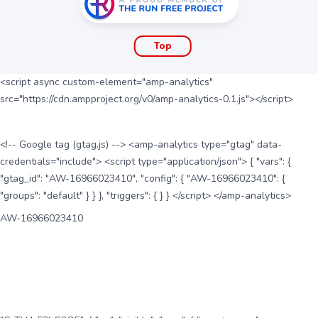
Top
<script async custom-element="amp-analytics"
src="https://cdn.ampproject.org/v0/amp-analytics-0.1.js"></script>
<!-- Google tag (gtag.js) --> <amp-analytics type="gtag" data-
credentials="include"> <script type="application/json"> { "vars": {
"gtag_id": "AW-16966023410", "config": { "AW-16966023410": {
"groups": "default" } } }, "triggers": { } } </script> </amp-analytics>
AW-16966023410