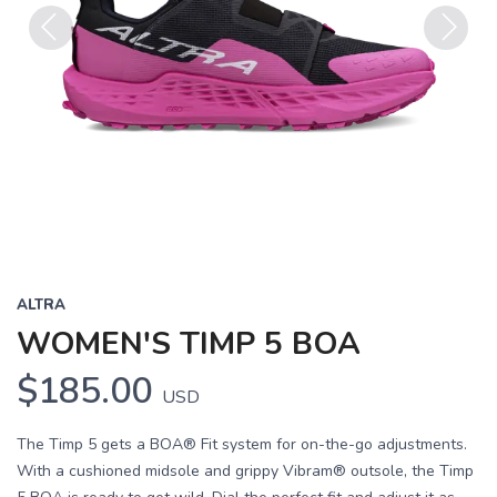
Previous
Next
ALTRA
WOMEN'S TIMP 5 BOA
$185.00
USD
The Timp 5 gets a BOA® Fit system for on-the-go adjustments.
With a cushioned midsole and grippy Vibram® outsole, the Timp