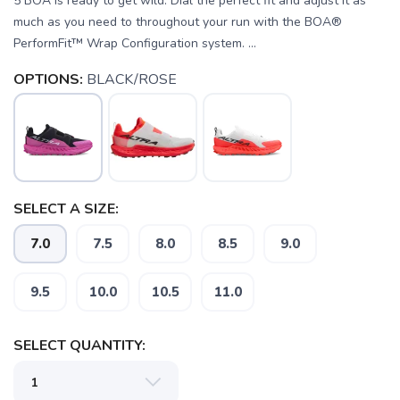
5 BOA is ready to get wild. Dial the perfect fit and adjust it as
much as you need to throughout your run with the BOA®
PerformFit™ Wrap Configuration system. ...
OPTIONS:
BLACK/ROSE
SELECT A SIZE:
7.0
7.5
8.0
8.5
9.0
9.5
10.0
10.5
11.0
SELECT QUANTITY: