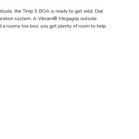
ole, the Timp 5 BOA is ready to get wild. Dial
guration system. A Vibram® Megagrip outsole
nd a roomy toe box, you get plenty of room to help