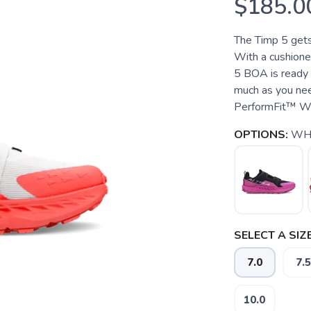
$185.0
The Timp 5 get
With a cushione
5 BOA is ready t
much as you ne
PerformFit™ Wra
OPTIONS:
WH
SELECT A SIZE
7.0
7.5
10.0