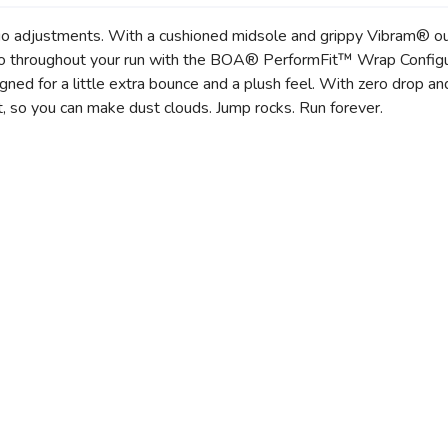
 adjustments. With a cushioned midsole and grippy Vibram® outs
ed to throughout your run with the BOA® PerformFit™ Wrap Confi
SAVE TO WISHLIST
Please login or sign up to save items to your wishlist
igned for a little extra bounce and a plush feel. With zero drop a
, so you can make dust clouds. Jump rocks. Run forever.