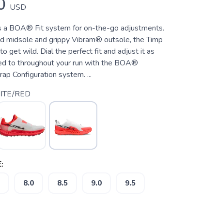
0
USD
s a BOA® Fit system for on-the-go adjustments.
d midsole and grippy Vibram® outsole, the Timp
o get wild. Dial the perfect fit and adjust it as
ed to throughout your run with the BOA®
p Configuration system. ...
ITE/RED
:
8.0
8.5
9.0
9.5