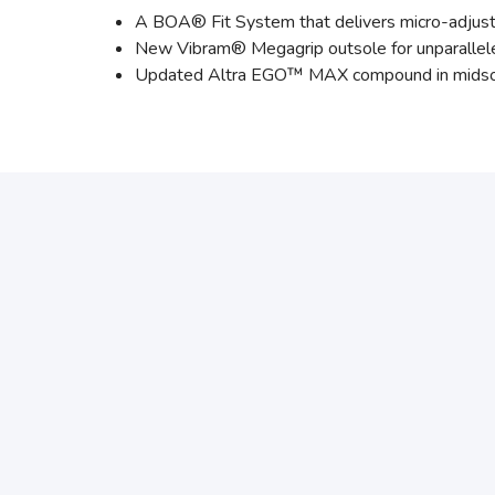
A BOA® Fit System that delivers micro-adjusta
New Vibram® Megagrip outsole for unparallele
Updated Altra EGO™ MAX compound in midsole