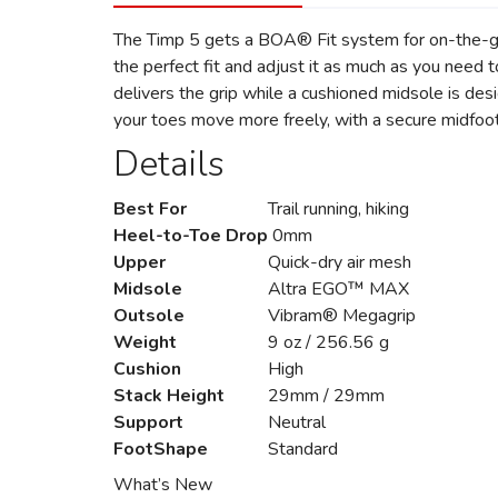
The Timp 5 gets a BOA® Fit system for on-the-go
the perfect fit and adjust it as much as you ne
delivers the grip while a cushioned midsole is des
your toes move more freely, with a secure midfoot
Details
Best For
Trail running, hiking
Heel-to-Toe Drop
0mm
Upper
Quick-dry air mesh
Midsole
Altra EGO™ MAX
Outsole
Vibram® Megagrip
Weight
9 oz / 256.56 g
Cushion
High
Stack Height
29mm / 29mm
Support
Neutral
FootShape
Standard
What’s New