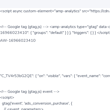
<script async custom-element="amp-analytics" src="https://cdn.
<!-- Google tag (gtag.js) --> <amp-analytics type="gtag" data-c
16966023410": { "groups": "default" } } }, "triggers": { } } </scr
AW-16966023410
"C_TV4r53bG2QE": { "on": "visible", "vars": { "event_name": "co
<!-- Google tag (gtag.js) event -->
<script>
gtag('event', 'ads_conversion_purchase', {
// <event_parameters>