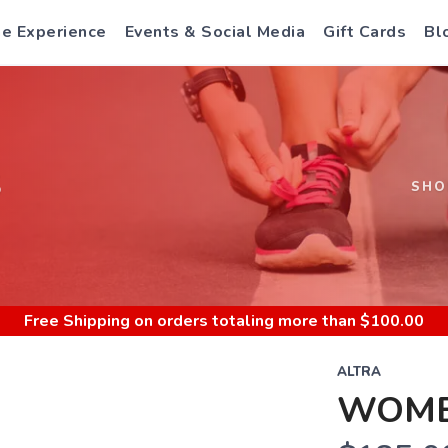
e Experience
Events & Social Media
Gift Cards
Bl
S
SHO
Free Shipping
on orders totaling more than $
100.00
ALTRA
WOMEN