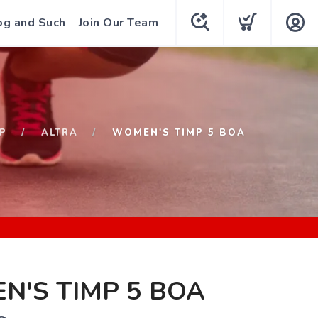
og and Such
Join Our Team
P
ALTRA
WOMEN'S TIMP 5 BOA
'S TIMP 5 BOA