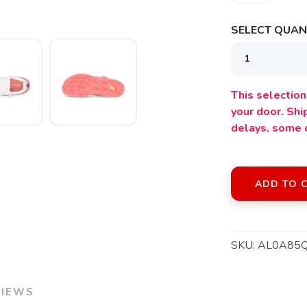
SELECT QUANT
This selection 
your door. Sh
delays, some 
ADD TO 
SKU:
AL0A85
VIEWS