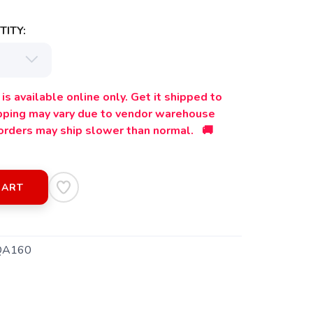
ITY:
is available online only. Get it shipped to
ipping may vary due to vendor warehouse
orders may ship slower than normal. 🚚
CART
QA160