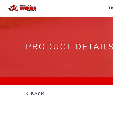
Th
PRODUCT DETAIL
BACK