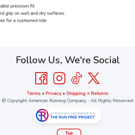
ble precision fit
d grip on wet and dry surfaces
 for a cushioned ride
Follow Us, We're Social
Terms
•
Privacy
•
Shipping + Returns
© Copyright American Running Company - All Rights Reserved
Top