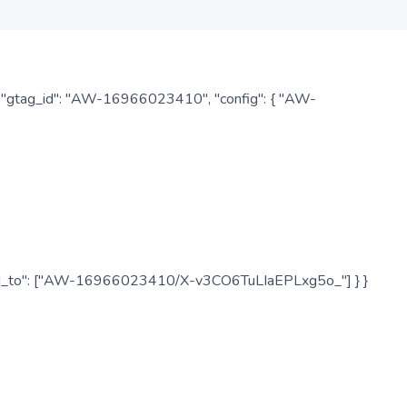
: { "gtag_id": "AW-16966023410", "config": { "AW-
", "send_to": ["AW-16966023410/X-v3CO6TuLIaEPLxg5o_"] } }