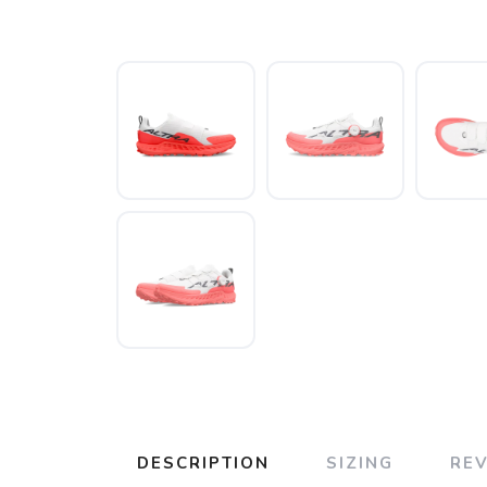
DESCRIPTION
SIZING
RE