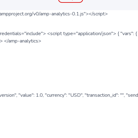
ampproject.org/v0/amp-analytics-0.1.js"></script>
redentials="include"> <script type="application/json"> { "vars"
ipt> </amp-analytics>
nversion", "value": 1.0, "currency": "USD", "transaction_id": "