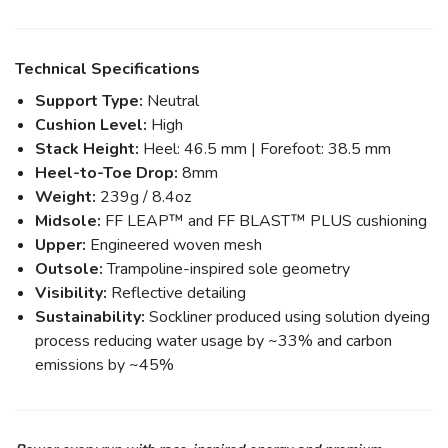
Technical Specifications
Support Type:
Neutral
Cushion Level:
High
Stack Height:
Heel: 46.5 mm | Forefoot: 38.5 mm
Heel-to-Toe Drop:
8mm
Weight:
239g / 8.4oz
Midsole:
FF LEAP™ and FF BLAST™ PLUS cushioning
Upper:
Engineered woven mesh
Outsole:
Trampoline-inspired sole geometry
Visibility:
Reflective detailing
Sustainability:
Sockliner produced using solution dyeing
process reducing water usage by ~33% and carbon
emissions by ~45%