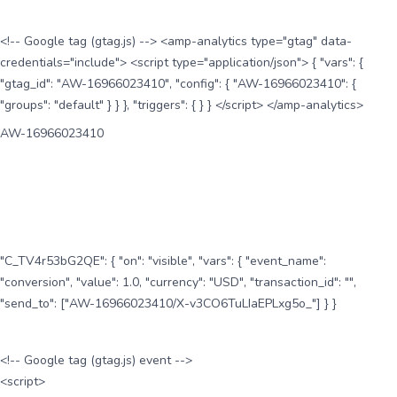
<!-- Google tag (gtag.js) --> <amp-analytics type="gtag" data-
credentials="include"> <script type="application/json"> { "vars": {
"gtag_id": "AW-16966023410", "config": { "AW-16966023410": {
"groups": "default" } } }, "triggers": { } } </script> </amp-analytics>
AW-16966023410
"C_TV4r53bG2QE": { "on": "visible", "vars": { "event_name":
"conversion", "value": 1.0, "currency": "USD", "transaction_id": "",
"send_to": ["AW-16966023410/X-v3CO6TuLIaEPLxg5o_"] } }
<!-- Google tag (gtag.js) event -->
<script>