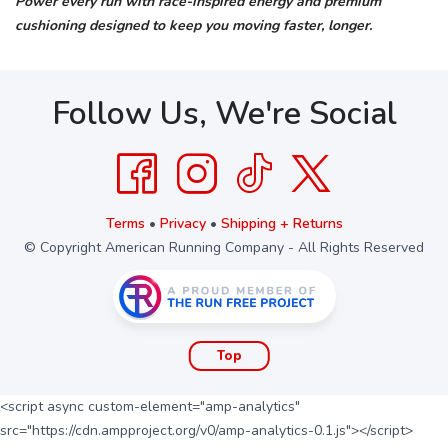
Power every run with race-inspired energy and premium
cushioning designed to keep you moving faster, longer.
Follow Us, We're Social
Terms
•
Privacy
•
Shipping + Returns
© Copyright American Running Company - All Rights Reserved
Top
<script async custom-element="amp-analytics"
src="https://cdn.ampproject.org/v0/amp-analytics-0.1.js"></script>