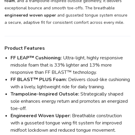
foam
, and a trampoline-inspired outsole geometry, it delivers
exceptional bounce and smooth toe-offs. The breathable
engineered woven upper
and gusseted tongue system ensure
a secure, adaptive fit for consistent comfort across every mile.
SAVE TO WISHLIST
Please login or sign up to save
items to your wishlist
Product Features
FF LEAP™ Cushioning:
Ultra-light, highly responsive
midsole foam that is 33% lighter and 13% more
responsive than FF BLAST™ technology.
FF BLAST™ PLUS Foam:
Delivers cloud-like cushioning
with a lively, lightweight ride for daily training.
Trampoline-Inspired Outsole:
Strategically shaped
sole enhances energy return and promotes an energized
toe-off.
Engineered Woven Upper:
Breathable construction
with a gusseted tongue wing fit system for improved
midfoot lockdown and reduced tongue movement.