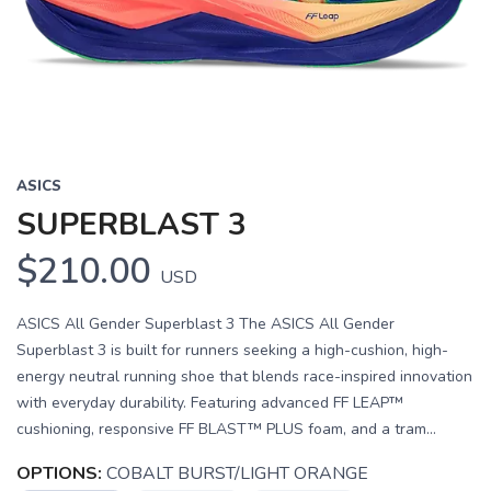
Previous
Next
ASICS
SUPERBLAST 3
$210.00
USD
ASICS All Gender Superblast 3 The ASICS All Gender
Superblast 3 is built for runners seeking a high-cushion, high-
energy neutral running shoe that blends race-inspired innovation
with everyday durability. Featuring advanced FF LEAP™
cushioning, responsive FF BLAST™ PLUS foam, and a tram...
OPTIONS:
COBALT BURST/LIGHT ORANGE