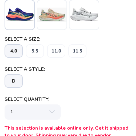
SELECT A SIZE:
4.0
5.5
11.0
11.5
SELECT A STYLE:
D
SELECT QUANTITY:
This selection is available online only. Get it shipped
to your door. Shipping may vary due to vendor