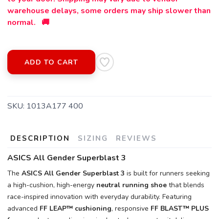
warehouse delays, some orders may ship slower than
normal. 🚚
ADD TO CART
SKU:
1013A177 400
DESCRIPTION
SIZING
REVIEWS
ASICS All Gender Superblast 3
The
ASICS All Gender Superblast 3
is built for runners seeking
a high-cushion, high-energy
neutral running shoe
that blends
race-inspired innovation with everyday durability. Featuring
advanced
FF LEAP™ cushioning
, responsive
FF BLAST™ PLUS