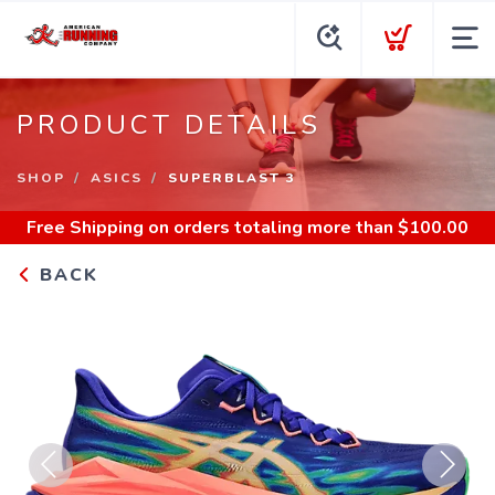
PRODUCT DETAILS
SHOP
ASICS
SUPERBLAST 3
Free Shipping
on orders totaling more than $
100.00
BACK