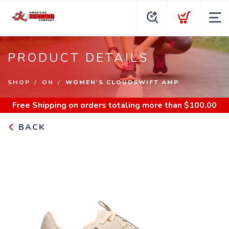
PRODUCT DETAILS
SHOP
ON
WOMEN'S CLOUDSWIFT AMP
Free Shipping
on orders totaling more than $
100.00
BACK