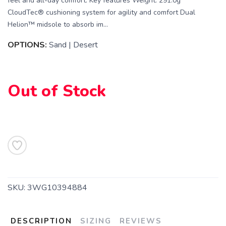
feel and all-day comfort. Key features Weight: 291.0g
CloudTec® cushioning system for agility and comfort Dual
Helion™ midsole to absorb im...
OPTIONS:
Sand | Desert
Out of Stock
SKU:
3WG10394884
DESCRIPTION
SIZING
REVIEWS