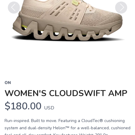
Previous
Next
ON
WOMEN'S CLOUDSWIFT AMP
$180.00
USD
Run-inspired. Built to move. Featuring a CloudTec® cushioning
system and dual-density Helion™ for a well-balanced, cushioned