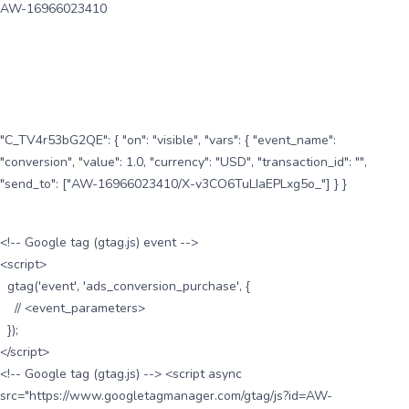
AW-16966023410
"C_TV4r53bG2QE": { "on": "visible", "vars": { "event_name":
"conversion", "value": 1.0, "currency": "USD", "transaction_id": "",
"send_to": ["AW-16966023410/X-v3CO6TuLIaEPLxg5o_"] } }
<!-- Google tag (gtag.js) event -->
<script>
gtag('event', 'ads_conversion_purchase', {
// <event_parameters>
});
</script>
<!-- Google tag (gtag.js) --> <script async
src="https://www.googletagmanager.com/gtag/js?id=AW-