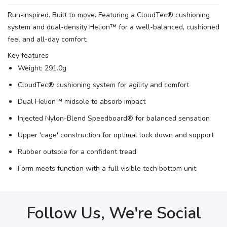
Run-inspired. Built to move. Featuring a CloudTec® cushioning
SAVE TO WISHLIST
Please login or sign up to save
items to your wishlist
system and dual-density Helion™ for a well-balanced, cushioned
feel and all-day comfort.
Key features
Weight: 291.0g
CloudTec® cushioning system for agility and comfort
Dual Helion™ midsole to absorb impact
Injected Nylon-Blend Speedboard® for balanced sensation
Upper 'cage' construction for optimal lock down and support
Rubber outsole for a confident tread
Form meets function with a full visible tech bottom unit
Follow Us, We're Social