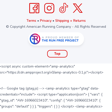
Terms
•
Privacy
•
Shipping + Returns
© Copyright American Running Company - All Rights Reserved
Top
<script async custom-element="amp-analytics"
src="https://cdn.ampproject.org/v0/amp-analytics-0.1.js"></script>
<!-- Google tag (gtag.js) --> <amp-analytics type="gtag" data-
credentials="include"> <script type="application/json"> { "vars": {
"gtag_id": "AW-16966023410", "config": { "AW-16966023410": {
"groups": "default" } } }, "triggers": { } } </script> </amp-analytics>