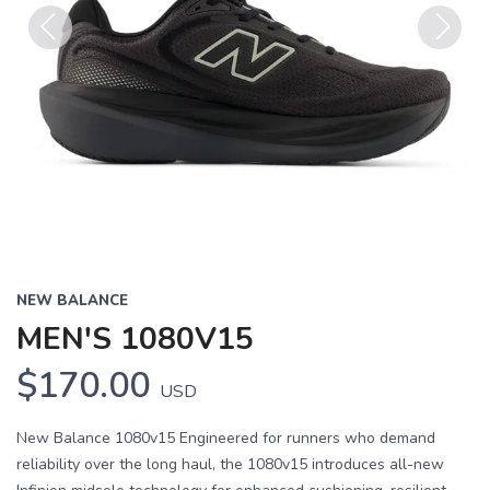
Previous
Next
NEW BALANCE
MEN'S 1080V15
$170.00
USD
New Balance 1080v15 Engineered for runners who demand
reliability over the long haul, the 1080v15 introduces all-new