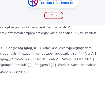
Top
<script async custom-element="amp-analytics"
src="https://cdn.ampproject.org/v0/amp-analytics-0.1.js"></script>
<!-- Google tag (gtag.js) --> <amp-analytics type="gtag" data-
credentials="include"> <script type="application/json"> { "vars": {
"gtag_id": "AW-16966023410", "config": { "AW-16966023410": {
"groups": "default" } } }, "triggers": { } } </script> </amp-analytics>
AW-16966023410