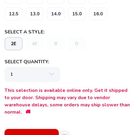
12.5
13.0
14.0
15.0
16.0
SELECT A STYLE:
2E
4E
B
D
SELECT QUANTITY:
This selection is available online only. Get it shipped
to your door. Shipping may vary due to vendor
warehouse delays, some orders may ship slower than
normal. 🚚