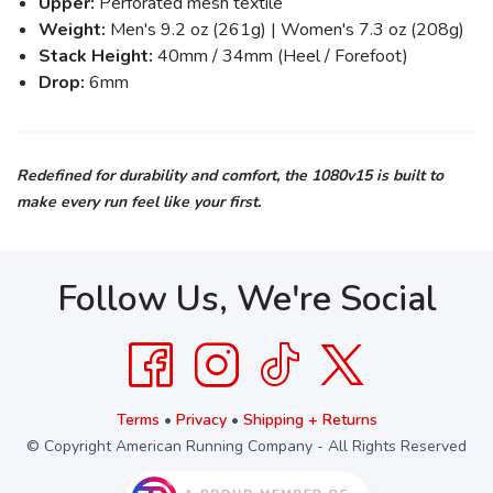
Upper:
Perforated mesh textile
Weight:
Men's 9.2 oz (261g) | Women's 7.3 oz (208g)
Stack Height:
40mm / 34mm (Heel / Forefoot)
Drop:
6mm
Redefined for durability and comfort, the 1080v15 is built to
make every run feel like your first.
Follow Us, We're Social
Terms
•
Privacy
•
Shipping + Returns
© Copyright American Running Company - All Rights Reserved