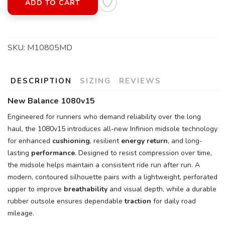
ADD TO CART
SKU:
M10805MD
DESCRIPTION
SIZING
REVIEWS
SAVE TO WISHLIST
Please login or sign up to save
items to your wishlist
New Balance 1080v15
Engineered for runners who demand reliability over the long
haul, the 1080v15 introduces all-new Infinion midsole technology
for enhanced
cushioning
, resilient
energy return
, and long-
lasting
performance
. Designed to resist compression over time,
the midsole helps maintain a consistent ride run after run. A
modern, contoured silhouette pairs with a lightweight, perforated
upper to improve
breathability
and visual depth, while a durable
rubber outsole ensures dependable
traction
for daily road
mileage.