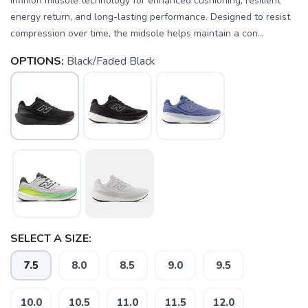
Infinion midsole technology for enhanced cushioning, resilient
energy return, and long-lasting performance. Designed to resist
compression over time, the midsole helps maintain a con...
OPTIONS:
Black/Faded Black
SELECT A SIZE:
7.5
8.0
8.5
9.0
9.5
10.0
10.5
11.0
11.5
12.0