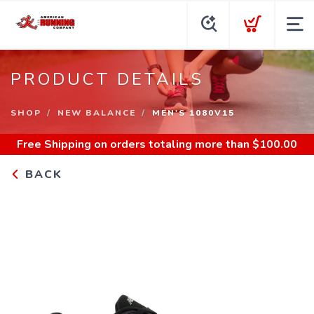
PRODUCT DETAILS
SHOP
NEW BALANCE
MEN'S 1080V15
Free Shipping
on orders totaling more than $
100.00
BACK