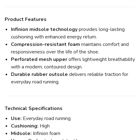
Product Features
Infinion midsole technology
provides long-lasting
cushioning with enhanced energy return.
Compression-resistant foam
maintains comfort and
responsiveness over the life of the shoe.
Perforated mesh upper
offers lightweight breathability
with a modern, contoured design.
Durable rubber outsole
delivers reliable traction for
everyday road running.
Technical Specifications
Use:
Everyday road running
Cushioning:
High
Midsole:
Infinion foam